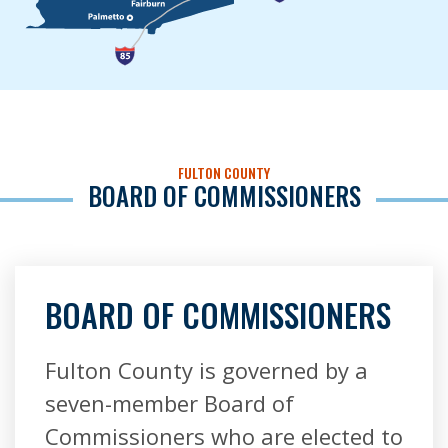
FULTON COUNTY
BOARD OF COMMISSIONERS
BOARD OF COMMISSIONERS
Fulton County is governed by a
seven-member Board of
Commissioners who are elected to