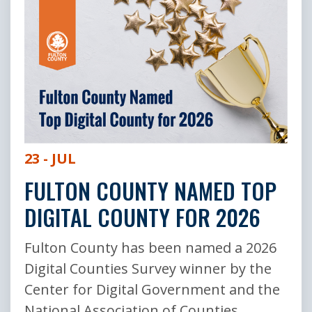
23 - JUL
FULTON COUNTY NAMED TOP
DIGITAL COUNTY FOR 2026
Fulton County has been named a 2026
Digital Counties Survey winner by the
Center for Digital Government and the
National Association of Counties