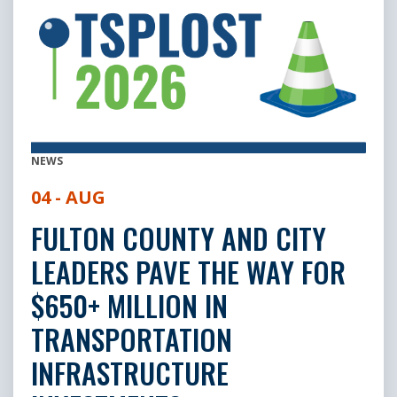
NEWS
04 - AUG
FULTON COUNTY AND CITY
LEADERS PAVE THE WAY FOR
$650+ MILLION IN
TRANSPORTATION
INFRASTRUCTURE