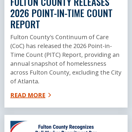
FULTON COUNTY RELEASES
2026 POINT-IN-TIME COUNT
REPORT
Fulton County's Continuum of Care
(CoC) has released the 2026 Point-in-
Time Count (PITC) Report, providing an
annual snapshot of homelessness
across Fulton County, excluding the City
of Atlanta.
READ MORE