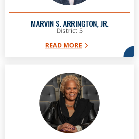
MARVIN S. ARRINGTON, JR.
District 5
READ MORE
More
Vice Chair Khadijah Abdur-Rahman