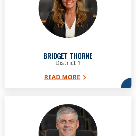
BRIDGET THORNE
District 1
READ MORE
More
Bob Ellis