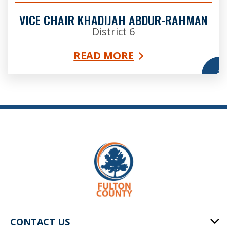
VICE CHAIR KHADIJAH ABDUR-RAHMAN
District 6
READ MORE
More
CONTACT US