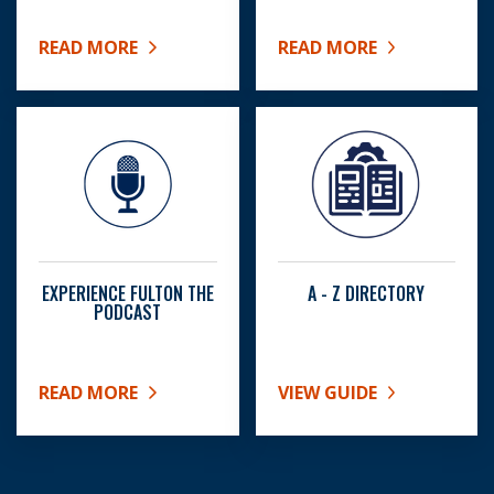
READ MORE
READ MORE
ABOUT SENIOR CENTERS
ABOUT BOC MEETING SC
EXPERIENCE FULTON THE
A - Z DIRECTORY
PODCAST
READ MORE
VIEW GUIDE
ABOUT EXPERIENCE FULTON THE PODCAST
ABOUT A - Z DIRECTORY