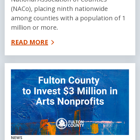
(NACo), placing ninth nationwide
among counties with a population of 1
million or more.
READ MORE
NEWS