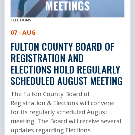
ELECTIONS
07 - AUG
FULTON COUNTY BOARD OF
REGISTRATION AND
ELECTIONS HOLD REGULARLY
SCHEDULED AUGUST MEETING
The Fulton County Board of
Registration & Elections will convene
for its regularly scheduled August
meeting. The Board will receive several
updates regarding Elections