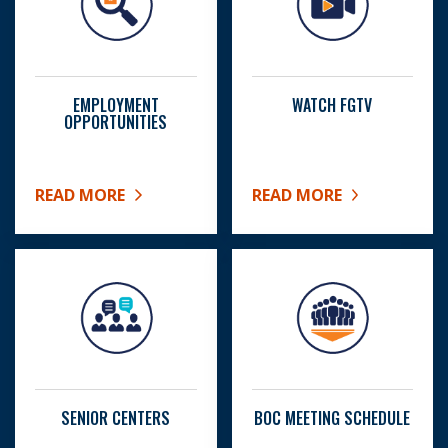
EMPLOYMENT
WATCH FGTV
OPPORTUNITIES
READ MORE
READ MORE
ABOUT EMPLOYMENT OPPORTUNITIES
ABOUT WATCH FGTV
SENIOR CENTERS
BOC MEETING SCHEDULE