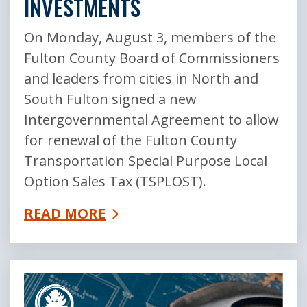
INVESTMENTS
On Monday, August 3, members of the
Fulton County Board of Commissioners
and leaders from cities in North and
South Fulton signed a new
Intergovernmental Agreement to allow
for renewal of the Fulton County
Transportation Special Purpose Local
Option Sales Tax (TSPLOST).
READ MORE