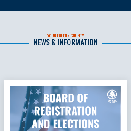
YOUR FULTON COUNTY
NEWS & INFORMATION