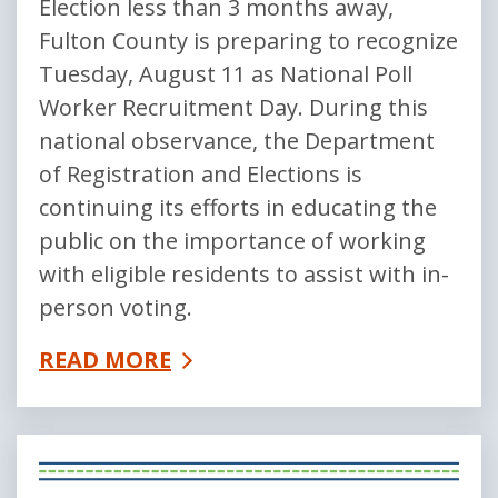
Election less than 3 months away,
Fulton County is preparing to recognize
Tuesday, August 11 as National Poll
Worker Recruitment Day. During this
national observance, the Department
of Registration and Elections is
continuing its efforts in educating the
public on the importance of working
with eligible residents to assist with in-
person voting.
READ MORE