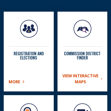
REGISTRATION AND
COMMISSION DISTRICT
ELECTIONS
FINDER
VIEW INTERACTIVE
ABOUT COMMISSION DIS
MORE
MAPS
ABOUT REGISTRATION AND ELECTIONS