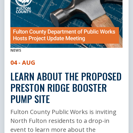
NEWS
04 - AUG
LEARN ABOUT THE PROPOSED
PRESTON RIDGE BOOSTER
PUMP SITE
Fulton County Public Works is inviting
North Fulton residents to a drop-in
event to learn more about the