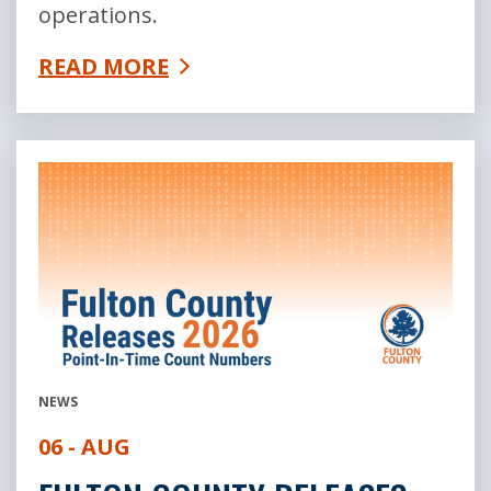
operations.
READ MORE
NEWS
06 - AUG