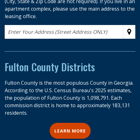
(City, State & Zip Code are not required). If you live in an
apartment complex, please use the main address to the
leasing office.
Address
Sub
Fulton County Districts
Fulton County is the most populous County in Georgia.
According to the U.S. Census Bureau's 2025 estimates,
the population of Fulton County is 1,098,791. Each
commission district is home to approximately 183,131
residents.
LEARN MORE