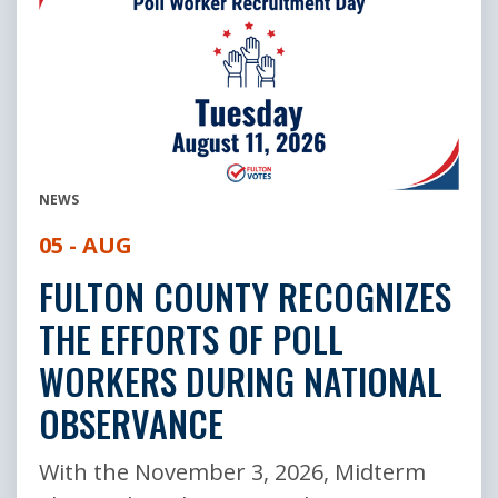
NEWS
05 - AUG
FULTON COUNTY RECOGNIZES
THE EFFORTS OF POLL
WORKERS DURING NATIONAL
OBSERVANCE
With the November 3, 2026, Midterm