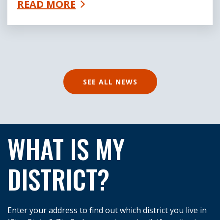
READ MORE
SEE ALL NEWS
WHAT IS MY
DISTRICT?
Enter your address to find out which district you live in