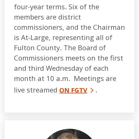
four-year terms. Six of the
members are district
commissioners, and the Chairman
is At-Large, representing all of
Fulton County. The Board of
Commissioners meets on the first
and third Wednesday of each
month at 10 a.m. Meetings are
live streamed
.
ON FGTV
Robb Pitts