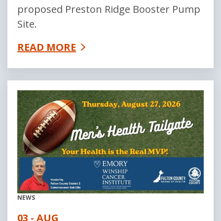
proposed Preston Ridge Booster Pump
Site.
READ MORE
NEWS
03 - AUG