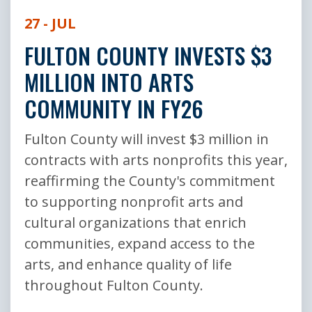
27 - JUL
FULTON COUNTY INVESTS $3
MILLION INTO ARTS
COMMUNITY IN FY26
Fulton County will invest $3 million in
contracts with arts nonprofits this year,
reaffirming the County's commitment
to supporting nonprofit arts and
cultural organizations that enrich
communities, expand access to the
arts, and enhance quality of life
throughout Fulton County.