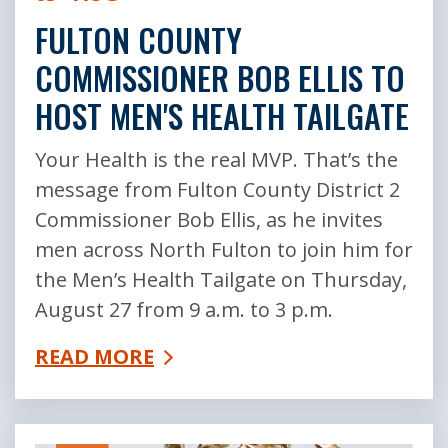
FULTON COUNTY
COMMISSIONER BOB ELLIS TO
HOST MEN'S HEALTH TAILGATE
Your Health is the real MVP. That’s the
message from Fulton County District 2
Commissioner Bob Ellis, as he invites
men across North Fulton to join him for
the Men’s Health Tailgate on Thursday,
August 27 from 9 a.m. to 3 p.m.
READ MORE