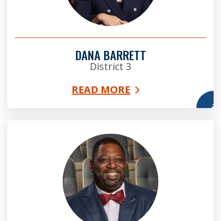
DANA BARRETT
District 3
READ MORE
More
Marvin Arrington, Jr. Esq