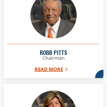
ROBB PITTS
Chairman
READ MORE
More
Bridget Thorne