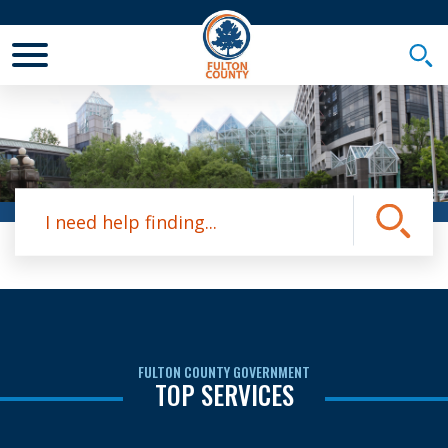
Toggle Mobile Menu
Togg
Site Search
Submit
FULTON COUNTY GOVERNMENT
TOP SERVICES