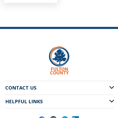
CONTACT US
HELPFUL LINKS
141 Pryor St. SW
Atlanta, GA 30303
Cities of Fulton County