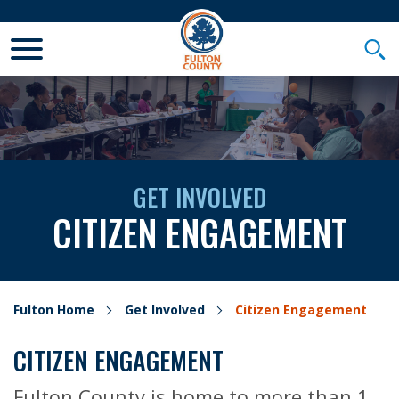
Toggle Mobile Menu
Togg
GET INVOLVED
CITIZEN ENGAGEMENT
Fulton Home
Get Involved
Citizen Engagement
CITIZEN ENGAGEMENT
Fulton County is home to more than 1