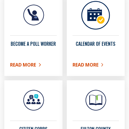
BECOME A POLL WORKER
CALENDAR OF EVENTS
READ MORE
READ MORE
ABOUT BECOME A POLL WORKER
ABOUT CALENDAR OF EV