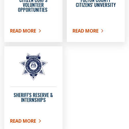
CITIZEN CORPS
FULTON COUNTY
VOLUNTEER
CITIZENS' UNIVERSITY
OPPORTUNITIES
READ MORE
READ MORE
ABOUT CITIZEN CORPS VOLUNTEER OPPORTUNITIE
ABOUT FULTON COUNTY 
SHERIFF'S RESERVE &
INTERNSHIPS
READ MORE
ABOUT SHERIFF'S RESERVE & INTERNSHIPS