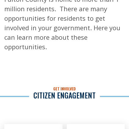
million residents. There are many
opportunities for residents to get
involved in your government. Here you
can learn more about these
opportunities.
GET INVOLVED
CITIZEN ENGAGEMENT