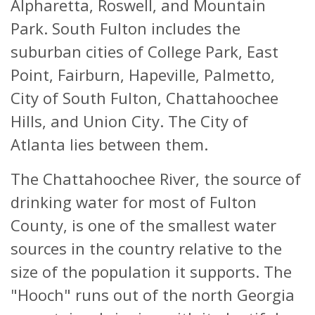
Alpharetta, Roswell, and Mountain
Park. South Fulton includes the
suburban cities of College Park, East
Point, Fairburn, Hapeville, Palmetto,
City of South Fulton, Chattahoochee
Hills, and Union City. The City of
Atlanta lies between them.
The Chattahoochee River, the source of
drinking water for most of Fulton
County, is one of the smallest water
sources in the country relative to the
size of the population it supports. The
"Hooch" runs out of the north Georgia