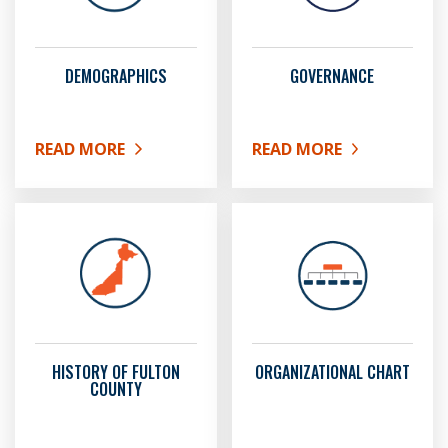
DEMOGRAPHICS
GOVERNANCE
READ MORE
READ MORE
ABOUT DEMOGRAPHICS
ABOUT GOVERNANCE
HISTORY OF FULTON
ORGANIZATIONAL CHART
COUNTY