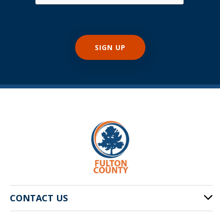
CONTACT US