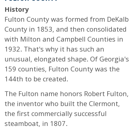
History
Fulton County was formed from DeKalb
County in 1853, and then consolidated
with Milton and Campbell Counties in
1932. That's why it has such an
unusual, elongated shape. Of Georgia's
159 counties, Fulton County was the
144th to be created.
The Fulton name honors Robert Fulton,
the inventor who built the Clermont,
the first commercially successful
steamboat, in 1807.