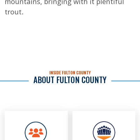
mountains, bringing with it plentiful
trout.
INSIDE FULTON COUNTY
ABOUT FULTON COUNTY