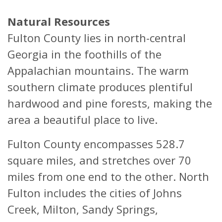
Natural Resources
Fulton County lies in north-central
Georgia in the foothills of the
Appalachian mountains. The warm
southern climate produces plentiful
hardwood and pine forests, making the
area a beautiful place to live.
Fulton County encompasses 528.7
square miles, and stretches over 70
miles from one end to the other. North
Fulton includes the cities of Johns
Creek, Milton, Sandy Springs,