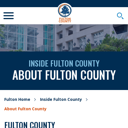
Toggle Mobile Menu
Togg
INSIDE FULTON COUNTY
ABOUT FULTON COUNTY
Fulton Home
Inside Fulton County
About Fulton County
FULTON COUNTY