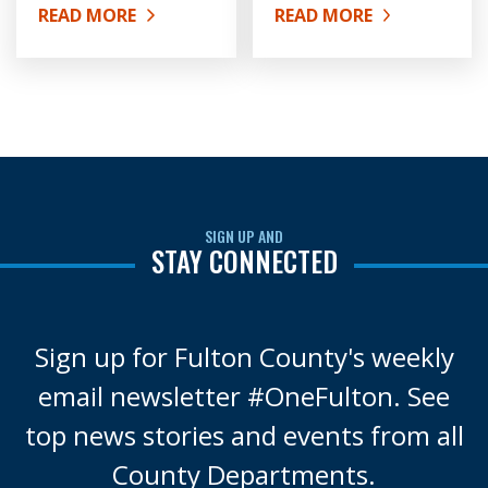
READ MORE
READ MORE
ABOUT HISTORY OF FULTON COUNTY
ABOUT ORGANIZATIONA
SIGN UP AND
STAY CONNECTED
Sign up for Fulton County's weekly
email newsletter #OneFulton. See
top news stories and events from all
County Departments.