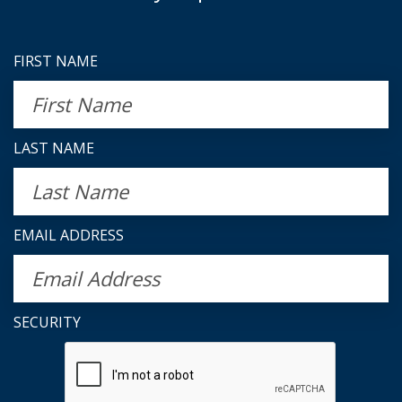
FIRST NAME
LAST NAME
EMAIL ADDRESS
SECURITY