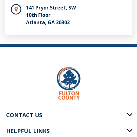
141 Pryor Street, SW
10th Floor
Atlanta, GA 30303
CONTACT US
HELPFUL LINKS
141 Pryor St. SW