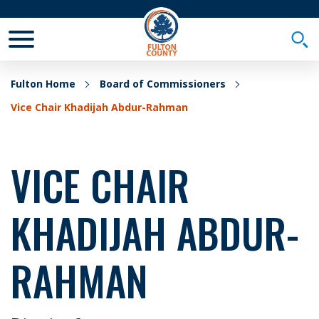
Toggle Mobile Menu
Togg
Fulton Home
Board of Commissioners
Vice Chair Khadijah Abdur-Rahman
VICE CHAIR
KHADIJAH ABDUR-
RAHMAN