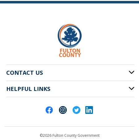
CONTACT US
HELPFUL LINKS
141 Pryor St. SW
Atlanta, GA 30303
Cities of Fulton County
404-612-4000
Contact Us
customerservice@fultoncountyga.gov
Departments
©2026 Fulton County Government