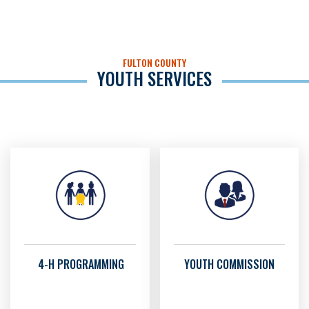
FULTON COUNTY
YOUTH SERVICES
4-H PROGRAMMING
YOUTH COMMISSION