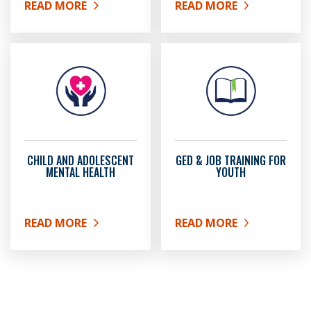
READ MORE
READ MORE
ABOUT 4-H PROGRAMMING
ABOUT YOUTH COMMIS
CHILD AND ADOLESCENT
GED & JOB TRAINING FOR
MENTAL HEALTH
YOUTH
READ MORE
READ MORE
ABOUT CHILD AND ADOLESCENT MENTAL HEALTH
ABOUT GED & JOB TRAI