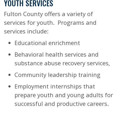
YOUTH SERVICES
Fulton County offers a variety of
services for youth.
Programs and
services include:
Educational enrichment
Behavioral health services and
substance abuse recovery services,
Community leadership training
Employment internships that
prepare youth and young adults for
successful and productive careers.