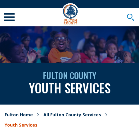
Toggle Mobile Menu
Togg
FULTON COUNTY
YOUTH SERVICES
Fulton Home
All Fulton County Services
Youth Services