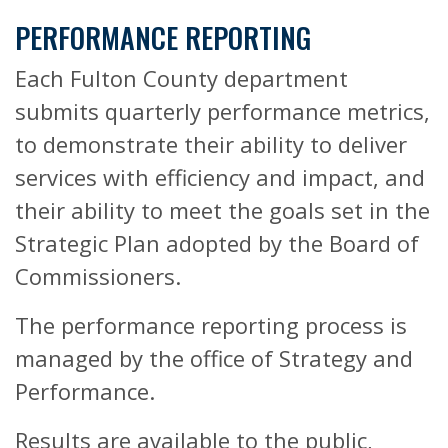
PERFORMANCE REPORTING
Each Fulton County department
submits quarterly performance metrics,
to demonstrate their ability to deliver
services with efficiency and impact, and
their ability to meet the goals set in the
Strategic Plan adopted by the Board of
Commissioners.
The performance reporting process is
managed by the office of Strategy and
Performance.
Results are available to the public,