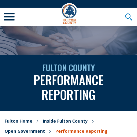
Toggle Mobile Menu
Togg
FULTON COUNTY
PERFORMANCE
REPORTING
Fulton Home
Inside Fulton County
Open Government
Performance Reporting