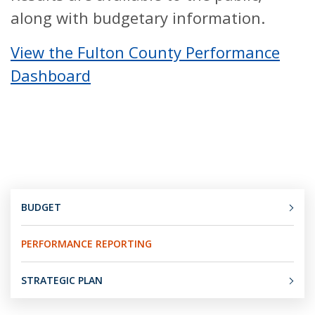
along with budgetary information.
View the Fulton County Performance
Dashboard
BUDGET
PERFORMANCE REPORTING
STRATEGIC PLAN