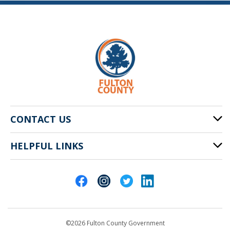
CONTACT US
HELPFUL LINKS
141 Pryor St. SW
Atlanta, GA 30303
Cities of Fulton County
404-612-4000
Contact Us
customerservice@fultoncountyga.gov
Departments
©2026 Fulton County Government