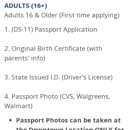
ADULTS (16+)
Adults 16 & Older (First time applying)
1. (DS-11) Passport Application
2. Original Birth Certificate (with
parents' info)
3. State Issued I.D. (Driver's License)
4. Passport Photo (CVS, Walgreens,
Walmart)
Passport Photos can be taken at
the Downtown Location ONLY for