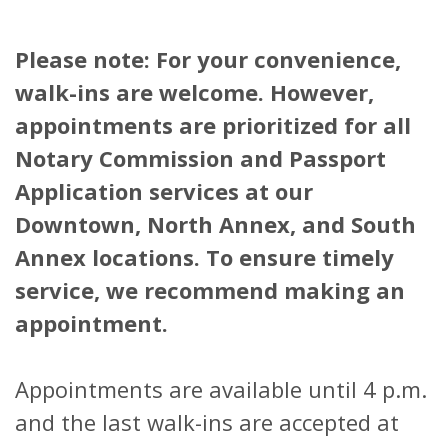
Please note: For your convenience,
walk-ins are welcome. However,
appointments are prioritized for all
Notary Commission and Passport
Application services at our
Downtown, North Annex, and South
Annex locations. To ensure timely
service, we recommend making an
appointment.
Appointments are available until 4 p.m.
and the last walk-ins are accepted at