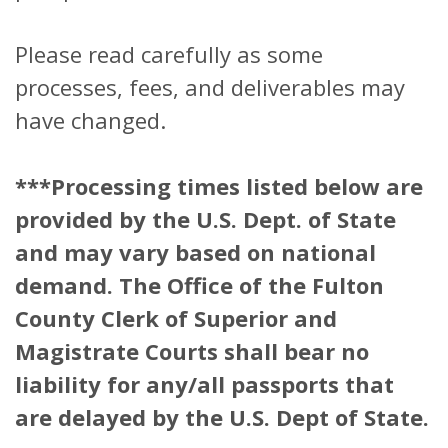
Please read carefully as some
processes, fees, and deliverables may
have changed.
***Processing times listed below are
provided by the U.S. Dept. of State
and may vary based on national
demand. The Office of the Fulton
County Clerk of Superior and
Magistrate Courts shall bear no
liability for any/all passports that
are delayed by the U.S. Dept of State.