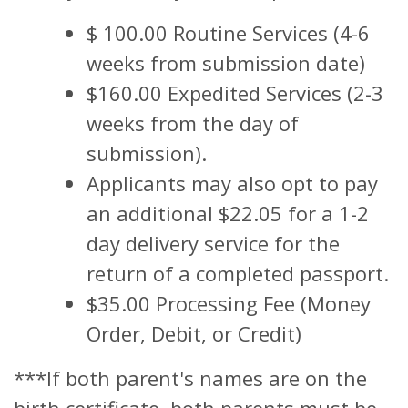
$ 100.00 Routine Services (4-6
weeks from submission date)
$160.00 Expedited Services (2-3
weeks from the day of
submission).
Applicants may also opt to pay
an additional $22.05 for a 1-2
day delivery service for the
return of a completed passport.
$35.00 Processing Fee (Money
Order, Debit, or Credit)
***If both parent's names are on the