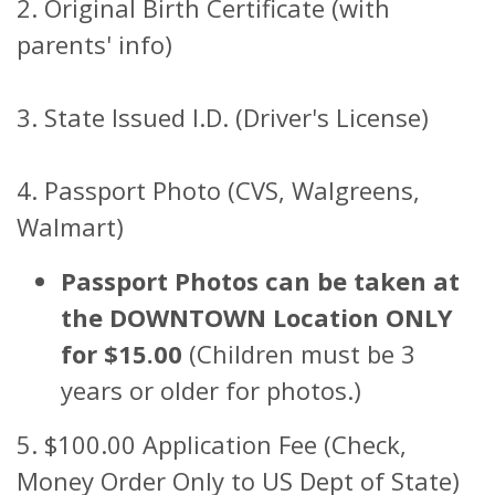
2. Original Birth Certificate (with
parents' info)
3. State Issued I.D. (Driver's License)
4. Passport Photo (CVS, Walgreens,
Walmart)
Passport Photos can be taken at
the DOWNTOWN Location ONLY
for $15.00
(Children must be 3
years or older for photos.)
5. $100.00 Application Fee (Check,
Money Order Only to US Dept of State)