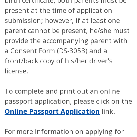
birth certificate, both parents must be
present at the time of application
submission; however, if at least one
parent cannot be present, he/she must
provide the accompanying parent with
a Consent Form (DS-3053) and a
front/back copy of his/her driver's
license.
To complete and print out an online
passport application, please click on the
Online Passport Application
link.
For more information on applying for