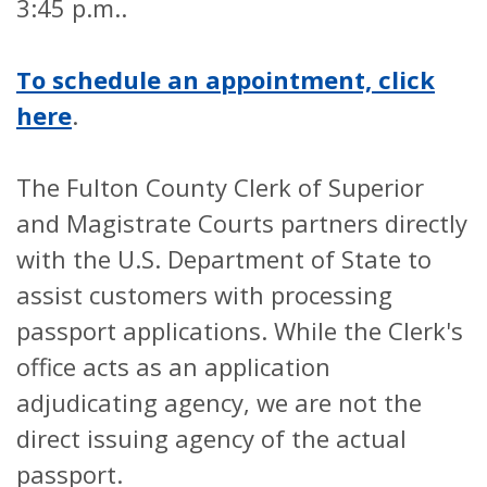
3:45 p.m..
To schedule an appointment, click
here
.
The Fulton County Clerk of Superior
and Magistrate Courts partners directly
with the U.S. Department of State to
assist customers with processing
passport applications. While the Clerk's
office acts as an application
adjudicating agency, we are not the
direct issuing agency of the actual
passport.