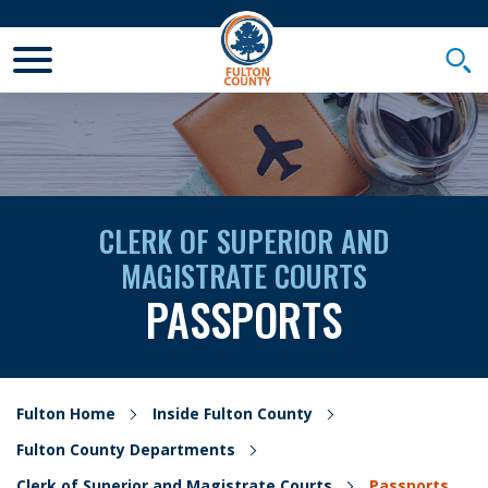
Toggle Mobile Menu
Togg
CLERK OF SUPERIOR AND
MAGISTRATE COURTS
PASSPORTS
Fulton Home
Inside Fulton County
Fulton County Departments
Clerk of Superior and Magistrate Courts
Passports