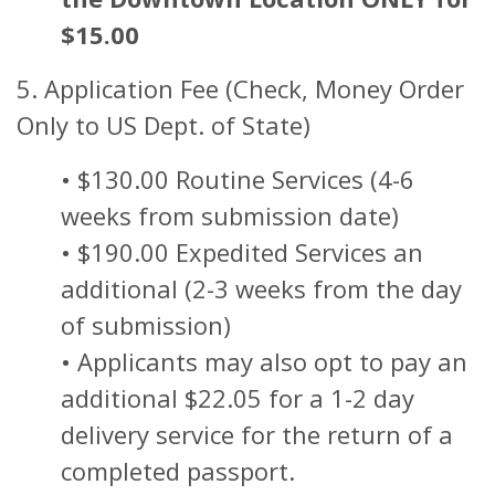
$15.00
5. Application Fee (Check, Money Order
Only to US Dept. of State)
• $130.00 Routine Services (4-6
weeks from submission date)
• $190.00 Expedited Services an
additional (2-3 weeks from the day
of submission)
• Applicants may also opt to pay an
additional $22.05 for a 1-2 day
delivery service for the return of a
completed passport.