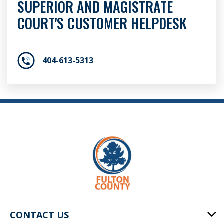
SUPERIOR AND MAGISTRATE
COURT'S CUSTOMER HELPDESK
404-613-5313
CONTACT US