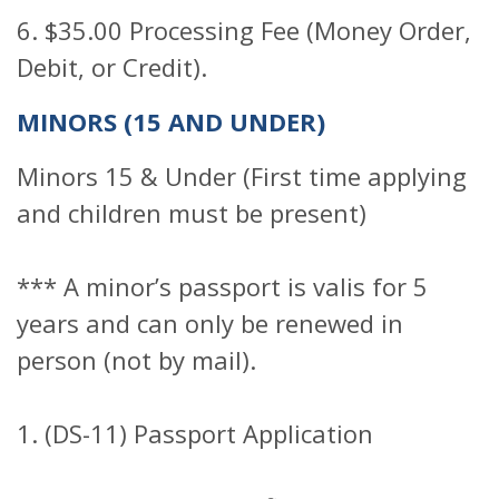
6. $35.00 Processing Fee (Money Order,
Debit, or Credit).
MINORS (15 AND UNDER)
Minors 15 & Under (First time applying
and children must be present)
*** A minor’s passport is valis for 5
years and can only be renewed in
person (not by mail).
1. (DS-11) Passport Application