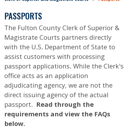
PASSPORTS
The Fulton County Clerk of Superior &
Magistrate Courts partners directly
with the U.S. Department of State to
assist customers with processing
passport applications. While the Clerk's
office acts as an application
adjudicating agency, we are not the
direct issuing agency of the actual
passport.
Read through the
requirements and view the FAQs
below.