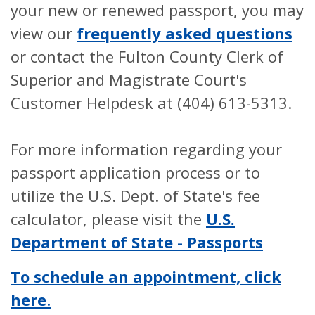
your new or renewed passport, you may
view our
frequently asked questions
or contact the Fulton County Clerk of
Superior and Magistrate Court's
Customer Helpdesk at (404) 613-5313.
For more information regarding your
passport application process or to
utilize the U.S. Dept. of State's fee
calculator, please visit the
U.S.
Department of State - Passports
To schedule an appointment, click
here
.