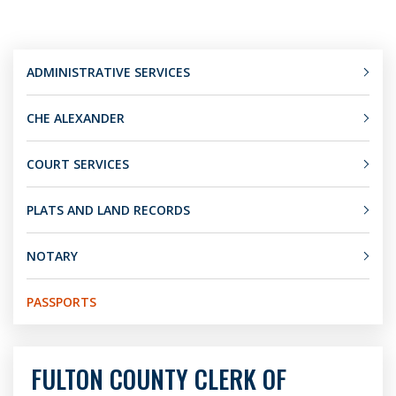
ADMINISTRATIVE SERVICES
CHE ALEXANDER
COURT SERVICES
PLATS AND LAND RECORDS
NOTARY
PASSPORTS
FULTON COUNTY CLERK OF