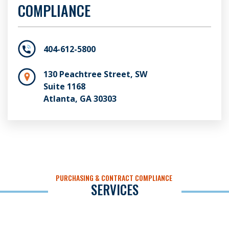
COMPLIANCE
404-612-5800
130 Peachtree Street, SW
Suite 1168
Atlanta, GA 30303
PURCHASING & CONTRACT COMPLIANCE
SERVICES