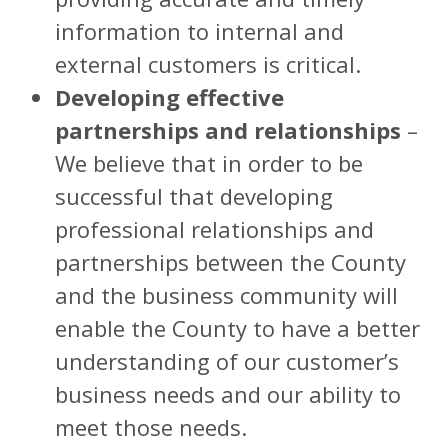
information to internal and
external customers is critical.
Developing effective
partnerships and relationships
–
We believe that in order to be
successful that developing
professional relationships and
partnerships between the County
and the business community will
enable the County to have a better
understanding of our customer’s
business needs and our ability to
meet those needs.