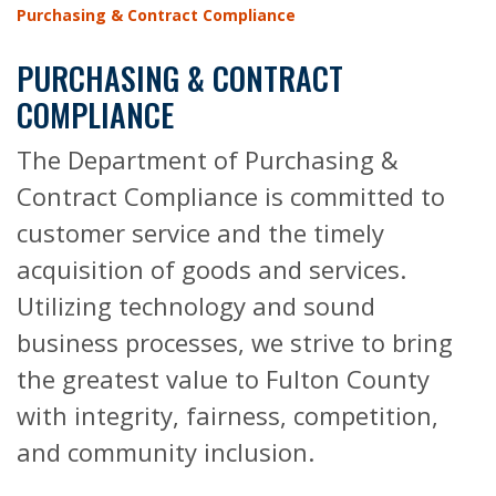
Purchasing & Contract Compliance
PURCHASING & CONTRACT
COMPLIANCE
The Department of Purchasing &
Contract Compliance is committed to
customer service and the timely
acquisition of goods and services.
Utilizing technology and sound
business processes, we strive to bring
the greatest value to Fulton County
with integrity, fairness, competition,
and community inclusion.