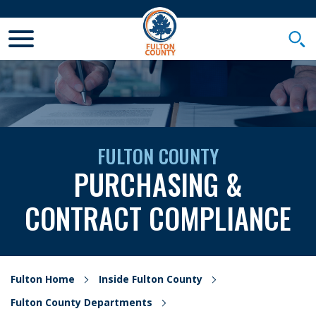
Toggle Mobile Menu
Togg
FULTON COUNTY
PURCHASING &
CONTRACT COMPLIANCE
Fulton Home
Inside Fulton County
Fulton County Departments