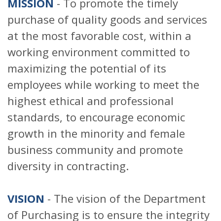
MISSION
- To promote the timely
purchase of quality goods and services
at the most favorable cost, within a
working environment committed to
maximizing the potential of its
employees while working to meet the
highest ethical and professional
standards, to encourage economic
growth in the minority and female
business community and promote
diversity in contracting.
VISION
- The vision of the Department
of Purchasing is to ensure the integrity