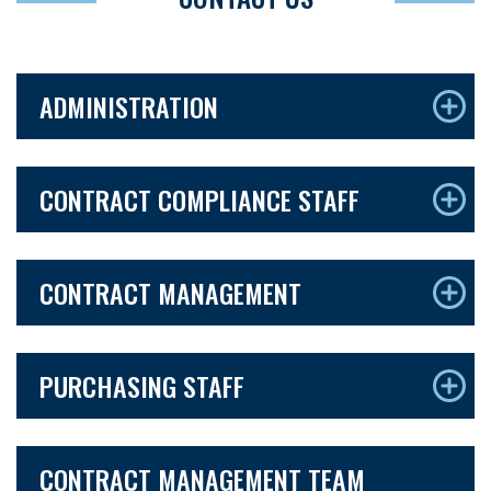
ADMINISTRATION
CONTRACT COMPLIANCE STAFF
CONTRACT MANAGEMENT
PURCHASING STAFF
CONTRACT MANAGEMENT TEAM