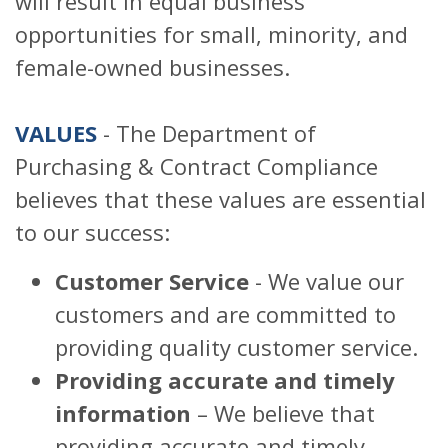
will result in equal business
opportunities for small, minority, and
female-owned businesses.
VALUES
- The Department of
Purchasing & Contract Compliance
believes that these values are essential
to our success:
Customer Service
- We value our
customers and are committed to
providing quality customer service.
Providing accurate and timely
information
– We believe that
providing accurate and timely