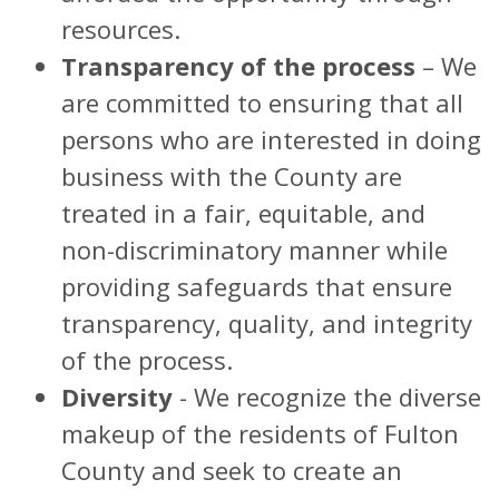
resources.
Transparency of the process
– We
are committed to ensuring that all
persons who are interested in doing
business with the County are
treated in a fair, equitable, and
non-discriminatory manner while
providing safeguards that ensure
transparency, quality, and integrity
of the process.
Diversity
- We recognize the diverse
makeup of the residents of Fulton
County and seek to create an