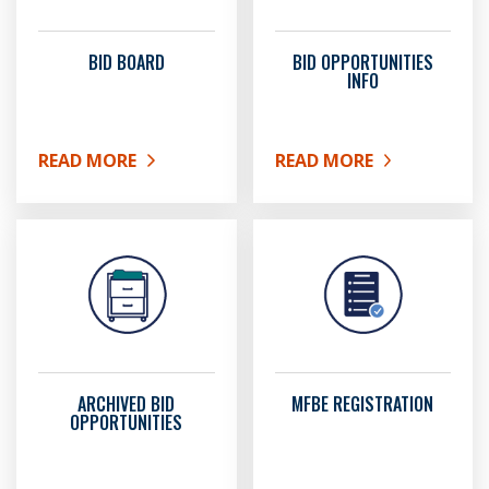
BID BOARD
BID OPPORTUNITIES
INFO
READ MORE
READ MORE
ABOUT BID BOARD
ABOUT BID OPPORTUNIT
ARCHIVED BID
MFBE REGISTRATION
OPPORTUNITIES