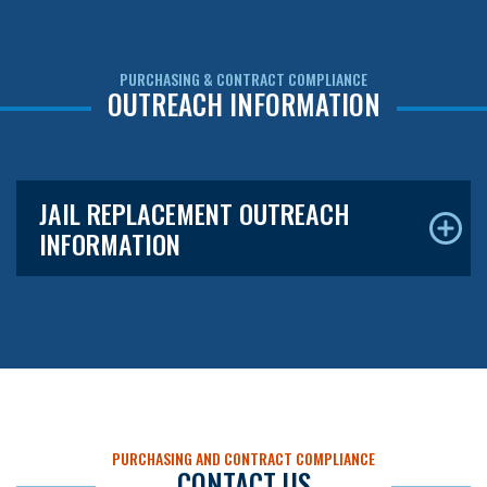
PURCHASING & CONTRACT COMPLIANCE
OUTREACH INFORMATION
JAIL REPLACEMENT OUTREACH
INFORMATION
PURCHASING AND CONTRACT COMPLIANCE
CONTACT US