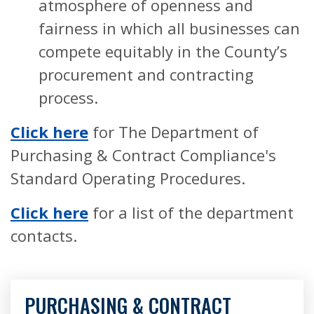
atmosphere of openness and
fairness in which all businesses can
compete equitably in the County’s
procurement and contracting
process.
Click here
for The Department of
Purchasing & Contract Compliance's
Standard Operating Procedures.
Click here
for a list of the department
contacts.
PURCHASING & CONTRACT