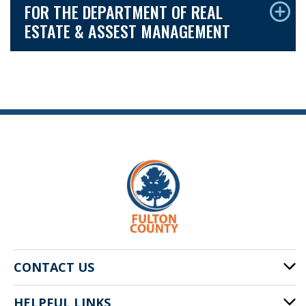
FOR THE DEPARTMENT OF REAL
ESTATE & ASSEST MANAGEMENT
CONTACT US
HELPFUL LINKS
141 Pryor St. SW