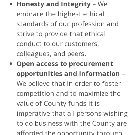
Honesty and Integrity
– We
embrace the highest ethical
standards of our profession and
strive to provide that ethical
conduct to our customers,
colleagues, and peers.
Open access to procurement
opportunities and information
–
We believe that in order to foster
competition and to maximize the
value of County funds it is
imperative that all persons wishing
to do business with the County are
afforded the opportunity through