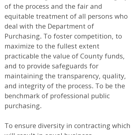
of the process and the fair and
equitable treatment of all persons who
deal with the Department of
Purchasing. To foster competition, to
maximize to the fullest extent
practicable the value of County funds,
and to provide safeguards for
maintaining the transparency, quality,
and integrity of the process. To be the
benchmark of professional public
purchasing.
To ensure diversity in contracting which