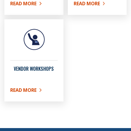
READ MORE
READ MORE
ABOUT ARCHIVED BID OPPORTUNITIES
ABOUT MFBE REGISTRAT
VENDOR WORKSHOPS
READ MORE
ABOUT VENDOR WORKSHOPS