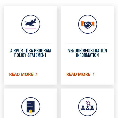
AIRPORT DBA PROGRAM
VENDOR REGISTRATION
POLICY STATEMENT
INFORMATION
READ MORE
READ MORE
ABOUT AIRPORT DBA PROGRAM POLICY STATEMEN
ABOUT VENDOR REGIST