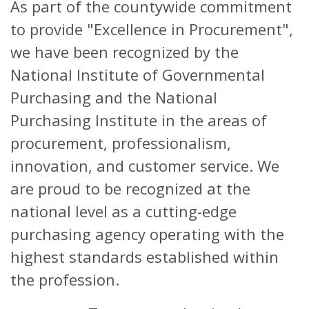
As part of the countywide commitment
to provide "Excellence in Procurement",
we have been recognized by the
National Institute of Governmental
Purchasing and the National
Purchasing Institute in the areas of
procurement, professionalism,
innovation, and customer service. We
are proud to be recognized at the
national level as a cutting-edge
purchasing agency operating with the
highest standards established within
the profession.