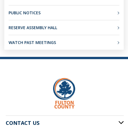
PUBLIC NOTICES
RESERVE ASSEMBLY HALL
WATCH PAST MEETINGS
CONTACT US