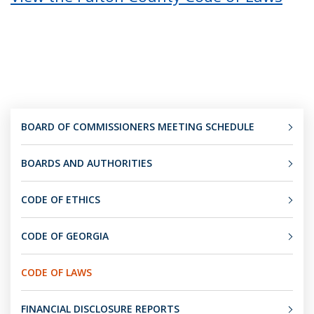
BOARD OF COMMISSIONERS MEETING SCHEDULE
BOARDS AND AUTHORITIES
CODE OF ETHICS
CODE OF GEORGIA
CODE OF LAWS
FINANCIAL DISCLOSURE REPORTS