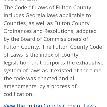
The Code of Laws of Fulton County
includes Georgia laws applicable to
Counties, as well as Fulton County
Ordinances and Resolutions, adopted
by the Board of Commissioners of
Fulton County. The Fulton County Code
of Laws is the index of county
legislation that purports the exhaustive
system of laws as it existed at the time
the code was enacted and all
amendments, by a process of
codification.
View the Fulton County Code of Laws