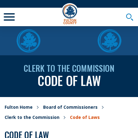
Toggle Mobile Menu
Togg
CLERK TO THE COMMISSION
CODE OF LAW
Fulton Home
Board of Commissioners
Clerk to the Commission
Code of Laws
CODE OF LAW