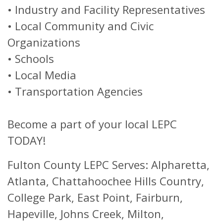
•
Industry and Facility Representatives
•
Local Community and Civic
Organizations
•
Schools
•
Local Media
•
Transportation Agencies
Become a part of your local LEPC
TODAY!
Fulton County LEPC Serves: Alpharetta,
Atlanta, Chattahoochee Hills Country,
College Park, East Point, Fairburn,
Hapeville, Johns Creek, Milton,