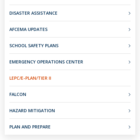
DISASTER ASSISTANCE
AFCEMA UPDATES
SCHOOL SAFETY PLANS
EMERGENCY OPERATIONS CENTER
LEPC/E-PLAN/TIER II
FALCON
HAZARD MITIGATION
PLAN AND PREPARE