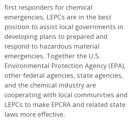
first responders for chemical
emergencies, LEPCs are in the best
position to assist local governments in
developing plans to prepared and
respond to hazardous material
emergencies. Together the U.S.
Environmental Protection Agency (EPA),
other federal agencies, state agencies,
and the chemical industry are
cooperating with local communities and
LEPCs to make EPCRA and related state
laws more effective.