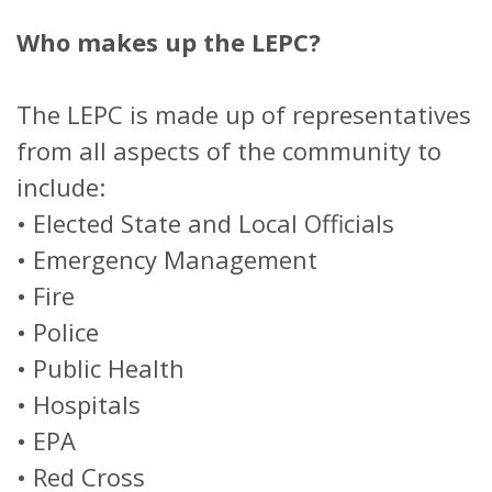
Who makes up the LEPC?
The LEPC is made up of representatives
from all aspects of the community to
include:
•
Elected State and Local Officials
•
Emergency Management
•
Fire
•
Police
•
Public Health
•
Hospitals
•
EPA
•
Red Cross