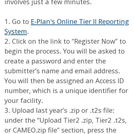
involves just a few minutes.
1.
Go to
E-Plan's Online Tier II Reporting
System
.
2.
Click on the link to “Register Now” to
begin the process. You will be asked to
create a password and enter the
submitter’s name and email address.
You will then be assigned an Access ID
number, which is a unique identifier for
your facility.
3.
Upload last year’s .zip or .t2s file:
under the “Upload Tier2 .zip, Tier2 .t2s,
or CAMEO.zip file” section, press the