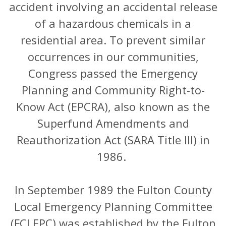
accident involving an accidental release
of a hazardous chemicals in a
residential area. To prevent similar
occurrences in our communities,
Congress passed the Emergency
Planning and Community Right-to-
Know Act (EPCRA), also known as the
Superfund Amendments and
Reauthorization Act (SARA Title III) in
1986.
In September 1989 the Fulton County
Local Emergency Planning Committee
(FCLEPC) was established by the Fulton