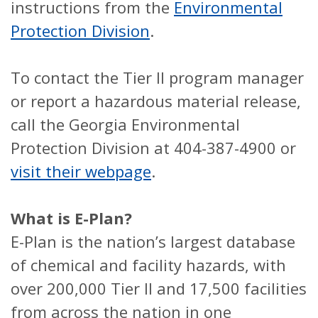
instructions from the
Environmental
Protection Division
.
To contact the Tier II program manager
or report a hazardous material release,
call the Georgia Environmental
Protection Division at 404-387-4900 or
visit their webpage
.
What is E-Plan?
E-Plan is the nation’s largest database
of chemical and facility hazards, with
over 200,000 Tier II and 17,500 facilities
from across the nation in one