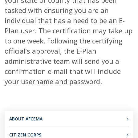
your state or county that has been
tasked with ensuring you are an
individual that has a need to be an E-
Plan user. The certification may take up
to one week. Following the certifying
official’s approval, the E-Plan
administrative team will send you a
confirmation e-mail that will include
your username and password.
ABOUT AFCEMA
CITIZEN CORPS