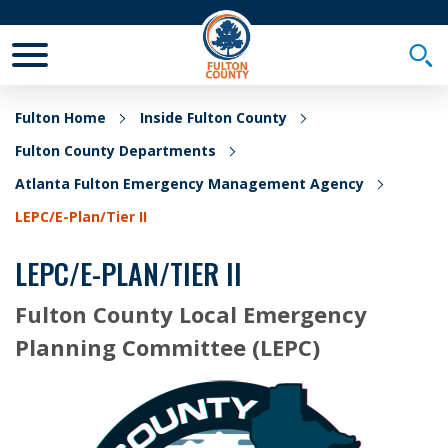
Toggle Mobile Menu
Togg
Fulton Home
Inside Fulton County
Fulton County Departments
Atlanta Fulton Emergency Management Agency
LEPC/E-Plan/Tier II
LEPC/E-PLAN/TIER II
Fulton County Local Emergency
Planning Committee (LEPC)