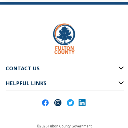
CONTACT US
HELPFUL LINKS
141 Pryor St. SW
Atlanta, GA 30303
Cities of Fulton County
404-612-4000
Contact Us
customerservice@fultoncountyga.gov
Departments
©2026 Fulton County Government