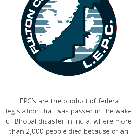
LEPC’s are the product of federal
legislation that was passed in the wake
of Bhopal disaster in India, where more
than 2,000 people died because of an