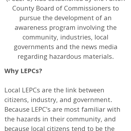
County Board of Commissioners to
pursue the development of an
awareness program involving the
community, industries, local
governments and the news media
regarding hazardous materials.
Why LEPCs?
Local LEPCs are the link between
citizens, industry, and government.
Because LEPC’s are most familiar with
the hazards in their community, and
because local citizens tend to be the