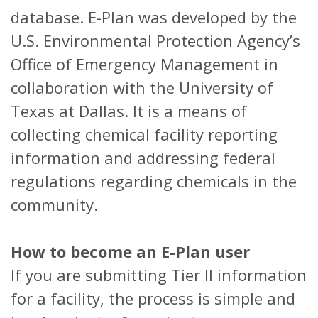
database. E-Plan was developed by the
U.S. Environmental Protection Agency’s
Office of Emergency Management in
collaboration with the University of
Texas at Dallas. It is a means of
collecting chemical facility reporting
information and addressing federal
regulations regarding chemicals in the
community.
How to become an E-Plan user
If you are submitting Tier II information
for a facility, the process is simple and