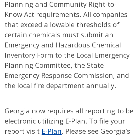
Planning and Community Right-to-
Know Act requirements. All companies
that exceed allowable thresholds of
certain chemicals must submit an
Emergency and Hazardous Chemical
Inventory Form to the Local Emergency
Planning Committee, the State
Emergency Response Commission, and
the local fire department annually.
Georgia now requires all reporting to be
electronic utilizing E-Plan. To file your
report visit
E-Plan
. Please see Georgia’s