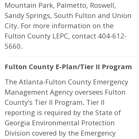
Mountain Park, Palmetto, Roswell,
Sandy Springs, South Fulton and Union
City. For more information on the
Fulton County LEPC, contact 404-612-
5660.
Fulton County E-Plan/Tier II Program
The Atlanta-Fulton County Emergency
Management Agency oversees Fulton
County’s Tier II Program. Tier II
reporting is required by the State of
Georgia Environmental Protection
Division covered by the Emergency