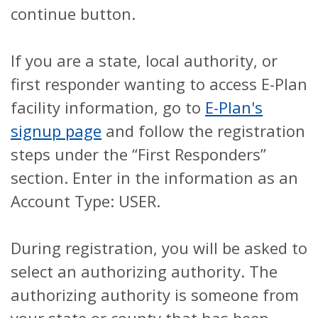
continue button.
If you are a state, local authority, or
first responder wanting to access E-Plan
facility information, go to
E-Plan's
signup page
and follow the registration
steps under the “First Responders”
section. Enter in the information as an
Account Type: USER.
During registration, you will be asked to
select an authorizing authority. The
authorizing authority is someone from