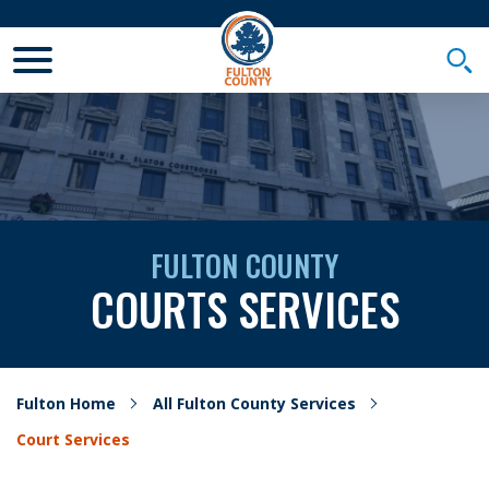
Toggle Mobile Menu
Togg
FULTON COUNTY
COURTS SERVICES
Fulton Home
All Fulton County Services
Court Services