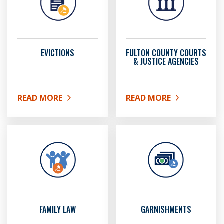
EVICTIONS
FULTON COUNTY COURTS
& JUSTICE AGENCIES
READ MORE
READ MORE
ABOUT EVICTIONS
ABOUT FULTON COUNTY 
FAMILY LAW
GARNISHMENTS