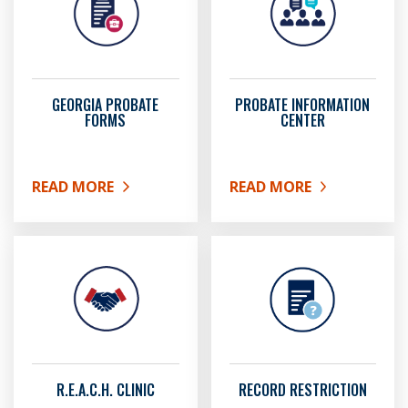
GEORGIA PROBATE
PROBATE INFORMATION
FORMS
CENTER
READ MORE
READ MORE
ABOUT GEORGIA PROBATE FORMS
ABOUT PROBATE INFOR
R.E.A.C.H. CLINIC
RECORD RESTRICTION