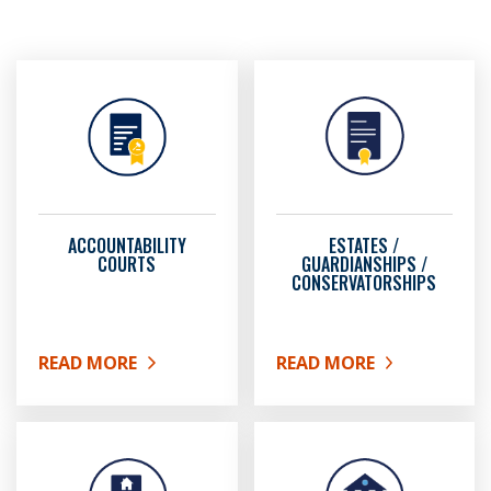
ACCOUNTABILITY
ESTATES /
COURTS
GUARDIANSHIPS /
CONSERVATORSHIPS
READ MORE
READ MORE
ABOUT ACCOUNTABILITY COURTS
ABOUT ESTATES / GUAR