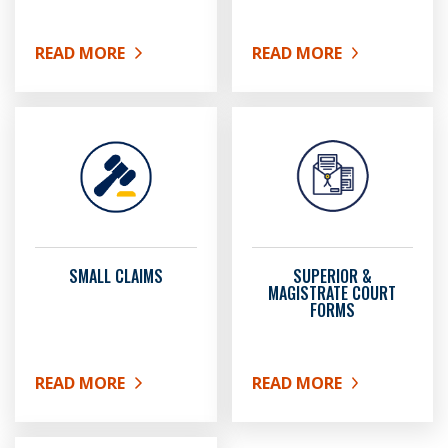
READ MORE
READ MORE
ABOUT R.E.A.C.H. CLINIC
ABOUT RECORD RESTRIC
SMALL CLAIMS
SUPERIOR &
MAGISTRATE COURT
FORMS
READ MORE
READ MORE
ABOUT SMALL CLAIMS
ABOUT SUPERIOR & MAG