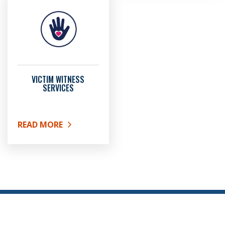
VICTIM WITNESS
SERVICES
READ MORE
ABOUT VICTIM WITNESS SERVICES