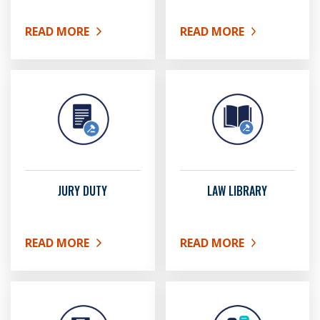
READ MORE
READ MORE
ABOUT FAMILY LAW
ABOUT GARNISHMENTS
JURY DUTY
LAW LIBRARY
READ MORE
READ MORE
ABOUT JURY DUTY
ABOUT LAW LIBRARY