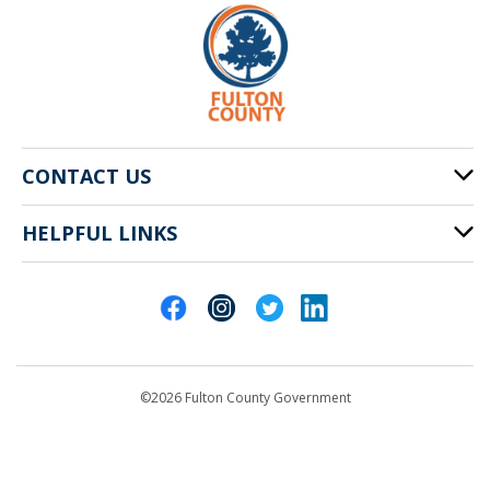
CONTACT US
HELPFUL LINKS
141 Pryor St. SW
Atlanta, GA 30303
Cities of Fulton County
404-612-4000
Contact Us
customerservice@fultoncountyga.gov
Departments
©2026 Fulton County Government
Emergency Notifications
Languages