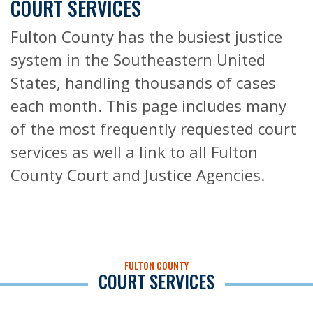
COURT SERVICES
Fulton County has the busiest justice
system in the Southeastern United
States, handling thousands of cases
each month. This page includes many
of the most frequently requested court
services as well a link to all Fulton
County Court and Justice Agencies.
FULTON COUNTY
COURT SERVICES