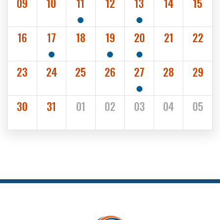
09
10
11
12
13
14
15
1
1
SHOW EVENTS
SHOW EVENTS
16
17
18
19
20
21
22
1
1
1
SHOW EVENTS
SHOW EVENTS
SHOW EVENTS
23
24
25
26
27
28
29
1
SHOW EVENTS
30
31
01
02
03
04
05