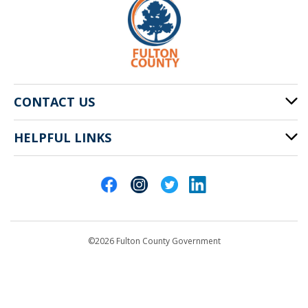
CONTACT US
HELPFUL LINKS
141 Pryor St. SW
Atlanta, GA 30303
Cities of Fulton County
404-612-4000
Contact Us
customerservice@fultoncountyga.gov
Departments
©2026 Fulton County Government
Emergency Notifications
Languages