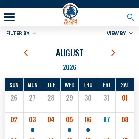
Toggle Mobile Menu
Togg
FILTER BY
VIEW BY
us Month
AUGUST
Next Mo
2026
SUN
MON
TUE
WED
THU
FRI
SAT
26
27
28
29
30
31
01
02
03
04
05
06
07
08
2
1
1
SHOW EVENTS
SHOW EVENTS
SHOW EVENTS