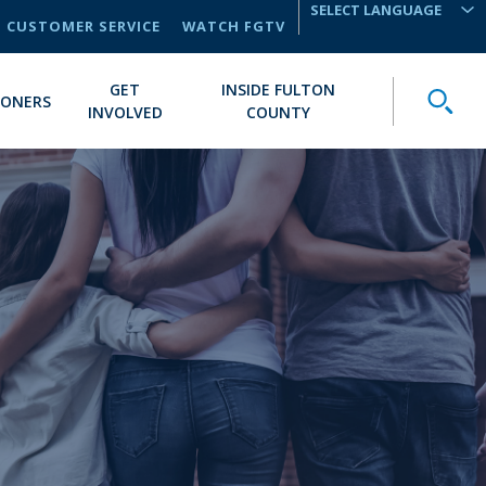
CUSTOMER SERVICE
WATCH FGTV
TRANSLATE
GET
INSIDE FULTON
Toggle
IONERS
INVOLVED
COUNTY