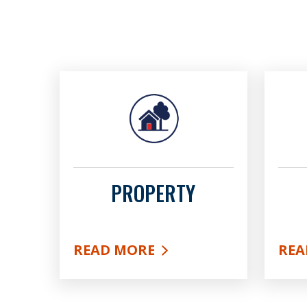
PROPERTY
READ MORE
REA
ABOUT PROPERTY
ABO