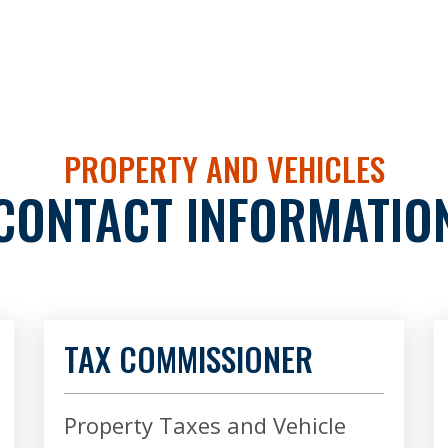
PROPERTY AND VEHICLES
CONTACT INFORMATIO
TAX COMMISSIONER
Property Taxes and Vehicle