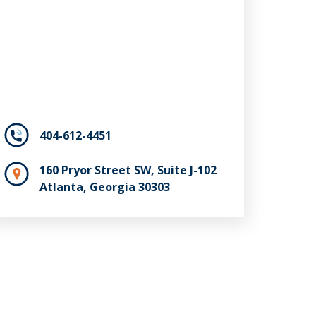
404-612-4451
160 Pryor Street SW, Suite J-102
Atlanta, Georgia 30303