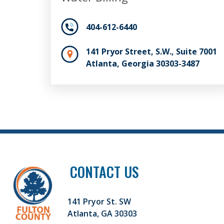
404-612-6440
141 Pryor Street, S.W., Suite 7001
Atlanta, Georgia 30303-3487
CONTACT US
141 Pryor St. SW
Atlanta, GA 30303