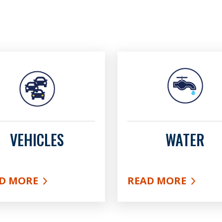
VEHICLES
WATER
D MORE
READ MORE
UT VEHICLES
ABOUT WATER