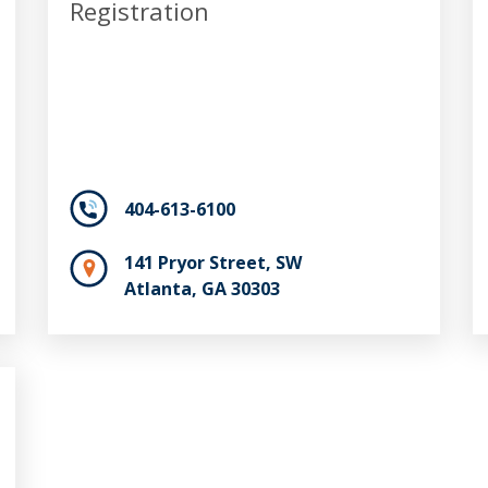
Registration
404-613-6100
141 Pryor Street, SW
Atlanta, GA 30303