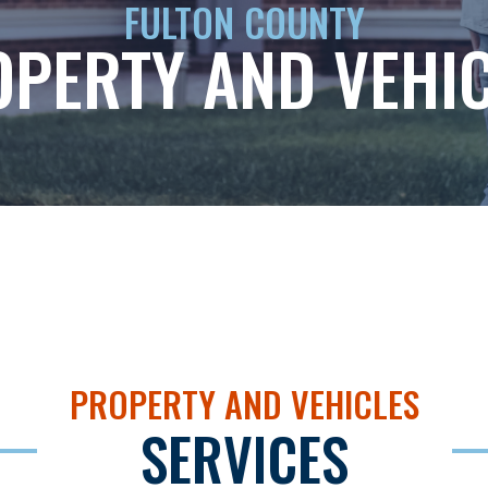
FULTON COUNTY
PERTY AND VEHI
PROPERTY AND VEHICLES
SERVICES