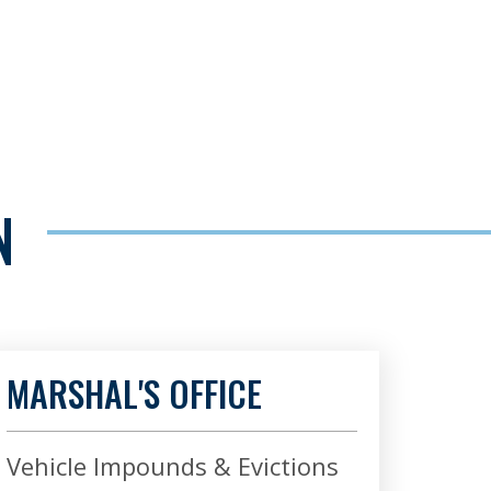
N
MARSHAL'S OFFICE
Vehicle Impounds & Evictions