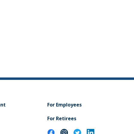
ent
For Employees
For Retirees