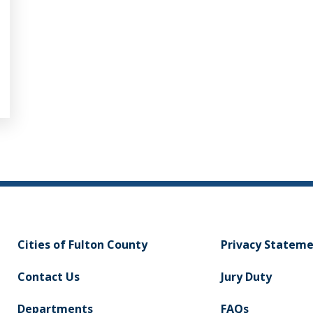
Cities of Fulton County
Privacy Statem
Contact Us
Jury Duty
Departments
FAQs