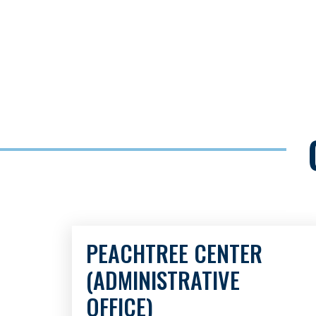
PEACHTREE CENTER
(ADMINISTRATIVE
OFFICE)