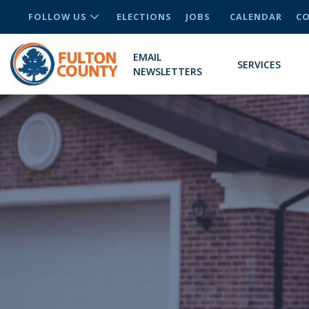
FOLLOW US
ELECTIONS
JOBS
CALENDAR
CO
EMAIL
SERVICES
NEWSLETTERS