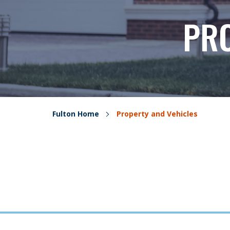
PRO
Fulton Home
Property and Vehicles