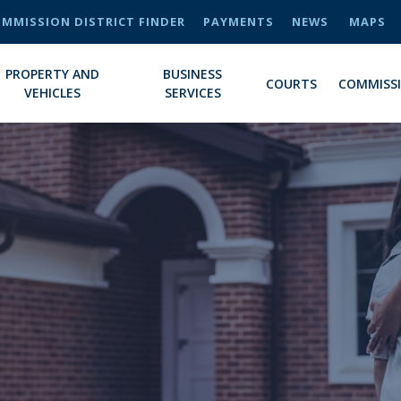
MMISSION DISTRICT FINDER
PAYMENTS
NEWS
MAPS
PROPERTY AND
BUSINESS
COURTS
COMMISS
VEHICLES
SERVICES