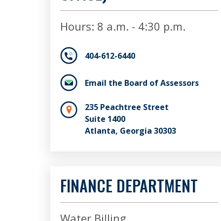
Hours: 8 a.m. - 4:30 p.m.
404-612-6440
Email the Board of Assessors
235 Peachtree Street
Suite 1400
Atlanta, Georgia 30303
FINANCE DEPARTMENT
Water Billing