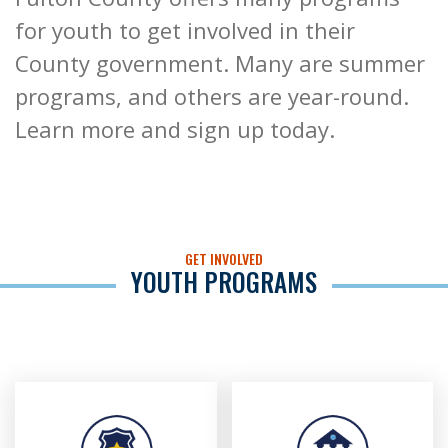
for youth to get involved in their
County government. Many are summer
programs, and others are year-round.
Learn more and sign up today.
GET INVOLVED
YOUTH PROGRAMS