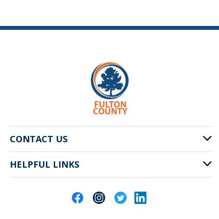
CONTACT US
HELPFUL LINKS
141 Pryor St. SW
Atlanta, GA 30303
Cities of Fulton County
404-612-4000
Contact Us
customerservice@fultoncountyga.gov