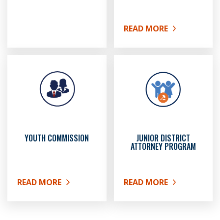
READ MORE
ABOUT 4-H YOUTH DEV
YOUTH COMMISSION
JUNIOR DISTRICT
ATTORNEY PROGRAM
READ MORE
READ MORE
ABOUT YOUTH COMMISSION
ABOUT JUNIOR DISTRIC