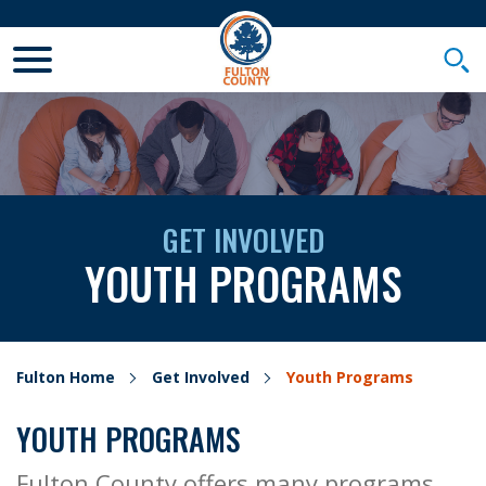
Toggle Mobile Menu
Togg
GET INVOLVED
YOUTH PROGRAMS
Fulton Home
Get Involved
Youth Programs
YOUTH PROGRAMS
Fulton County offers many programs