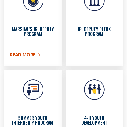
MARSHAL'S JR. DEPUTY
JR. DEPUTY CLERK
PROGRAM
PROGRAM
READ MORE
ABOUT MARSHAL'S JR. DEPUTY PROGRAM
SUMMER YOUTH
4-H YOUTH
INTERNSHIP PROGRAM
DEVELOPMENT