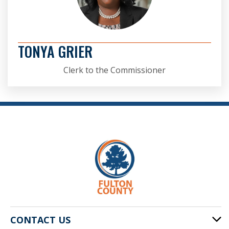
TONYA GRIER
Clerk to the Commissioner
CONTACT US