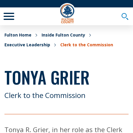
Toggle Mobile Menu
Togg
Fulton Home
Inside Fulton County
Executive Leadership
Clerk to the Commission
TONYA GRIER
Clerk to the Commission
Tonya R. Grier, in her role as the Clerk