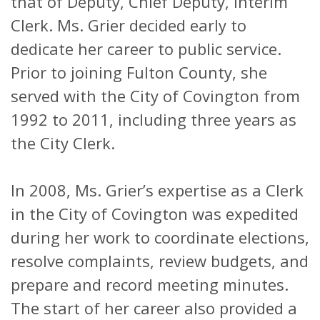
that of Deputy, Chief Deputy, Interim
Clerk. Ms. Grier decided early to
dedicate her career to public service.
Prior to joining Fulton County, she
served with the City of Covington from
1992 to 2011, including three years as
the City Clerk.
In 2008, Ms. Grier’s expertise as a Clerk
in the City of Covington was expedited
during her work to coordinate elections,
resolve complaints, review budgets, and
prepare and record meeting minutes.
The start of her career also provided a