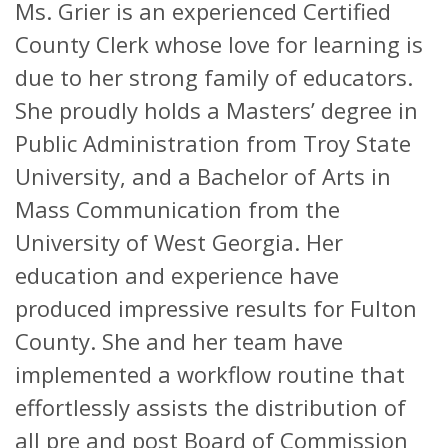
Ms. Grier is an experienced Certified
County Clerk whose love for learning is
due to her strong family of educators.
She proudly holds a Masters’ degree in
Public Administration from Troy State
University, and a Bachelor of Arts in
Mass Communication from the
University of West Georgia. Her
education and experience have
produced impressive results for Fulton
County. She and her team have
implemented a workflow routine that
effortlessly assists the distribution of
all pre and post Board of Commission