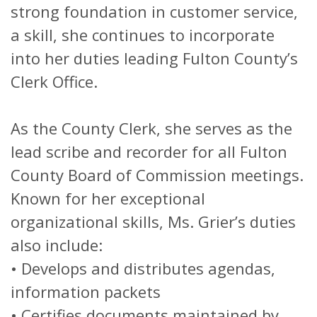
strong foundation in customer service,
a skill, she continues to incorporate
into her duties leading Fulton County’s
Clerk Office.
As the County Clerk, she serves as the
lead scribe and recorder for all Fulton
County Board of Commission meetings.
Known for her exceptional
organizational skills, Ms. Grier’s duties
also include:
• Develops and distributes agendas,
information packets
• Certifies documents maintained by