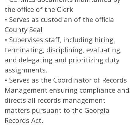
the office of the Clerk
• Serves as custodian of the official
County Seal
• Supervises staff, including hiring,
terminating, disciplining, evaluating,
and delegating and prioritizing duty
assignments.
• Serves as the Coordinator of Records
Management ensuring compliance and
directs all records management
matters pursuant to the Georgia
Records Act.