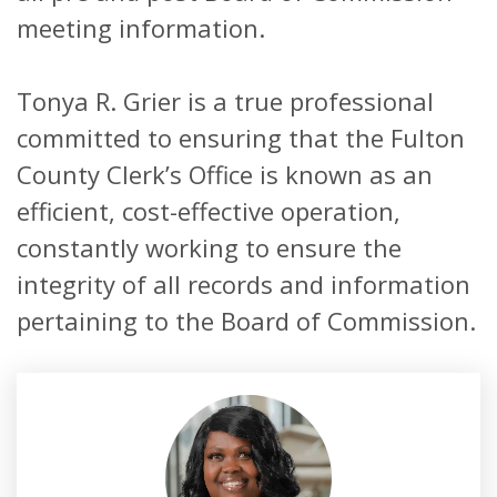
meeting information.
Tonya R. Grier is a true professional
committed to ensuring that the Fulton
County Clerk’s Office is known as an
efficient, cost-effective operation,
constantly working to ensure the
integrity of all records and information
pertaining to the Board of Commission.