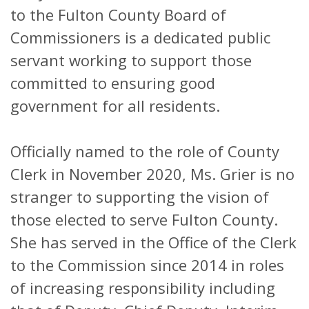
to the Fulton County Board of
Commissioners is a dedicated public
servant working to support those
committed to ensuring good
government for all residents.
Officially named to the role of County
Clerk in November 2020, Ms. Grier is no
stranger to supporting the vision of
those elected to serve Fulton County.
She has served in the Office of the Clerk
to the Commission since 2014 in roles
of increasing responsibility including