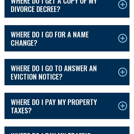
WHERE DO I GET A COPY OF MY
DIVORCE DECREE?
WHERE DO I GO FOR A NAME
CHANGE?
WHERE DO I GO TO ANSWER AN
EVICTION NOTICE?
WHERE DO I PAY MY PROPERTY
TAXES?