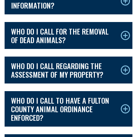
INFORMATION?
WHO DO I CALL FOR THE REMOVAL
OF DEAD ANIMALS?
WHO DO I CALL REGARDING THE
ASSESSMENT OF MY PROPERTY?
WHO DO I CALL TO HAVE A FULTON
COUNTY ANIMAL ORDINANCE
ENFORCED?