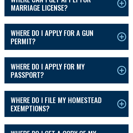
MARRIAGE LICENSE?
WHERE DO I APPLY FOR A GUN
PERMIT?
WHERE DO I APPLY FOR MY
PASSPORT?
WHERE DO I FILE MY HOMESTEAD
EXEMPTIONS?