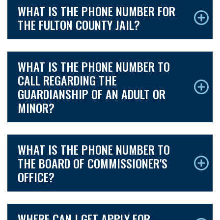
WHAT IS THE PHONE NUMBER FOR
THE FULTON COUNTY JAIL?
WHAT IS THE PHONE NUMBER TO
CALL REGARDING THE
GUARDIANSHIP OF AN ADULT OR
MINOR?
WHAT IS THE PHONE NUMBER TO
THE BOARD OF COMMISSIONER'S
OFFICE?
WHERE CAN I GET APPLY FOR