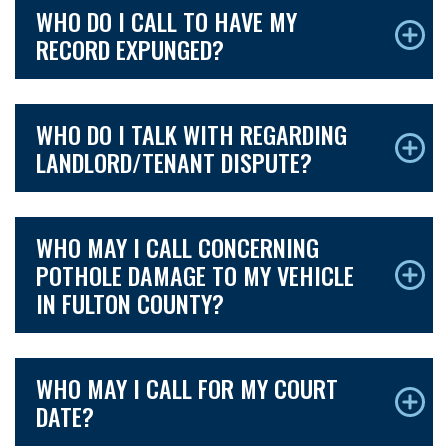
WHO DO I CALL TO HAVE MY
RECORD EXPUNGED?
WHO DO I TALK WITH REGARDING
LANDLORD/TENANT DISPUTE?
WHO MAY I CALL CONCERNING
POTHOLE DAMAGE TO MY VEHICLE
IN FULTON COUNTY?
WHO MAY I CALL FOR MY COURT
DATE?