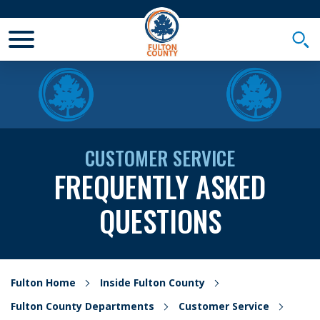
Toggle Mobile Menu
Togg
CUSTOMER SERVICE
FREQUENTLY ASKED
QUESTIONS
Fulton Home
Inside Fulton County
Fulton County Departments
Customer Service