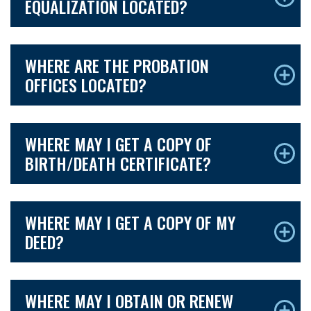
EQUALIZATION LOCATED?
WHERE ARE THE PROBATION
OFFICES LOCATED?
WHERE MAY I GET A COPY OF
BIRTH/DEATH CERTIFICATE?
WHERE MAY I GET A COPY OF MY
DEED?
WHERE MAY I OBTAIN OR RENEW