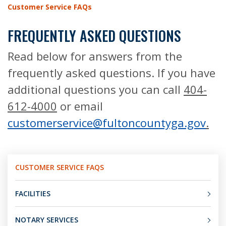
Customer Service FAQs
FREQUENTLY ASKED QUESTIONS
Read below for answers from the
frequently asked questions. If you have
additional questions you can call
404-
612-4000
or email
customerservice@fultoncountyga.gov
.
CUSTOMER SERVICE FAQS
FACILITIES
NOTARY SERVICES