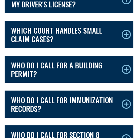
MY DRIVER'S LICENSE?
WHICH COURT HANDLES SMALL
CLAIM CASES?
WHO DO I CALL FOR A BUILDING
PERMIT?
WHO DO I CALL FOR IMMUNIZATION
RECORDS?
WHO DO I CALL FOR SECTION 8