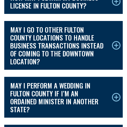
LICENSE IN FULTON COUNTY?
MAY I GO TO OTHER FULTON
COUNTY LOCATIONS TO HANDLE
BUSINESS TRANSACTIONS INSTEAD
OF COMING TO THE DOWNTOWN
LOCATION?
MAY I PERFORM A WEDDING IN
FULTON COUNTY IF I’M AN
ORDAINED MINISTER IN ANOTHER
STATE?