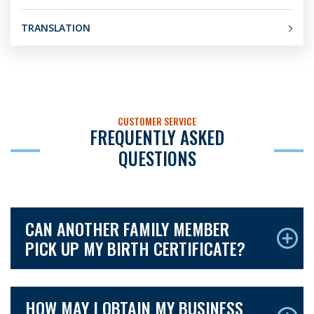
TRANSLATION
CUSTOMER SERVICE
FREQUENTLY ASKED
QUESTIONS
CAN ANOTHER FAMILY MEMBER
PICK UP MY BIRTH CERTIFICATE?
HOW MAY I OBTAIN MY BUSINESS