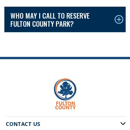
WHO MAY I CALL TO RESERVE
FULTON COUNTY PARK?
CONTACT US