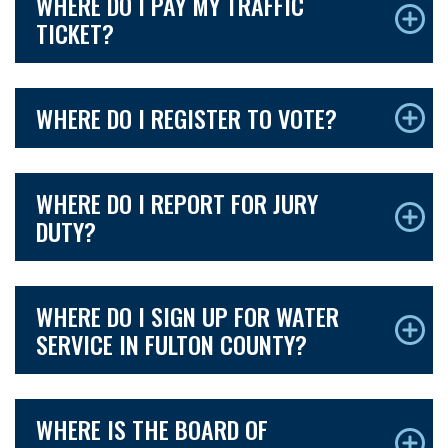
WHERE DO I PAY MY TRAFFIC
TICKET?
WHERE DO I REGISTER TO VOTE?
WHERE DO I REPORT FOR JURY
DUTY?
WHERE DO I SIGN UP FOR WATER
SERVICE IN FULTON COUNTY?
WHERE IS THE BOARD OF