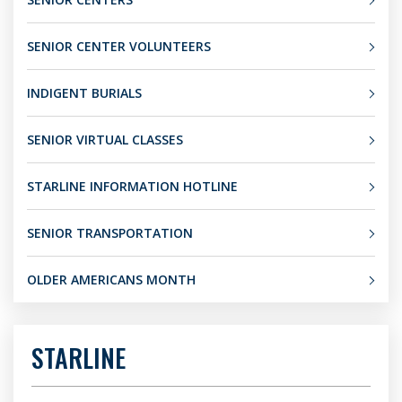
SENIOR CENTER VOLUNTEERS
INDIGENT BURIALS
SENIOR VIRTUAL CLASSES
STARLINE INFORMATION HOTLINE
SENIOR TRANSPORTATION
OLDER AMERICANS MONTH
STARLINE