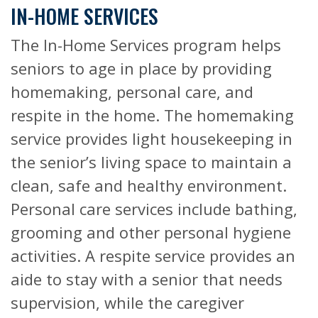
IN-HOME SERVICES
The In-Home Services program helps
seniors to age in place by providing
homemaking, personal care, and
respite in the home. The homemaking
service provides light housekeeping in
the senior’s living space to maintain a
clean, safe and healthy environment.
Personal care services include bathing,
grooming and other personal hygiene
activities. A respite service provides an
aide to stay with a senior that needs
supervision, while the caregiver