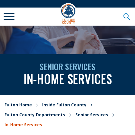
Toggle Mobile Menu
Togg
SENIOR SERVICES
IN-HOME SERVICES
Fulton Home
Inside Fulton County
Fulton County Departments
Senior Services
In-Home Services