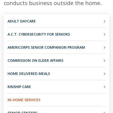
conducts business outside the home.
ADULT DAYCARE
A.C.T. CYBERSECURITY FOR SENIORS
AMERICORPS SENIOR COMPANION PROGRAM
COMMISSION ON ELDER AFFAIRS
HOME DELIVERED MEALS
KINSHIP CARE
IN-HOME SERVICES
SENIOR CENTERS