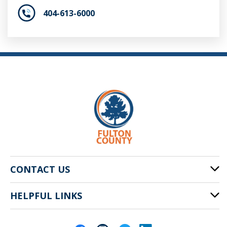
404-613-6000
CONTACT US
HELPFUL LINKS
141 Pryor St. SW
Atlanta, GA 30303
Cities of Fulton County