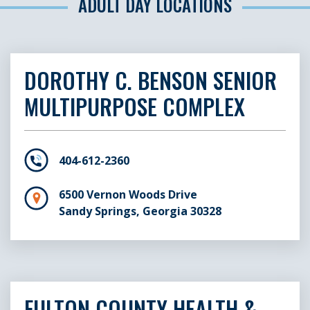
ADULT DAY LOCATIONS
DOROTHY C. BENSON SENIOR
MULTIPURPOSE COMPLEX
404-612-2360
6500 Vernon Woods Drive
Sandy Springs, Georgia 30328
FULTON COUNTY HEALTH &