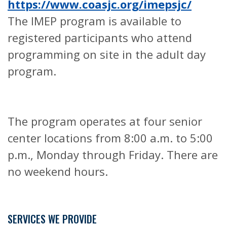
https://www.coasjc.org/imepsjc/
The IMEP program is available to
registered participants who attend
programming on site in the adult day
program.
The program operates at four senior
center locations from 8:00 a.m. to 5:00
p.m., Monday through Friday. There are
no weekend hours.
SERVICES WE PROVIDE