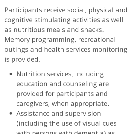
Participants receive social, physical and
cognitive stimulating activities as well
as nutritious meals and snacks.
Memory programming, recreational
outings and health services monitoring
is provided.
Nutrition services, including
education and counseling are
provided for participants and
caregivers, when appropriate.
Assistance and supervision
(including the use of visual cues
with persons with dementia) as