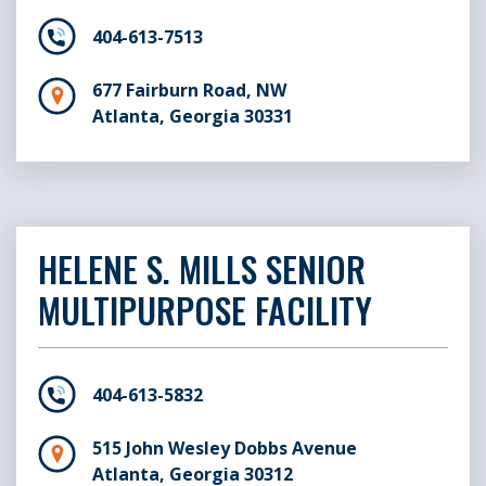
404-613-7513
677 Fairburn Road, NW
Atlanta, Georgia 30331
HELENE S. MILLS SENIOR
MULTIPURPOSE FACILITY
404-613-5832
515 John Wesley Dobbs Avenue
Atlanta, Georgia 30312