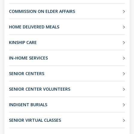
COMMISSION ON ELDER AFFAIRS
HOME DELIVERED MEALS
KINSHIP CARE
IN-HOME SERVICES
SENIOR CENTERS
SENIOR CENTER VOLUNTEERS
INDIGENT BURIALS
SENIOR VIRTUAL CLASSES