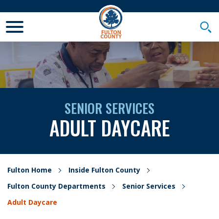
Toggle Mobile Menu
Togg
SENIOR SERVICES
ADULT DAYCARE
Fulton Home
Inside Fulton County
Fulton County Departments
Senior Services
Adult Daycare