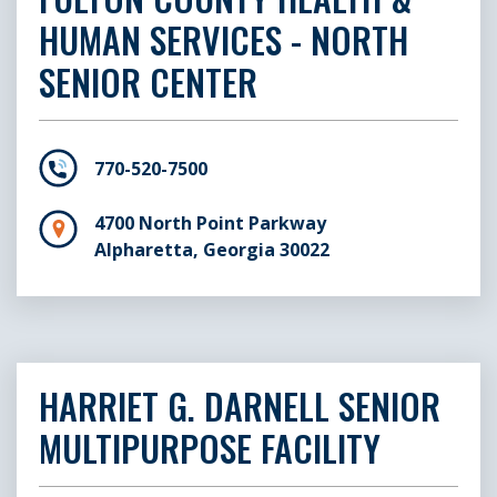
HUMAN SERVICES - NORTH
SENIOR CENTER
770-520-7500
4700 North Point Parkway
Alpharetta, Georgia 30022
HARRIET G. DARNELL SENIOR
MULTIPURPOSE FACILITY