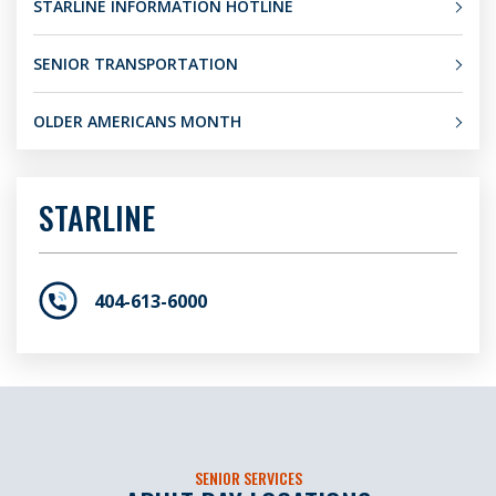
STARLINE INFORMATION HOTLINE
SENIOR TRANSPORTATION
OLDER AMERICANS MONTH
STARLINE
404-613-6000
SENIOR SERVICES