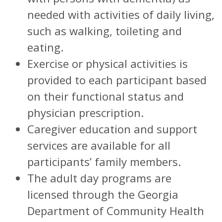
needed with activities of daily living,
such as walking, toileting and
eating.
Exercise or physical activities is
provided to each participant based
on their functional status and
physician prescription.
Caregiver education and support
services are available for all
participants’ family members.
The adult day programs are
licensed through the Georgia
Department of Community Health