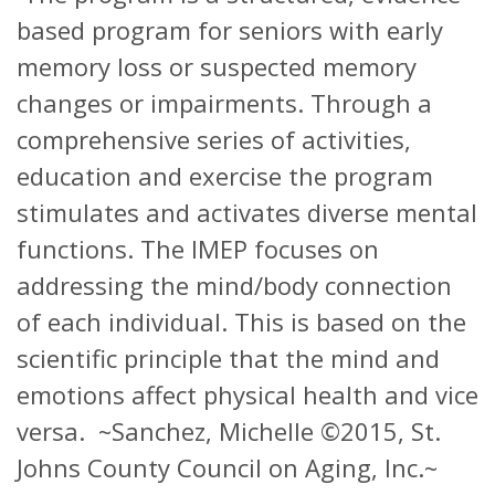
based program for seniors with early
memory loss or suspected memory
changes or impairments. Through a
comprehensive series of activities,
education and exercise the program
stimulates and activates diverse mental
functions. The IMEP focuses on
addressing the mind/body connection
of each individual. This is based on the
scientific principle that the mind and
emotions affect physical health and vice
versa. ~Sanchez, Michelle ©2015, St.
Johns County Council on Aging, Inc.~