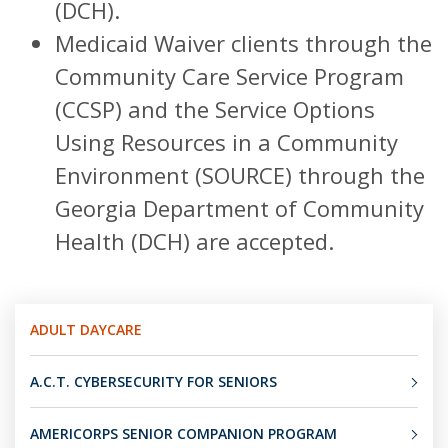
(DCH).
Medicaid Waiver clients through the
Community Care Service Program
(CCSP) and the Service Options
Using Resources in a Community
Environment (SOURCE) through the
Georgia Department of Community
Health (DCH) are accepted.
ADULT DAYCARE
A.C.T. CYBERSECURITY FOR SENIORS
AMERICORPS SENIOR COMPANION PROGRAM