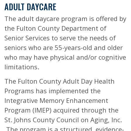
ADULT DAYCARE
The adult daycare program is offered by
the Fulton County Department of
Senior Services to serve the needs of
seniors who are 55-years-old and older
who may have physical and/or cognitive
limitations.
The Fulton County Adult Day Health
Programs has implemented the
Integrative Memory Enhancement
Program (IMEP) acquired through the
St. Johns County Council on Aging, Inc.
The program is a structured, evidence-