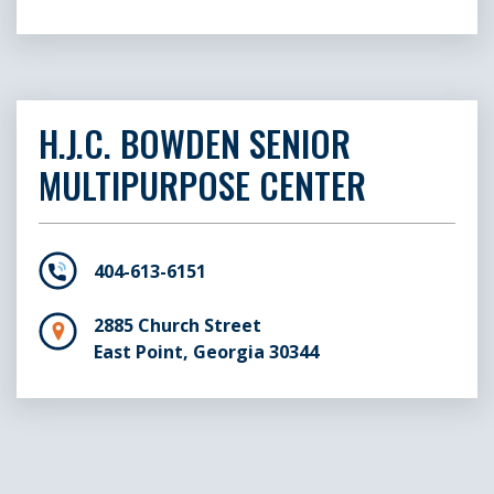
H.J.C. BOWDEN SENIOR
MULTIPURPOSE CENTER
404-613-6151
2885 Church Street
East Point, Georgia 30344