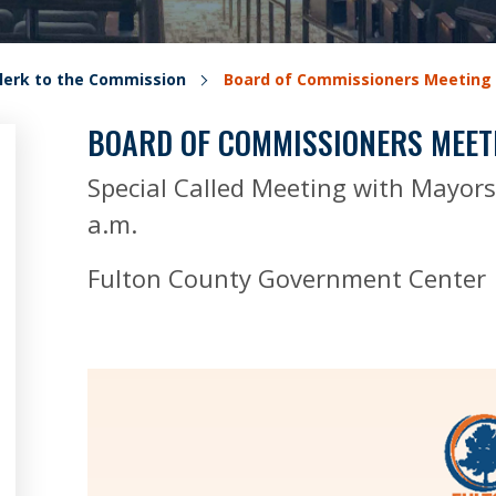
lerk to the Commission
Board of Commissioners Meeting
BOARD OF COMMISSIONERS MEET
Special Called Meeting with Mayor
a.m.
Fulton County Government Center