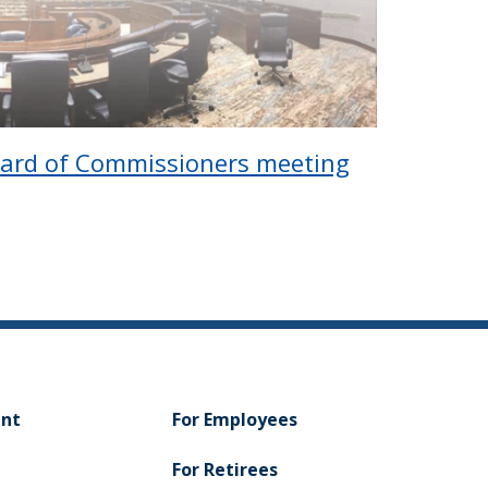
oard of Commissioners meeting
ent
For Employees
For Retirees