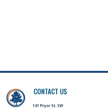
CONTACT US
141 Pryor St. SW