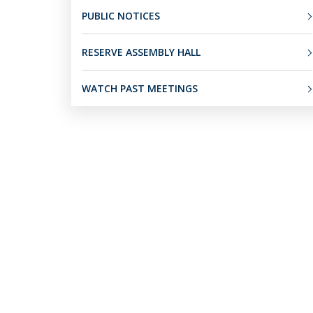
PUBLIC NOTICES
RESERVE ASSEMBLY HALL
WATCH PAST MEETINGS