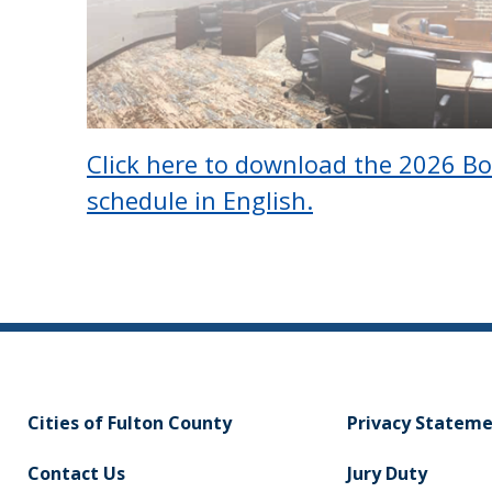
Click here to download the 2026 B
schedule in English.
Cities of Fulton County
Privacy Statem
Contact Us
Jury Duty