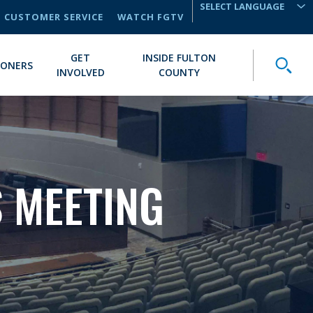
CUSTOMER SERVICE
WATCH FGTV
TRANSLATE
GET
INSIDE FULTON
Toggle
IONERS
INVOLVED
COUNTY
 MEETING