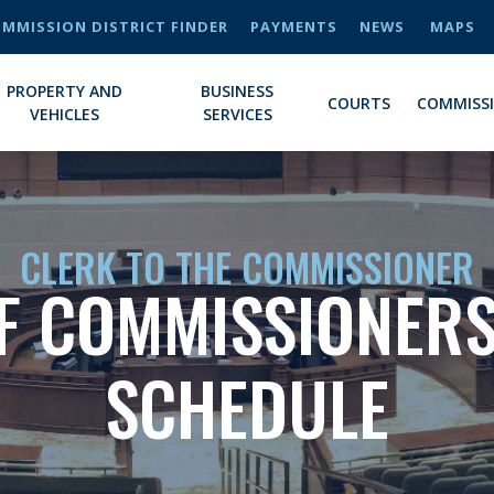
MMISSION DISTRICT FINDER
PAYMENTS
NEWS
MAPS
PROPERTY AND
BUSINESS
COURTS
COMMISS
VEHICLES
SERVICES
CLERK TO THE COMMISSIONER
F COMMISSIONERS
SCHEDULE