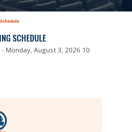
 Schedule
ING SCHEDULE
s - Monday, August 3, 2026 10