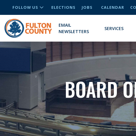
FOLLOW US
ELECTIONS
JOBS
CALENDAR
CO
EMAIL
SERVICES
NEWSLETTERS
BOARD O