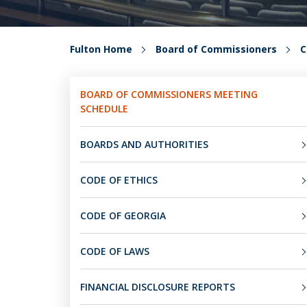
Fulton Home
Board of Commissioners
C
BOARD OF COMMISSIONERS MEETING
SCHEDULE
BOARDS AND AUTHORITIES
CODE OF ETHICS
CODE OF GEORGIA
CODE OF LAWS
FINANCIAL DISCLOSURE REPORTS