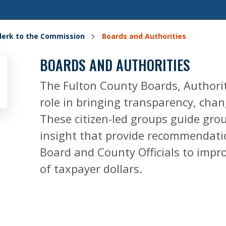
lerk to the Commission
Boards and Authorities
BOARDS AND AUTHORITIES
The Fulton County Boards, Authorit
role in bringing transparency, cha
These citizen-led groups guide gr
insight that provide recommendatio
Board and County Officials to impro
of taxpayer dollars.