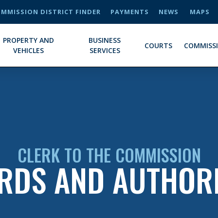
MMISSION DISTRICT FINDER
PAYMENTS
NEWS
MAPS
PROPERTY AND
BUSINESS
COURTS
COMMISS
VEHICLES
SERVICES
CLERK TO THE COMMISSION
RDS AND AUTHORI