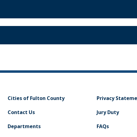
Cities of Fulton County
Privacy Statem
Contact Us
Jury Duty
Departments
FAQs