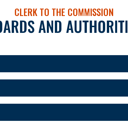
CLERK TO THE COMMISSION
OARDS AND AUTHORITI