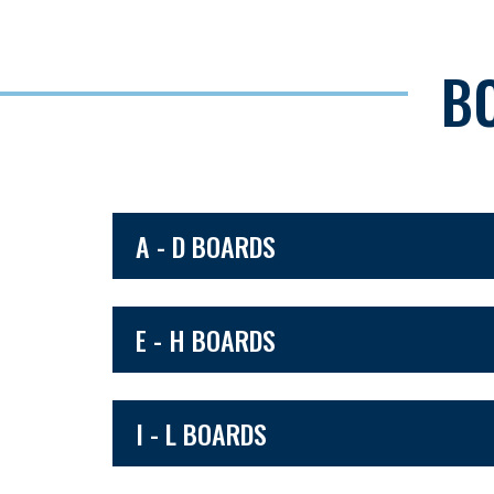
B
A - D BOARDS
E - H BOARDS
I - L BOARDS