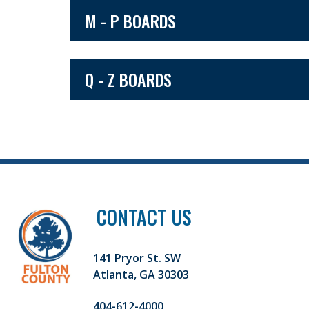
M - P BOARDS
Q - Z BOARDS
CONTACT US
141 Pryor St. SW
Atlanta, GA 30303
404-612-4000