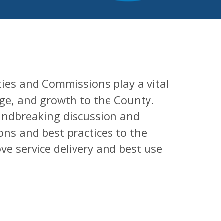
ies and Commissions play a vital
nge, and growth to the County.
oundbreaking discussion and
ns and best practices to the
ve service delivery and best use