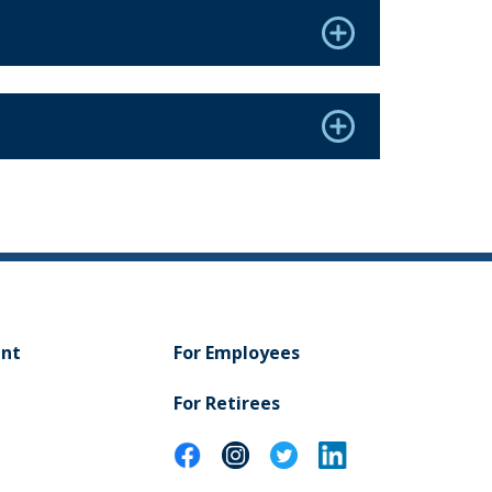
ent
For Employees
For Retirees