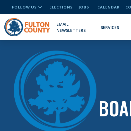
FOLLOW US
ELECTIONS
JOBS
CALENDAR
CO
EMAIL
SERVICES
NEWSLETTERS
BOA