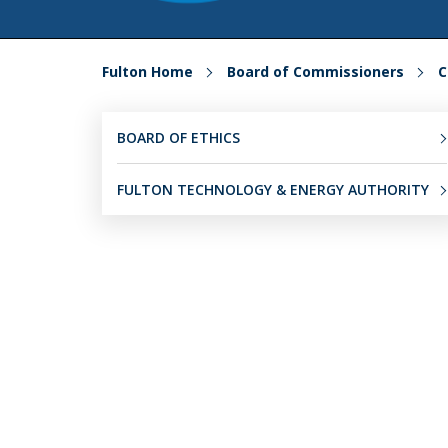
Fulton Home
Board of Commissioners
C
BOARD OF ETHICS
FULTON TECHNOLOGY & ENERGY AUTHORITY