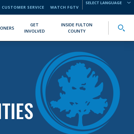
CUSTOMER SERVICE
WATCH FGTV
TRANSLATE
GET
INSIDE FULTON
Toggle
IONERS
INVOLVED
COUNTY
TIES