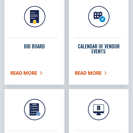
BID BOARD
CALENDAR OF VENDOR
EVENTS
READ MORE
READ MORE
ABOUT BID BOARD
ABOUT CALENDAR OF VE