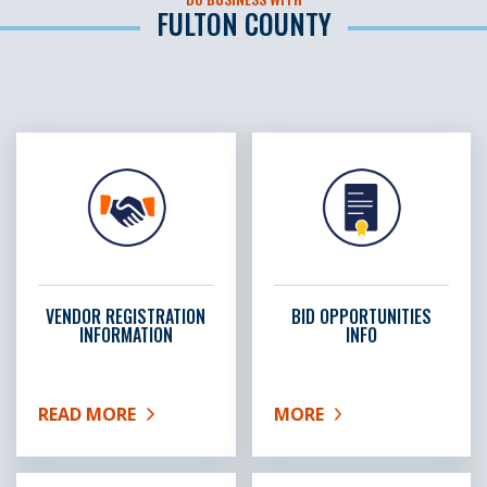
FULTON COUNTY
VENDOR REGISTRATION
BID OPPORTUNITIES
INFORMATION
INFO
READ MORE
MORE
ABOUT VENDOR REGISTRATION INFORMATION
ABOUT BID OPPORTUNIT