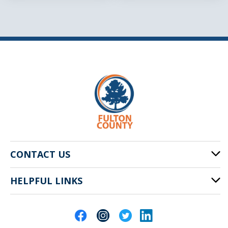
CONTACT US
HELPFUL LINKS
141 Pryor St. SW
Atlanta, GA 30303
Cities of Fulton County
404-612-4000