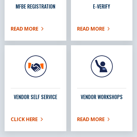
MFBE REGISTRATION
E-VERIFY
READ MORE
READ MORE
ABOUT MFBE REGISTRATION
ABOUT E-VERIFY
VENDOR SELF SERVICE
VENDOR WORKSHOPS
CLICK HERE
READ MORE
ABOUT VENDOR SELF SERVICE
ABOUT VENDOR WORKS