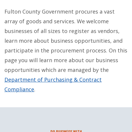
Fulton County Government procures a vast
array of goods and services. We welcome
businesses of all sizes to register as vendors,
learn more about business opportunities, and
participate in the procurement process. On this
page you will learn more about our business
opportunities which are managed by the
Department of Purchasing & Contract
Compliance
.
DO BUSINESS WITH