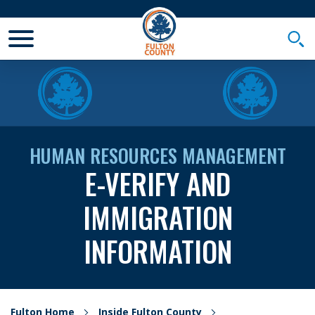
Toggle Mobile Menu
Togg
HUMAN RESOURCES MANAGEMENT
E-VERIFY AND
IMMIGRATION
INFORMATION
Fulton Home
Inside Fulton County