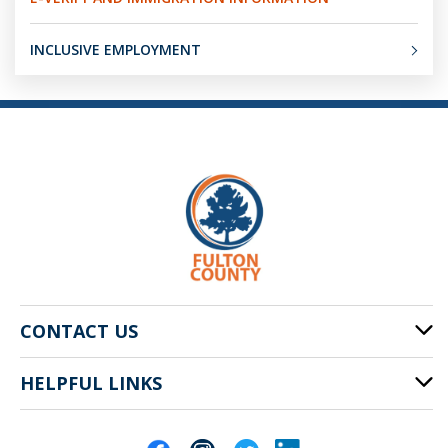
INCLUSIVE EMPLOYMENT
CONTACT US
HELPFUL LINKS
141 Pryor St. SW
Atlanta, GA 30303
Cities of Fulton County
404-612-4000