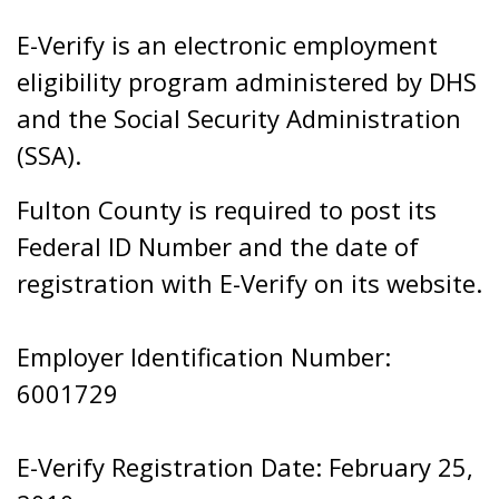
E-Verify is an electronic employment
eligibility program administered by DHS
and the Social Security Administration
(SSA).
Fulton County is required to post its
Federal ID Number and the date of
registration with E-Verify on its website.
Employer Identification Number:
6001729
E-Verify Registration Date: February 25,