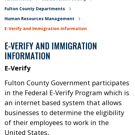
Fulton County Departments
Human Resources Management
E-Verify and Immigration Information
E-VERIFY AND IMMIGRATION
INFORMATION
E-Verify
Fulton County Government participates
in the Federal E-Verify Program which is
an internet based system that allows
businesses to determine the eligibility
of their employees to work in the
United States.