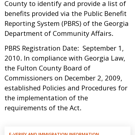
County to identify and provide a list of
benefits provided via the Public Benefit
Reporting System (PBRS) of the Georgia
Department of Community Affairs.
PBRS Registration Date: September 1,
2010. In compliance with Georgia Law,
the Fulton County Board of
Commissioners on December 2, 2009,
established Policies and Procedures for
the implementation of the
requirements of the Act.
E-VERIFY AND IMMIGRATION INFORMATION