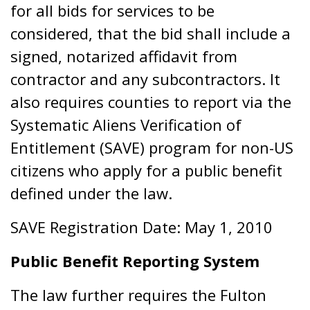
for all bids for services to be
considered, that the bid shall include a
signed, notarized affidavit from
contractor and any subcontractors. It
also requires counties to report via the
Systematic Aliens Verification of
Entitlement (SAVE) program for non-US
citizens who apply for a public benefit
defined under the law.
SAVE Registration Date: May 1, 2010
Public Benefit Reporting System
The law further requires the Fulton