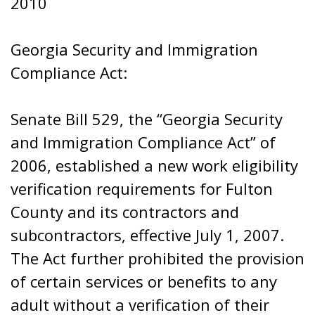
2010
Georgia Security and Immigration
Compliance Act:
Senate Bill 529, the “Georgia Security
and Immigration Compliance Act” of
2006, established a new work eligibility
verification requirements for Fulton
County and its contractors and
subcontractors, effective July 1, 2007.
The Act further prohibited the provision
of certain services or benefits to any
adult without a verification of their