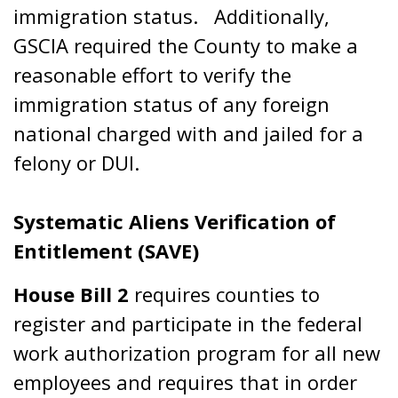
immigration status. Additionally,
GSCIA required the County to make a
reasonable effort to verify the
immigration status of any foreign
national charged with and jailed for a
felony or DUI.
Systematic Aliens Verification of
Entitlement (SAVE)
House Bill 2
requires counties to
register and participate in the federal
work authorization program for all new
employees and requires that in order