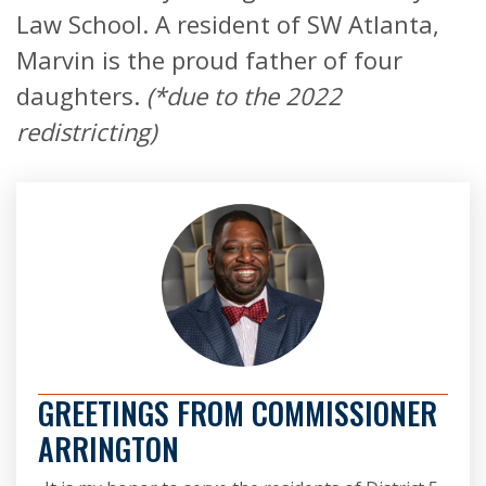
Law School. A resident of SW Atlanta,
Marvin is the proud father of four
daughters.
(*due to the 2022
redistricting)
GREETINGS FROM COMMISSIONER
ARRINGTON