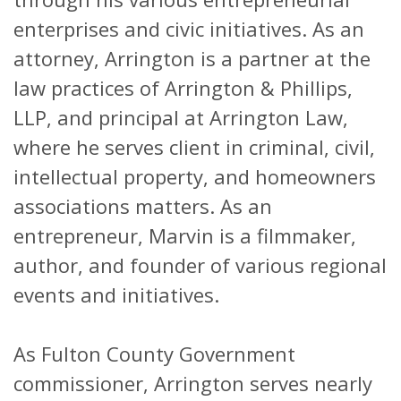
enterprises and civic initiatives. As an
attorney, Arrington is a partner at the
law practices of Arrington & Phillips,
LLP, and principal at Arrington Law,
where he serves client in criminal, civil,
intellectual property, and homeowners
associations matters. As an
entrepreneur, Marvin is a filmmaker,
author, and founder of various regional
events and initiatives.
As Fulton County Government
commissioner, Arrington serves nearly