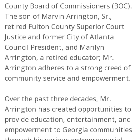
County Board of Commissioners (BOC).
The son of Marvin Arrington, Sr.,
retired Fulton County Superior Court
Justice and former City of Atlanta
Council President, and Marilyn
Arrington, a retired educator; Mr.
Arrington adheres to a strong creed of
community service and empowerment.
Over the past three decades, Mr.
Arrington has created opportunities to
provide education, entertainment, and
empowerment to Georgia communities
through his various entrepreneurial