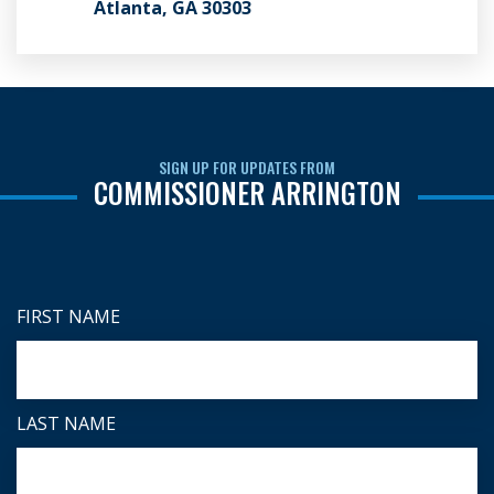
Atlanta, GA 30303
SIGN UP FOR UPDATES FROM
COMMISSIONER ARRINGTON
FIRST NAME
LAST NAME