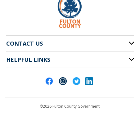
CONTACT US
HELPFUL LINKS
141 Pryor St. SW
Atlanta, GA 30303
Cities of Fulton County
404-612-4000
Contact Us
customerservice@fultoncountyga.gov
Departments
©2026 Fulton County Government
Emergency Notifications
Languages