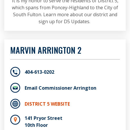
It is my honor to serve the residents of District 5,
which spans from Poncey-Highland to the City of
South Fulton. Learn more about our district and
sign up for D5 Updates.
MARVIN ARRINGTON 2
404-613-0202
Email Commissioner Arrington
DISTRICT 5 WEBSITE
141 Pryor Street
10th Floor