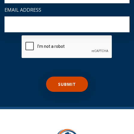
EMAIL ADDRESS