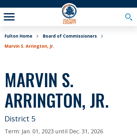
Toggle Mobile Menu
Togg
Fulton Home
Board of Commissioners
Marvin S. Arrington, Jr.
MARVIN S.
ARRINGTON, JR.
District 5
Term:
Jan. 01, 2023
until
Dec. 31, 2026