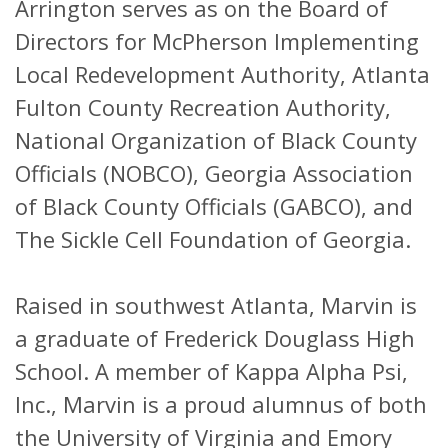
Arrington serves as on the Board of
Directors for McPherson Implementing
Local Redevelopment Authority, Atlanta
Fulton County Recreation Authority,
National Organization of Black County
Officials (NOBCO), Georgia Association
of Black County Officials (GABCO), and
The Sickle Cell Foundation of Georgia.
Raised in southwest Atlanta, Marvin is
a graduate of Frederick Douglass High
School. A member of Kappa Alpha Psi,
Inc., Marvin is a proud alumnus of both
the University of Virginia and Emory