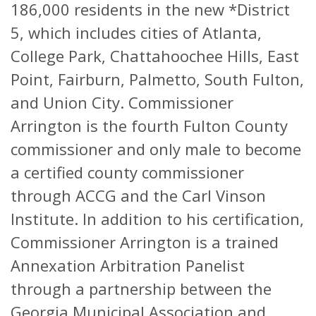
186,000 residents in the new *District
5, which includes cities of Atlanta,
College Park, Chattahoochee Hills, East
Point, Fairburn, Palmetto, South Fulton,
and Union City. Commissioner
Arrington is the fourth Fulton County
commissioner and only male to become
a certified county commissioner
through ACCG and the Carl Vinson
Institute. In addition to his certification,
Commissioner Arrington is a trained
Annexation Arbitration Panelist
through a partnership between the
Georgia Municipal Association and