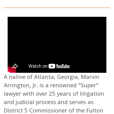
A native of Atlanta, Georgia, Marvin
Arrington, Jr. is a renowned "Super"
lawyer with over 25 years of litigation
and judicial process and serves as
District 5 Commissioner of the Fulton