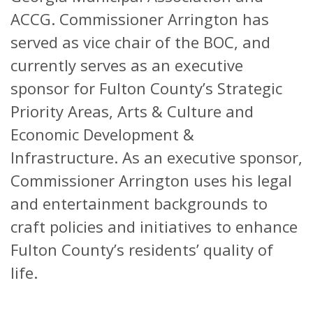
ACCG. Commissioner Arrington has
served as vice chair of the BOC, and
currently serves as an executive
sponsor for Fulton County’s Strategic
Priority Areas, Arts & Culture and
Economic Development &
Infrastructure. As an executive sponsor,
Commissioner Arrington uses his legal
and entertainment backgrounds to
craft policies and initiatives to enhance
Fulton County’s residents’ quality of
life.