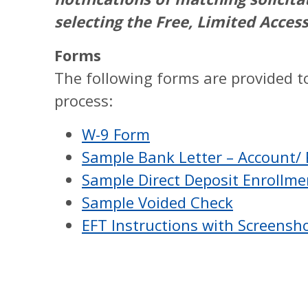
selecting the Free, Limited Acces
Forms
The following forms are provided to
process:
W-9 Form
Sample Bank Letter – Account/
Sample Direct Deposit Enrollm
Sample Voided Check
EFT Instructions with Screensh