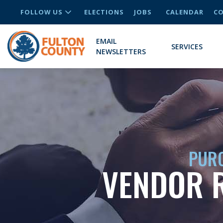
FOLLOW US
ELECTIONS
JOBS
CALENDAR
CO
EMAIL
SERVICES
NEWSLETTERS
PURC
VENDOR R