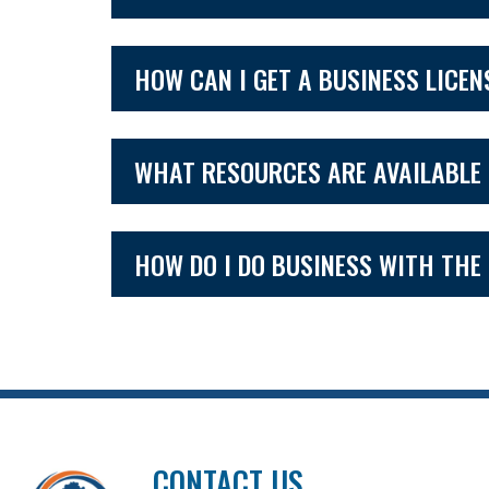
HOW CAN I GET A BUSINESS LICEN
WHAT RESOURCES ARE AVAILABLE 
HOW DO I DO BUSINESS WITH THE
CONTACT US