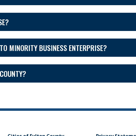
SE?
TO MINORITY BUSINESS ENTERPRISE?
 COUNTY?