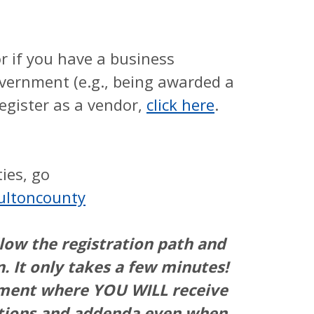
r if you have a business
vernment (e.g., being awarded a
register as a vendor,
click here
.
ies, go
ultoncounty
llow the registration path and
n. It only takes a few minutes!
ement where YOU WILL receive
tations and addenda even when