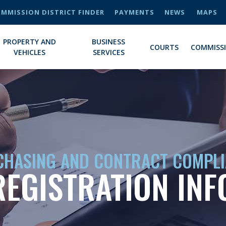
MMISSION DISTRICT FINDER
PAYMENTS
NEWS
MAPS
PROPERTY AND
BUSINESS
COURTS
COMMISS
VEHICLES
SERVICES
HASING AND CONTRACT COMPL
EGISTRATION IN