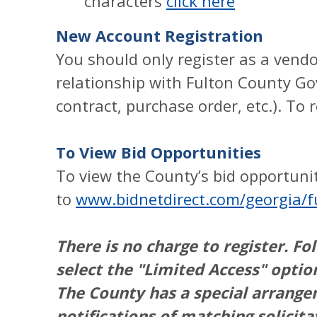
characters
click here
New Account Registration
You should only register as a vendo
relationship with Fulton County Go
contract, purchase order, etc.). To 
To View Bid Opportunities
To view the County’s bid opportunit
to
www.bidnetdirect.com/georgia/f
There is no charge to register. Fo
select the "Limited Access" optio
The County has a special arrang
notifications of matching solici