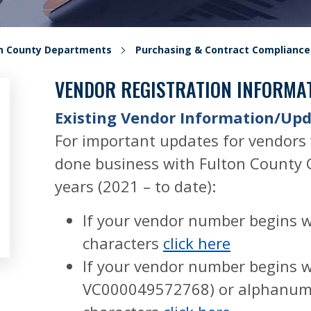
on County Departments
Purchasing & Contract Compliance
VENDOR REGISTRATION INFORMA
Existing Vendor Information/Up
For important updates for vendors
done business with Fulton County 
years (2021 – to date):
If your vendor number begins 
characters
click here
If your vendor number begins w
VC000049572768) or alphanum