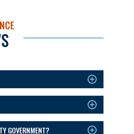
NCE
'S
NTY GOVERNMENT?