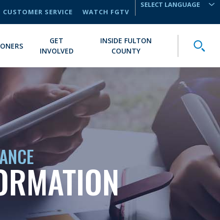
CUSTOMER SERVICE
WATCH FGTV
TRANSLATE
GET
INSIDE FULTON
Toggle
IONERS
INVOLVED
COUNTY
IANCE
FORMATION