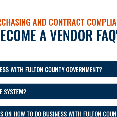
CHASING AND CONTRACT COMPLIA
ECOME A VENDOR FAQ
NESS WITH FULTON COUNTY GOVERNMENT?
CE SYSTEM?
SS ON HOW TO DO BUSINESS WITH FULTON COU