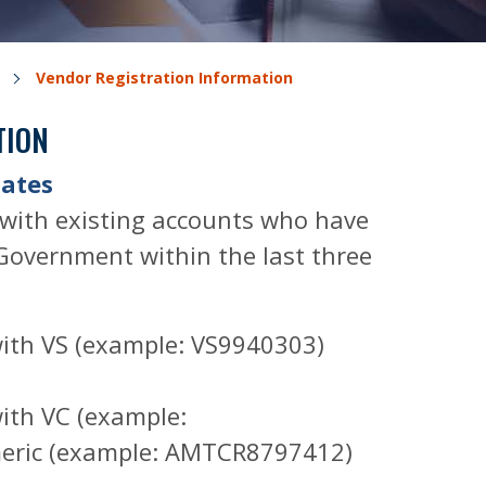
Vendor Registration Information
TION
dates
 with existing accounts who have
Government within the last three
with VS (example: VS9940303)
ith VC (example:
eric (example: AMTCR8797412)