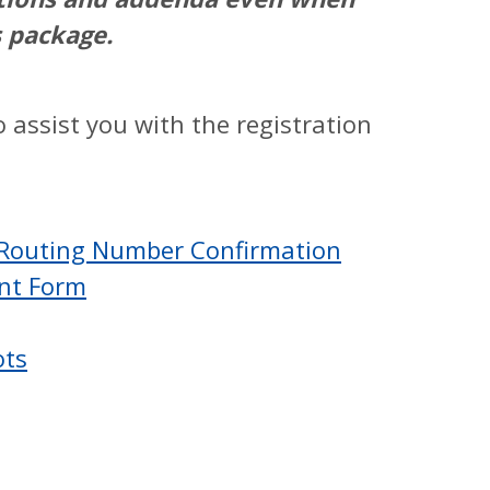
s package.
 assist you with the registration
 Routing Number Confirmation
ent Form
ots