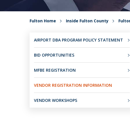
Fulton Home
Inside Fulton County
Fult
AIRPORT DBA PROGRAM POLICY STATEMENT
BID OPPORTUNITIES
MFBE REGISTRATION
VENDOR REGISTRATION INFORMATION
VENDOR WORKSHOPS