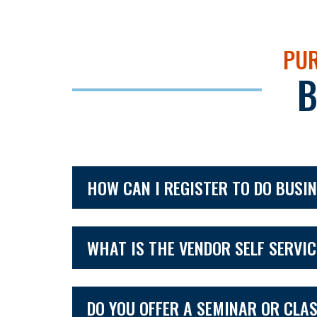
PUR
B
HOW CAN I REGISTER TO DO BUSI
WHAT IS THE VENDOR SELF SERVI
DO YOU OFFER A SEMINAR OR CLA