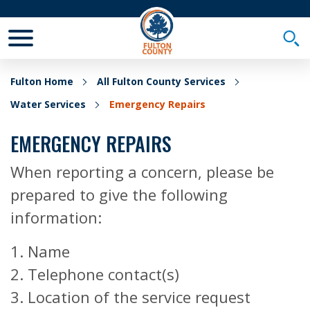
Toggle Mobile Menu
Togg
Fulton Home
All Fulton County Services
Water Services
Emergency Repairs
EMERGENCY REPAIRS
When reporting a concern, please be
prepared to give the following
information:
1. Name
2. Telephone contact(s)
3. Location of the service request