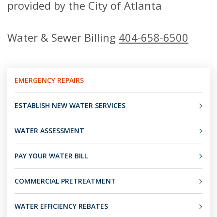
provided by the City of Atlanta
Water & Sewer Billing
404-658-6500
EMERGENCY REPAIRS
ESTABLISH NEW WATER SERVICES
WATER ASSESSMENT
PAY YOUR WATER BILL
COMMERCIAL PRETREATMENT
WATER EFFICIENCY REBATES