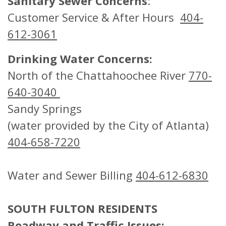
Sanitary Sewer Concerns
:
Customer Service & After Hours
404-
612-3061
Drinking Water Concerns:
North of the Chattahoochee River
770-
640-3040
Sandy Springs
(water provided by the City of Atlanta)
404-658-7220
Water and Sewer Billing
404-612-6830
SOUTH FULTON RESIDENTS
Roadway and Traffic Issues: