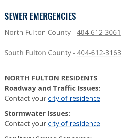
SEWER EMERGENCIES
North Fulton County -
404-612-3061
South Fulton County -
404-612-3163
NORTH FULTON RESIDENTS
Roadway and Traffic Issues:
Contact your
city of residence
Stormwater Issues:
Contact your
city of residence