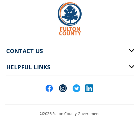
CONTACT US
HELPFUL LINKS
141 Pryor St. SW
Atlanta, GA 30303
Cities of Fulton County
404-612-4000
Contact Us
customerservice@fultoncountyga.gov
Departments
©2026 Fulton County Government
Emergency Notifications
Languages