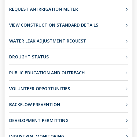
REQUEST AN IRRIGATION METER
VIEW CONSTRUCTION STANDARD DETAILS
WATER LEAK ADJUSTMENT REQUEST
DROUGHT STATUS
PUBLIC EDUCATION AND OUTREACH
VOLUNTEER OPPORTUNITIES
BACKFLOW PREVENTION
DEVELOPMENT PERMITTING
INDUSTRIAL MONITORING