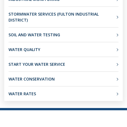
STORMWATER SERVICES (FULTON INDUSTRIAL
DISTRICT)
SOIL AND WATER TESTING
WATER QUALITY
START YOUR WATER SERVICE
WATER CONSERVATION
WATER RATES