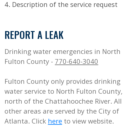
4. Description of the service request
REPORT A LEAK
Drinking water emergencies in North
Fulton County -
770-640-3040
Fulton County only provides drinking
water service to North Fulton County,
north of the Chattahoochee River. All
other areas are served by the City of
Atlanta. Click
here
to view website.