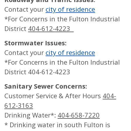
Contact your
city of residence
*For Concerns in the Fulton Industrial
District
404-612-4223
Stormwater Issues:
Contact your
city of residence
*For Concerns in the Fulton Industrial
District 404-612-4223
Sanitary Sewer Concerns:
Customer Service & After Hours
404-
612-3163
Drinking Water*:
404-658-7220
* Drinking water in south Fulton is