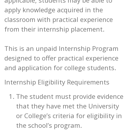
applicable, students may be able to
apply knowledge acquired in the
classroom with practical experience
from their internship placement.
This is an unpaid Internship Program
designed to offer practical experience
and application for college students.
Internship Eligibility Requirements
The student must provide evidence
that they have met the University
or College’s criteria for eligibility in
the school’s program.