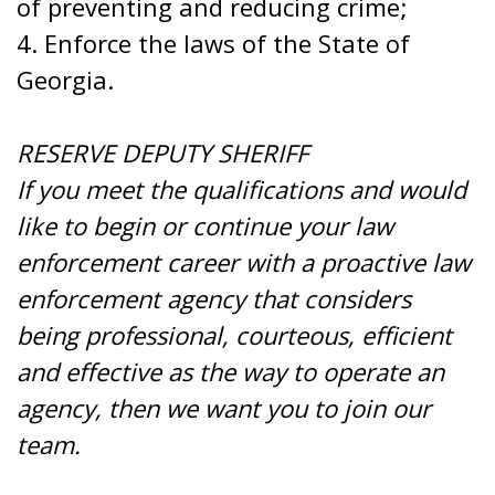
of preventing and reducing crime;
4. Enforce the laws of the State of
Georgia.
RESERVE DEPUTY SHERIFF
If you meet the qualifications and would
like to begin or continue your law
enforcement career with a proactive law
enforcement agency that considers
being professional, courteous, efficient
and effective as the way to operate an
agency, then we want you to join our
team.