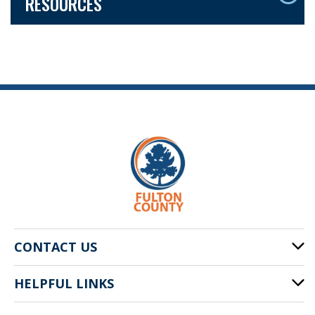
RESOURCES
CONTACT US
HELPFUL LINKS
141 Pryor St. SW
Atlanta, GA 30303