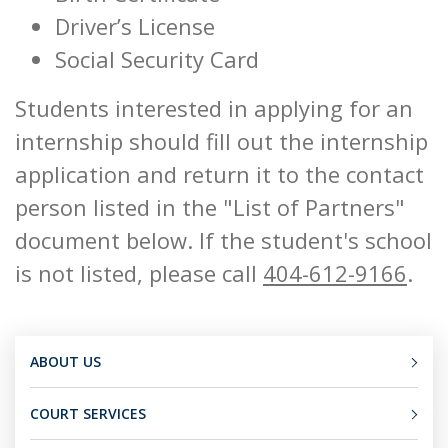
Driver’s License
Social Security Card
Students interested in applying for an
internship should fill out the internship
application and return it to the contact
person listed in the "List of Partners"
document below. If the student's school
is not listed, please call
404-612-9166
.
ABOUT US
COURT SERVICES