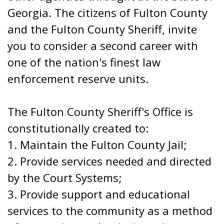
Georgia. The citizens of Fulton County
and the Fulton County Sheriff, invite
you to consider a second career with
one of the nation's finest law
enforcement reserve units.
The Fulton County Sheriff's Office is
constitutionally created to:
1. Maintain the Fulton County Jail;
2. Provide services needed and directed
by the Court Systems;
3. Provide support and educational
services to the community as a method