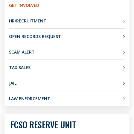
GET INVOLVED
HR/RECRUITMENT
OPEN RECORDS REQUEST
SCAM ALERT
TAX SALES
JAIL
LAW ENFORCEMENT
FCSO RESERVE UNIT