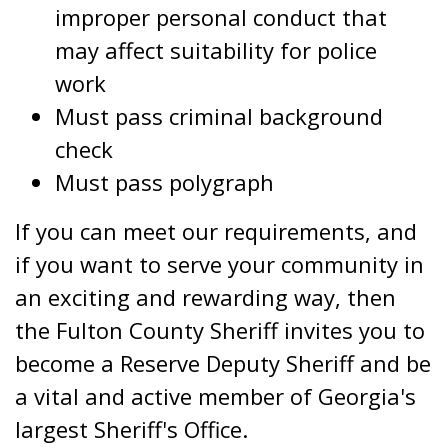
improper personal conduct that
may affect suitability for police
work
Must pass criminal background
check
Must pass polygraph
If you can meet our requirements, and
if you want to serve your community in
an exciting and rewarding way, then
the Fulton County Sheriff invites you to
become a Reserve Deputy Sheriff and be
a vital and active member of Georgia's
largest Sheriff's Office.