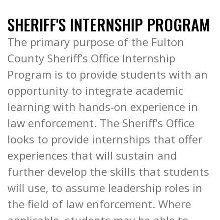
SHERIFF'S INTERNSHIP PROGRAM
The primary purpose of the Fulton
County Sheriff’s Office Internship
Program is to provide students with an
opportunity to integrate academic
learning with hands-on experience in
law enforcement. The Sheriff’s Office
looks to provide internships that offer
experiences that will sustain and
further develop the skills that students
will use, to assume leadership roles in
the field of law enforcement. Where