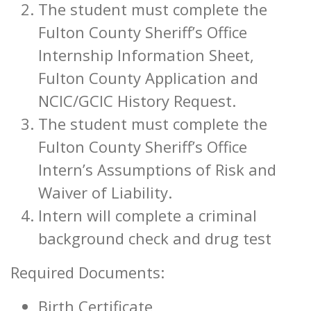
The student must complete the
Fulton County Sheriff’s Office
Internship Information Sheet,
Fulton County Application and
NCIC/GCIC History Request.
The student must complete the
Fulton County Sheriff’s Office
Intern’s Assumptions of Risk and
Waiver of Liability.
Intern will complete a criminal
background check and drug test
Required Documents:
Birth Certificate