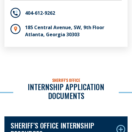
404-612-9262
185 Central Avenue, SW, 9th Floor
Atlanta, Georgia 30303
SHERIFF'S OFFICE
INTERNSHIP APPLICATION
DOCUMENTS
SHERIFF’S OFFICE INTERNSHIP