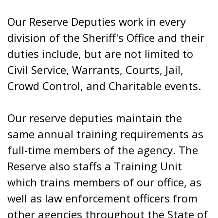
Our Reserve Deputies work in every
division of the Sheriff's Office and their
duties include, but are not limited to
Civil Service, Warrants, Courts, Jail,
Crowd Control, and Charitable events.
Our reserve deputies maintain the
same annual training requirements as
full-time members of the agency. The
Reserve also staffs a Training Unit
which trains members of our office, as
well as law enforcement officers from
other agencies throughout the State of