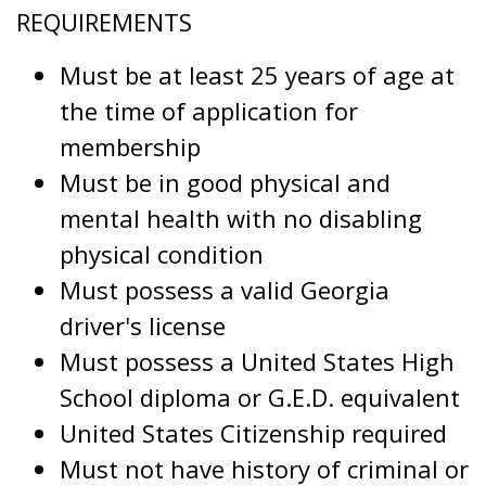
REQUIREMENTS
Must be at least 25 years of age at
the time of application for
membership
Must be in good physical and
mental health with no disabling
physical condition
Must possess a valid Georgia
driver's license
Must possess a United States High
School diploma or G.E.D. equivalent
United States Citizenship required
Must not have history of criminal or