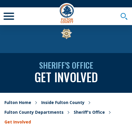
Toggle Mobile Menu
Togg
SHERIFF'S OFFICE
GET INVOLVED
Fulton Home
Inside Fulton County
Fulton County Departments
Sheriff's Office
Get Involved