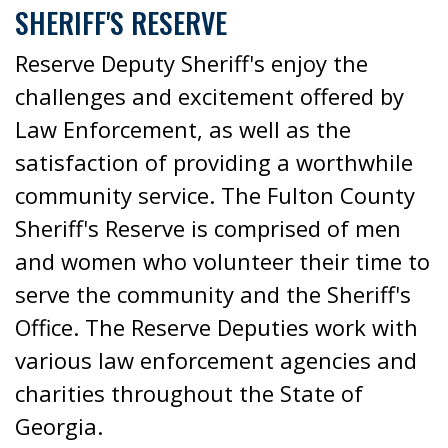
SHERIFF'S RESERVE
Reserve Deputy Sheriff's enjoy the
challenges and excitement offered by
Law Enforcement, as well as the
satisfaction of providing a worthwhile
community service. The Fulton County
Sheriff's Reserve is comprised of men
and women who volunteer their time to
serve the community and the Sheriff's
Office. The Reserve Deputies work with
various law enforcement agencies and
charities throughout the State of
Georgia.