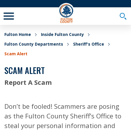
Toggle Mobile Menu
Togg
Fulton Home
Inside Fulton County
Fulton County Departments
Sheriff's Office
Scam Alert
SCAM ALERT
Report A Scam
Don’t be fooled! Scammers are posing
as the Fulton County Sheriff’s Office to
steal your personal information and