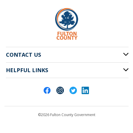
CONTACT US
HELPFUL LINKS
141 Pryor St. SW
Atlanta, GA 30303
Cities of Fulton County
404-612-4000
Contact Us
customerservice@fultoncountyga.gov
Departments
©2026 Fulton County Government
Emergency Notifications