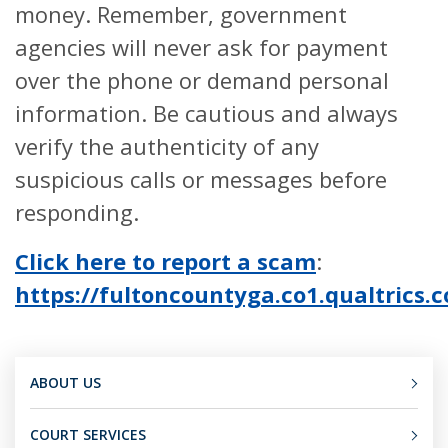
money. Remember, government
agencies will never ask for payment
over the phone or demand personal
information. Be cautious and always
verify the authenticity of any
suspicious calls or messages before
responding.
Click here to report a scam
:
https://fultoncountyga.co1.qualtric
ABOUT US
COURT SERVICES