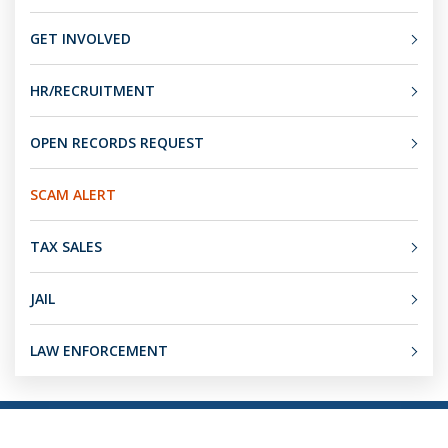
GET INVOLVED
HR/RECRUITMENT
OPEN RECORDS REQUEST
SCAM ALERT
TAX SALES
JAIL
LAW ENFORCEMENT