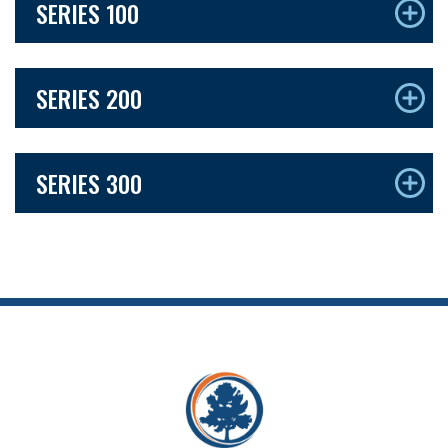
SERIES 100
SERIES 200
SERIES 300