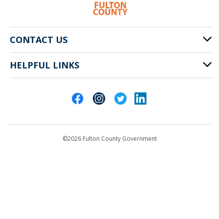
CONTACT US
HELPFUL LINKS
141 Pryor St. SW
Atlanta, GA 30303
Cities of Fulton County
404-612-4000
Contact Us
customerservice@fultoncountyga.gov
Departments
©2026 Fulton County Government
Emergency Notifications
Languages
Privacy Statement