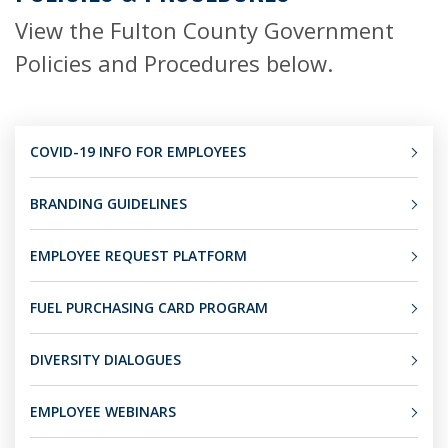
View the Fulton County Government
Policies and Procedures below.
COVID-19 INFO FOR EMPLOYEES
BRANDING GUIDELINES
EMPLOYEE REQUEST PLATFORM
FUEL PURCHASING CARD PROGRAM
DIVERSITY DIALOGUES
EMPLOYEE WEBINARS