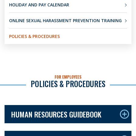
HOLIDAY AND PAY CALENDAR
ONLINE SEXUAL HARASSMENT PREVENTION TRAINING
POLICIES & PROCEDURES
FOR EMPLOYEES
POLICIES & PROCEDURES
HUMAN RESOURCES GUIDEBOOK