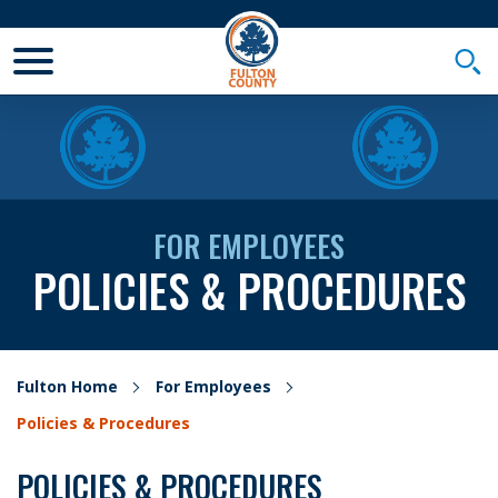
Toggle Mobile Menu
Togg
FOR EMPLOYEES
POLICIES & PROCEDURES
Fulton Home
For Employees
Policies & Procedures
POLICIES & PROCEDURES