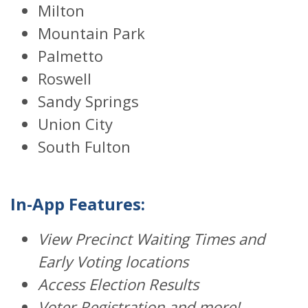
Milton
Mountain Park
Palmetto
Roswell
Sandy Springs
Union City
South Fulton
In-App Features:
View Precinct Waiting Times and
Early Voting locations
Access Election Results
Voter Registration and more!