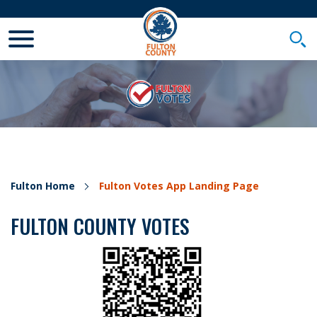
Toggle Mobile Menu
Togg
Fulton Home
Fulton Votes App Landing Page
FULTON COUNTY VOTES