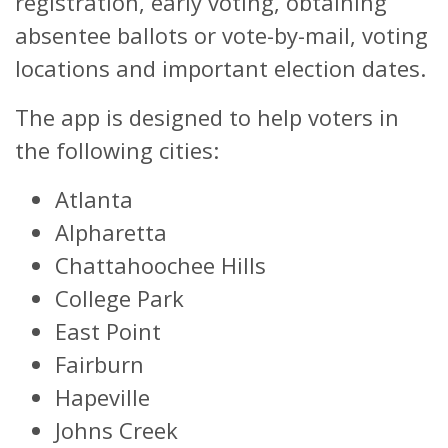
registration, early voting, obtaining
absentee ballots or vote-by-mail, voting
locations and important election dates.
The app is designed to help voters in
the following cities:
Atlanta
Alpharetta
Chattahoochee Hills
College Park
East Point
Fairburn
Hapeville
Johns Creek