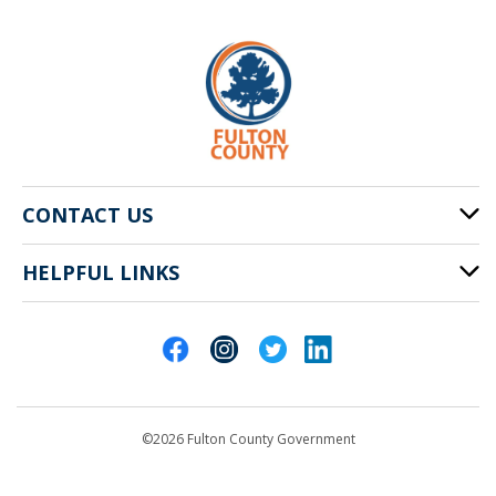
CONTACT US
HELPFUL LINKS
141 Pryor St. SW
Atlanta, GA 30303
Cities of Fulton County
404-612-4000
Contact Us
customerservice@fultoncountyga.gov
Departments
©2026 Fulton County Government
Emergency Notifications