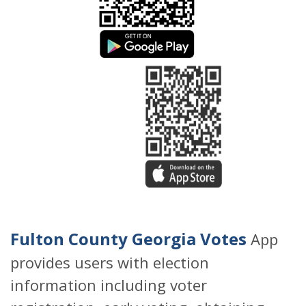
Fulton County Georgia Votes
App
provides users with election
information including voter