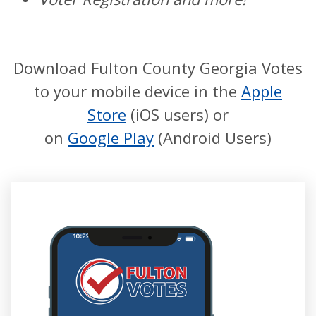
Download Fulton County Georgia Votes
to your mobile device in the
Apple
Store
(iOS users) or
on
Google Play
(Android Users)