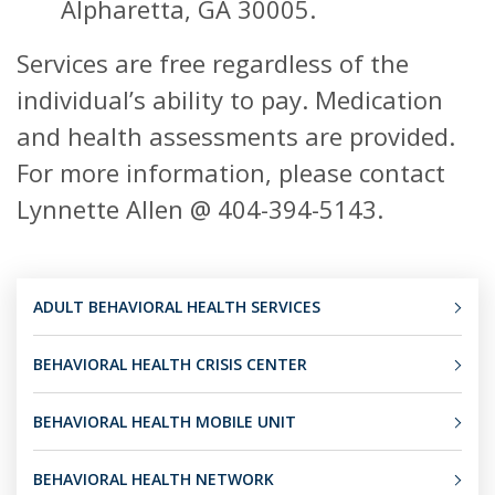
Alpharetta, GA 30005.
Services are free regardless of the
individual’s ability to pay. Medication
and health assessments are provided.
For more information, please contact
Lynnette Allen @ 404-394-5143.
ADULT BEHAVIORAL HEALTH SERVICES
BEHAVIORAL HEALTH CRISIS CENTER
BEHAVIORAL HEALTH MOBILE UNIT
BEHAVIORAL HEALTH NETWORK