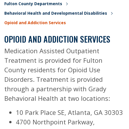
Fulton County Departments
Behavioral Health and Developmental Disabilities
Opioid and Addiction Services
OPIOID AND ADDICTION SERVICES
Medication Assisted Outpatient
Treatment is provided for Fulton
County residents for Opioid Use
Disorders. Treatment is provided
through a partnership with Grady
Behavioral Health at two locations:
10 Park Place SE, Atlanta, GA 30303
4700 Northpoint Parkway,