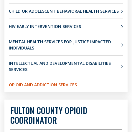
CHILD OR ADOLESCENT BEHAVIORAL HEALTH SERVICES
HIV EARLY INTERVENTION SERVICES
MENTAL HEALTH SERVICES FOR JUSTICE IMPACTED
INDIVIDUALS
INTELLECTUAL AND DEVELOPMENTAL DISABILITIES
SERVICES
OPIOID AND ADDICTION SERVICES
FULTON COUNTY OPIOID
COORDINATOR