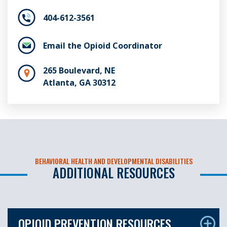
404-612-3561
Email the Opioid Coordinator
265 Boulevard, NE
Atlanta, GA 30312
BEHAVIORAL HEALTH AND DEVELOPMENTAL DISABILITIES
ADDITIONAL RESOURCES
OPIOID PREVENTION RESOURCES