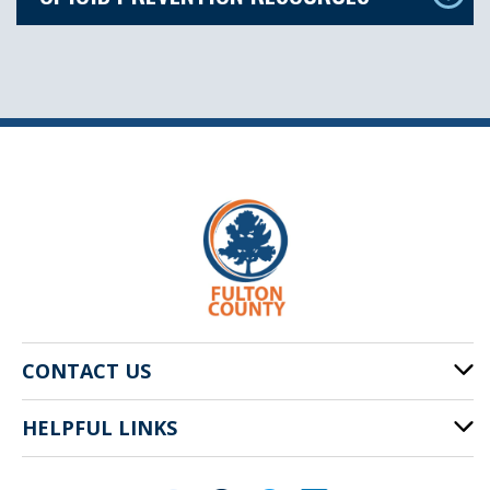
CONTACT US
HELPFUL LINKS
141 Pryor St. SW
Atlanta, GA 30303
Cities of Fulton County