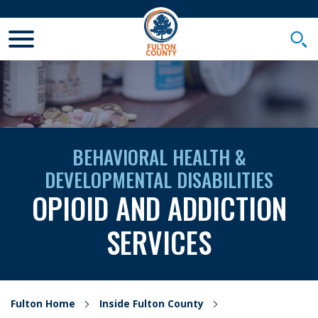
Toggle Mobile Menu
Togg
BEHAVIORAL HEALTH &
DEVELOPMENTAL DISABILITIES
OPIOID AND ADDICTION
SERVICES
Fulton Home
Inside Fulton County