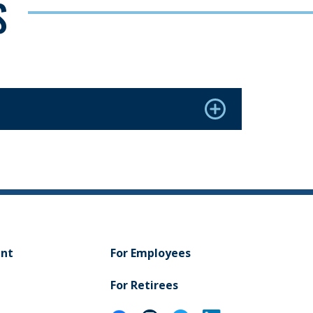
S
ent
For Employees
For Retirees