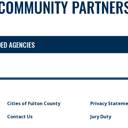
COMMUNITY PARTNER
ED AGENCIES
Cities of Fulton County
Privacy Statem
Contact Us
Jury Duty