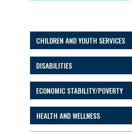
CHILDREN AND YOUTH SERVICES
DISABILITIES
ECONOMIC STABILITY/POVERTY
HEALTH AND WELLNESS