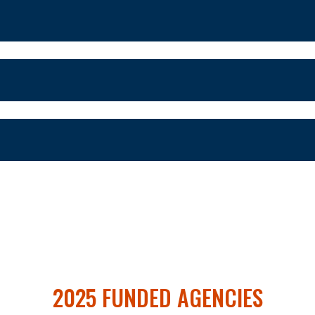
2025 FUNDED AGENCIES