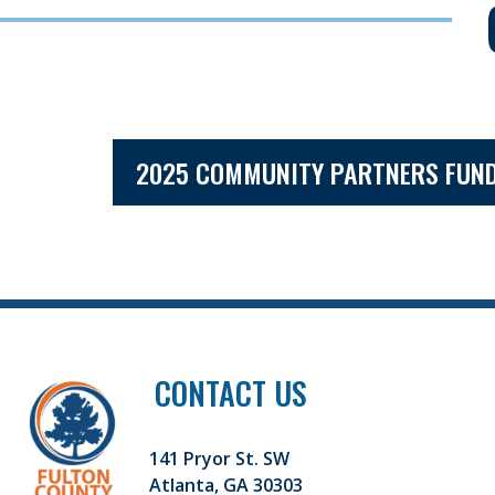
2025 COMMUNITY PARTNERS FUND
CONTACT US
141 Pryor St. SW
Atlanta, GA 30303