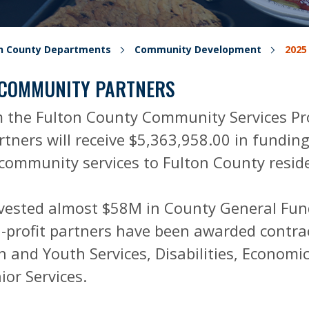
on County Departments
Community Development
2025
 COMMUNITY PARTNERS
 the Fulton County Community Services Pr
tners will receive $5,363,958.00 in funding
l community services to Fulton County resid
nvested almost $58M in County General Fun
profit partners have been awarded contract
n and Youth Services, Disabilities, Economic
ior Services.