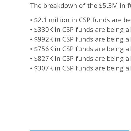
The breakdown of the $5.3M in fu
•
$2.1 million in CSP funds are b
•
$330K in CSP funds are being all
•
$992K in CSP funds are being al
•
$756K in CSP funds are being al
•
$827K in CSP funds are being a
•
$307K in CSP funds are being al