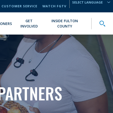
CUSTOMER SERVICE
WATCH FGTV
TRANSLATE
GET
INSIDE FULTON
Toggle
IONERS
INVOLVED
COUNTY
PARTNERS