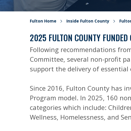
Fulton Home
Inside Fulton County
Fult
2025 FULTON COUNTY FUNDED
Following recommendations from
Committee, several non-profit par
support the delivery of essentia
Since 2016, Fulton County has i
Program model. In 2025, 160 non-
categories which include: Childre
Wellness, Homelessness, and Sen