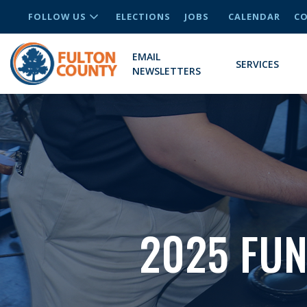
FOLLOW US
ELECTIONS
JOBS
CALENDAR
CO
EMAIL
SERVICES
NEWSLETTERS
2025 FU