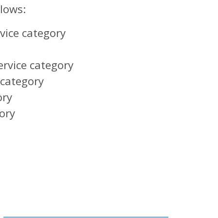
llows:
rvice category
ervice category
 category
ory
ory