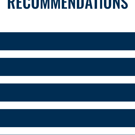
RECOMMENDATIONS