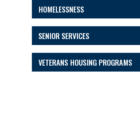
HOMELESSNESS
SENIOR SERVICES
VETERANS HOUSING PROGRAMS