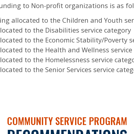
nding to Non-profit organizations is as fo
eing allocated to the Children and Youth se
ocated to the Disabilities service category
located to the Economic Stability/Poverty s
located to the Health and Wellness service
llocated to the Homelessness service categ
located to the Senior Services service categ
COMMUNITY SERVICE PROGRAM