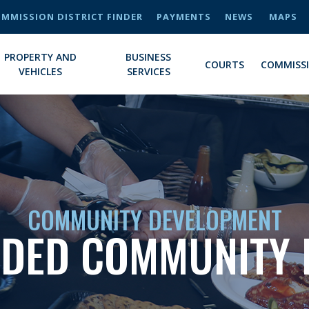
MMISSION DISTRICT FINDER
PAYMENTS
NEWS
MAPS
PROPERTY AND
BUSINESS
COURTS
COMMISS
VEHICLES
SERVICES
COMMUNITY DEVELOPMENT
NDED COMMUNITY 