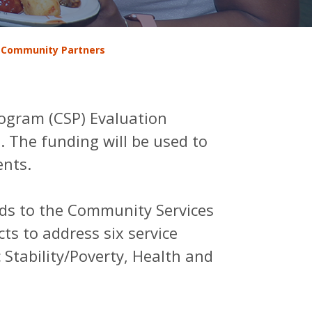
 Community Partners
ogram (CSP) Evaluation
. The funding will be used to
ents.
ds to the Community Services
s to address six service
 Stability/Poverty, Health and