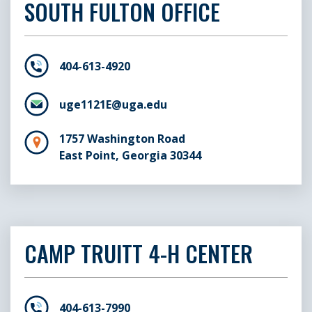
SOUTH FULTON OFFICE
404-613-4920
uge1121E@uga.edu
1757 Washington Road
East Point, Georgia 30344
CAMP TRUITT 4-H CENTER
404-613-7990