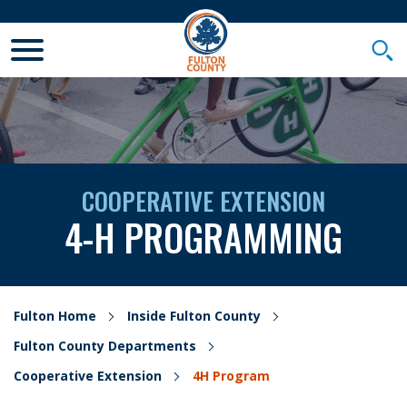
Toggle Mobile Menu
Togg
COOPERATIVE EXTENSION
4-H PROGRAMMING
Fulton Home
Inside Fulton County
Fulton County Departments
Cooperative Extension
4H Program