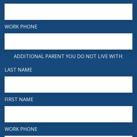
WORK PHONE
ADDITIONAL PARENT YOU DO NOT LIVE WITH:
LAST NAME
FIRST NAME
WORK PHONE