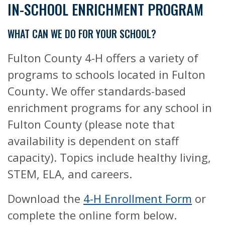
IN-SCHOOL ENRICHMENT PROGRAM
WHAT CAN WE DO FOR YOUR SCHOOL?
Fulton County 4-H offers a variety of
programs to schools located in Fulton
County. We offer standards-based
enrichment programs for any school in
Fulton County (please note that
availability is dependent on staff
capacity). Topics include healthy living,
STEM, ELA, and careers.
Download the
4-H Enrollment Form
or
complete the online form below.