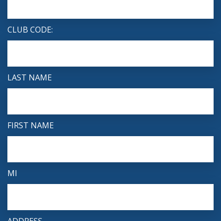
CLUB CODE:
LAST NAME
FIRST NAME
MI