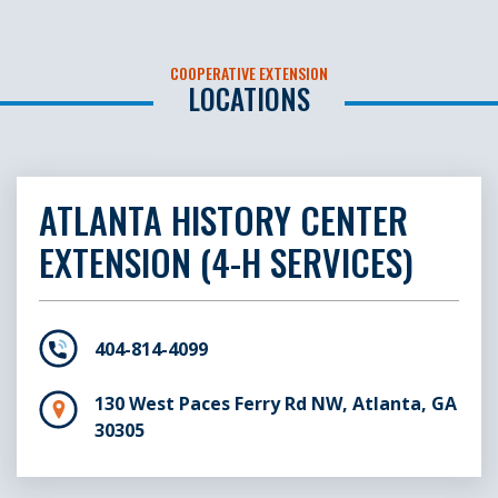
COOPERATIVE EXTENSION
LOCATIONS
ATLANTA HISTORY CENTER
EXTENSION (4-H SERVICES)
404-814-4099
130 West Paces Ferry Rd NW, Atlanta, GA
30305