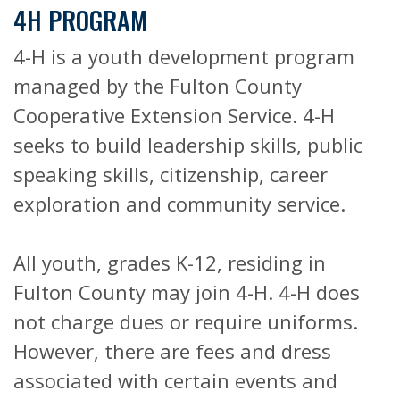
4H PROGRAM
4-H is a youth development program
managed by the Fulton County
Cooperative Extension Service. 4-H
seeks to build leadership skills, public
speaking skills, citizenship, career
exploration and community service.
All youth, grades K-12, residing in
Fulton County may join 4-H. 4-H does
not charge dues or require uniforms.
However, there are fees and dress
associated with certain events and