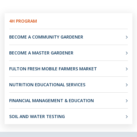
4H PROGRAM
BECOME A COMMUNITY GARDENER
BECOME A MASTER GARDENER
FULTON FRESH MOBILE FARMERS MARKET
NUTRITION EDUCATIONAL SERVICES
FINANCIAL MANAGEMENT & EDUCATION
SOIL AND WATER TESTING