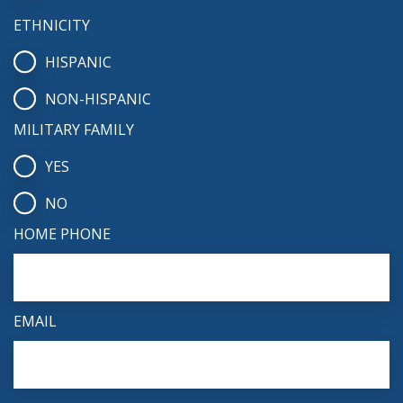
ETHNICITY
HISPANIC
NON-HISPANIC
MILITARY FAMILY
YES
NO
HOME PHONE
EMAIL