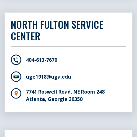
NORTH FULTON SERVICE
CENTER
404-613-7670
uge1918@uga.edu
7741 Roswell Road, NE Room 248
Atlanta, Georgia 30350