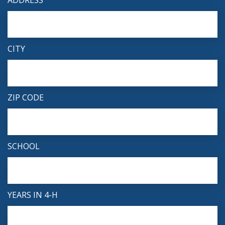
ADDRESS
CITY
ZIP CODE
SCHOOL
YEARS IN 4-H