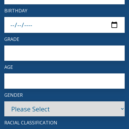
BIRTHDAY
GRADE
AGE
GENDER
RACIAL CLASSIFICATION