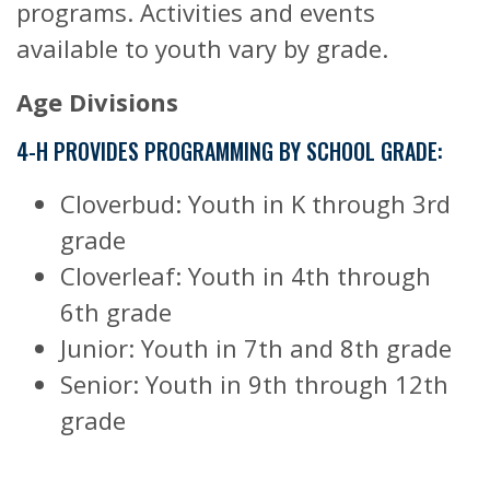
programs. Activities and events
available to youth vary by grade.
Age Divisions
4-H PROVIDES PROGRAMMING BY SCHOOL GRADE:
Cloverbud: Youth in K through 3rd
grade
Cloverleaf: Youth in 4th through
6th grade
Junior: Youth in 7th and 8th grade
Senior: Youth in 9th through 12th
grade