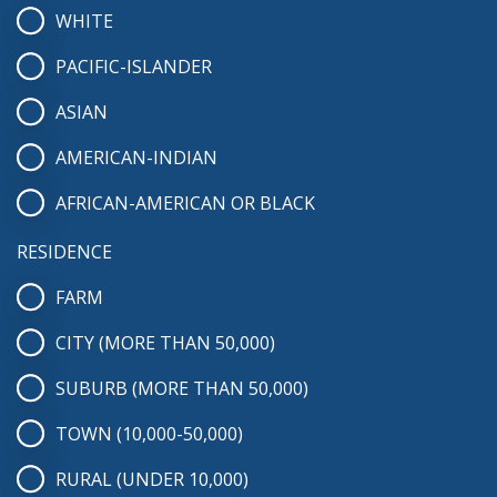
WHITE
PACIFIC-ISLANDER
ASIAN
AMERICAN-INDIAN
AFRICAN-AMERICAN OR BLACK
RESIDENCE
FARM
CITY (MORE THAN 50,000)
SUBURB (MORE THAN 50,000)
TOWN (10,000-50,000)
RURAL (UNDER 10,000)