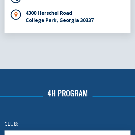
4300 Herschel Road
College Park, Georgia 30337
4H PROGRAM
CLUB: