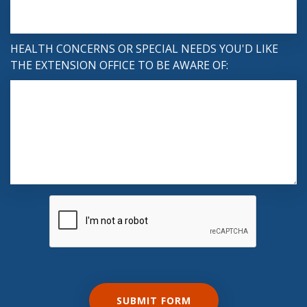
HEALTH CONCERNS OR SPECIAL NEEDS YOU'D LIKE
THE EXTENSION OFFICE TO BE AWARE OF: