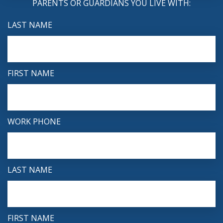
PARENTS OR GUARDIANS YOU LIVE WITH:
LAST NAME
FIRST NAME
WORK PHONE
LAST NAME
FIRST NAME