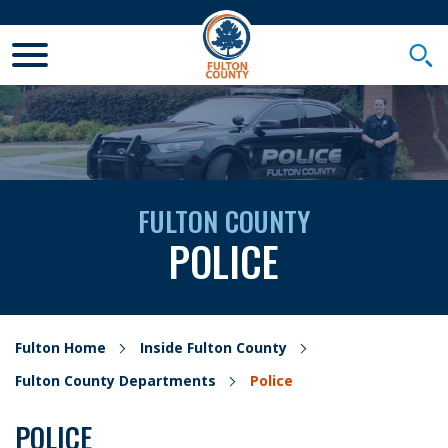
Toggle Mobile Menu
Togg
FULTON COUNTY
POLICE
Fulton Home
Inside Fulton County
Fulton County Departments
Police
POLICE