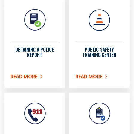
OBTAINING A POLICE
PUBLIC SAFETY
REPORT
TRAINING CENTER
READ MORE
READ MORE
ABOUT OBTAINING A POLICE REPORT
ABOUT PUBLIC SAFETY 