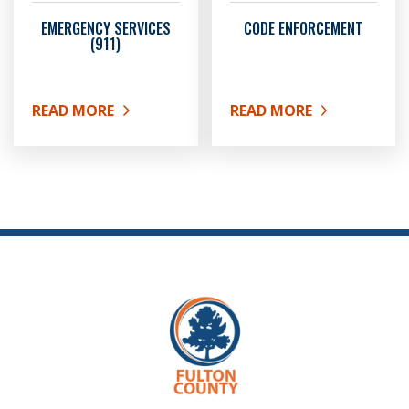
EMERGENCY SERVICES
CODE ENFORCEMENT
(911)
READ MORE
READ MORE
ABOUT EMERGENCY SERVICES (911)
ABOUT CODE ENFORCEM