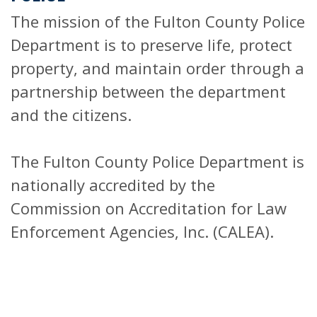
The mission of the Fulton County Police
Department is to preserve life, protect
property, and maintain order through a
partnership between the department
and the citizens.
The Fulton County Police Department is
nationally accredited by the
Commission on Accreditation for Law
Enforcement Agencies, Inc. (CALEA).