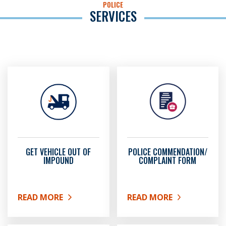
POLICE
SERVICES
GET VEHICLE OUT OF
POLICE COMMENDATION/
IMPOUND
COMPLAINT FORM
READ MORE
READ MORE
ABOUT GET VEHICLE OUT OF IMPOUND
ABOUT POLICE COMMEN