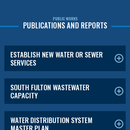
PUBLIC WORKS
PUBLICATIONS AND REPORTS
ESTABLISH NEW WATER OR SEWER
SERVICES
SOUTH FULTON WASTEWATER
CAPACITY
WATER DISTRIBUTION SYSTEM
MASTER PLAN