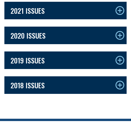
2021 ISSUES
2020 ISSUES
2019 ISSUES
2018 ISSUES