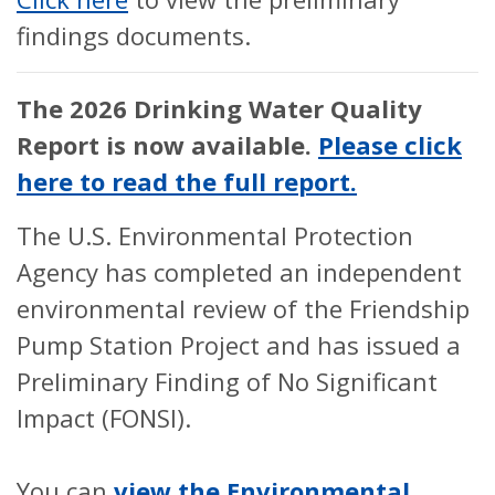
findings documents.
The 2026 Drinking Water Quality
Report is now available.
Please click
here to read the full report.
The U.S. Environmental Protection
Agency has completed an independent
environmental review of the Friendship
Pump Station Project and has issued a
Preliminary Finding of No Significant
Impact (FONSI).
You can
view the Environmental