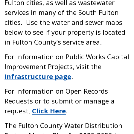
Fulton cities, as well as wastewater
services in many of the South Fulton
cities. Use the water and sewer maps
below to see if your property is located
in Fulton County’s service area.
For information on Public Works Capital
Improvement Projects, visit the
Infrastructure page
.
For information on Open Records
Requests or to submit or manage a
request,
Click Here
.
The Fulton County Water Distribution