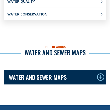
WATER QUALITY
WATER CONSERVATION
PUBLIC WORKS
WATER AND SEWER MAPS
WATER AND SEWER MAPS