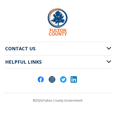
CONTACT US
HELPFUL LINKS
141 Pryor St. SW
Atlanta, GA 30303
Cities of Fulton County
404-612-4000
Contact Us
customerservice@fultoncountyga.gov
Departments
©2026 Fulton County Government
Emergency Notifications