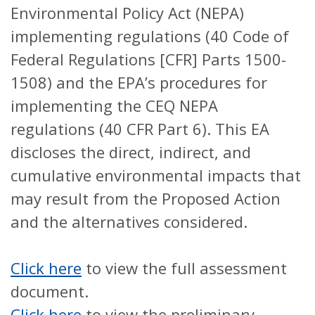
Environmental Policy Act (NEPA)
implementing regulations (40 Code of
Federal Regulations [CFR] Parts 1500-
1508) and the EPA’s procedures for
implementing the CEQ NEPA
regulations (40 CFR Part 6). This EA
discloses the direct, indirect, and
cumulative environmental impacts that
may result from the Proposed Action
and the alternatives considered.
Click here
to view the full assessment
document.
Click here
to view the preliminary