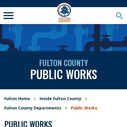
Toggle Mobile Menu
Togg
FULTON COUNTY
PUBLIC WORKS
Fulton Home
Inside Fulton County
Fulton County Departments
Public Works
PUBLIC WORKS