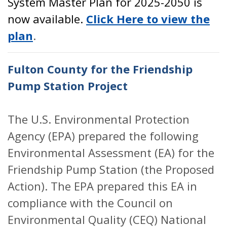
System Master Plan for 2025-2050 is
now available.
Click Here to view the
plan
.
Fulton County for the Friendship
Pump Station Project
The U.S. Environmental Protection
Agency (EPA) prepared the following
Environmental Assessment (EA) for the
Friendship Pump Station (the Proposed
Action). The EPA prepared this EA in
compliance with the Council on
Environmental Quality (CEQ) National