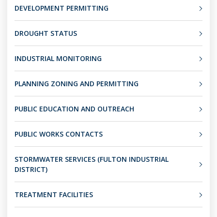
DEVELOPMENT PERMITTING
DROUGHT STATUS
INDUSTRIAL MONITORING
PLANNING ZONING AND PERMITTING
PUBLIC EDUCATION AND OUTREACH
PUBLIC WORKS CONTACTS
STORMWATER SERVICES (FULTON INDUSTRIAL
DISTRICT)
TREATMENT FACILITIES