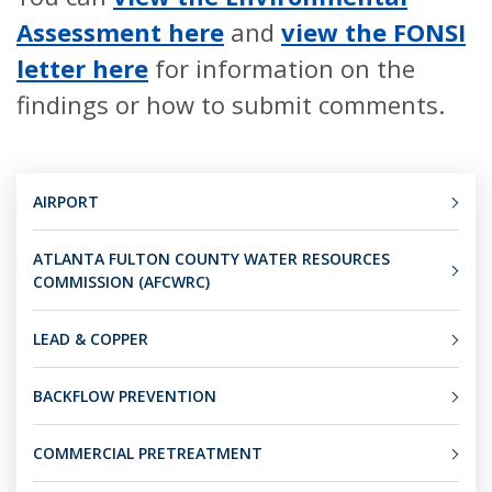
Assessment here
and
view the FONSI
letter here
for information on the
findings or how to submit comments.
AIRPORT
ATLANTA FULTON COUNTY WATER RESOURCES
COMMISSION (AFCWRC)
LEAD & COPPER
BACKFLOW PREVENTION
COMMERCIAL PRETREATMENT