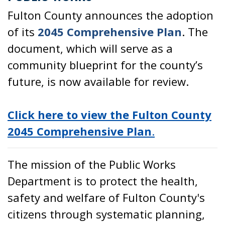
Fulton County announces the adoption
of its
2045 Comprehensive Plan
. The
document, which will serve as a
community blueprint for the county’s
future, is now available for review.
Click here to view the Fulton County
2045 Comprehensive Plan
.
The mission of the Public Works
Department is to protect the health,
safety and welfare of Fulton County's
citizens through systematic planning,