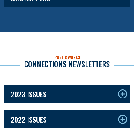
PUBLIC WORKS
CONNECTIONS NEWSLETTERS
2023 ISSUES
2022 ISSUES