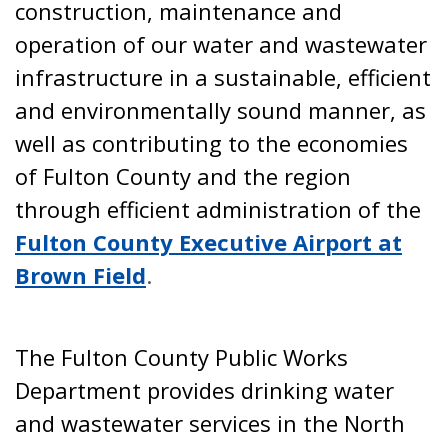
construction, maintenance and
operation of our water and wastewater
infrastructure in a sustainable, efficient
and environmentally sound manner, as
well as contributing to the economies
of Fulton County and the region
through efficient administration of the
Fulton County Executive Airport at
Brown Field
.
The Fulton County Public Works
Department provides drinking water
and wastewater services in the North