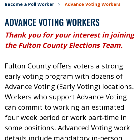
Become a Poll Worker
Advance Voting Workers
ADVANCE VOTING WORKERS
Thank you for your interest in joining
the Fulton County Elections Team.
Fulton County offers voters a strong
early voting program with dozens of
Advance Voting (Early Voting) locations.
Workers who support Advance Voting
can commit to working an estimated
four week period or work part-time in
some positions. Advanced Voting work
details include mandatory in-person