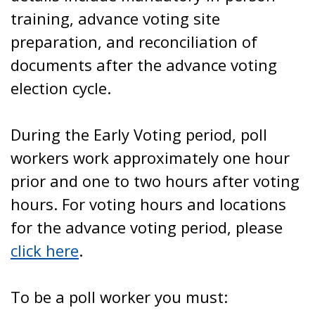
training, advance voting site
preparation, and reconciliation of
documents after the advance voting
election cycle.
During the Early Voting period, poll
workers work approximately one hour
prior and one to two hours after voting
hours. For voting hours and locations
for the advance voting period, please
click here
.
To be a poll worker you must: