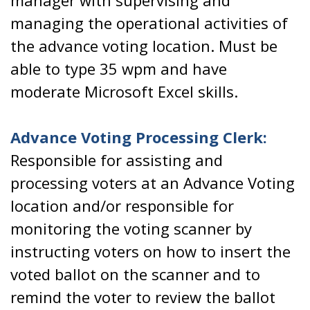
manager with supervising and
managing the operational activities of
the advance voting location. Must be
able to type 35 wpm and have
moderate Microsoft Excel skills.
Advance Voting Processing Clerk:
Responsible for assisting and
processing voters at an Advance Voting
location and/or responsible for
monitoring the voting scanner by
instructing voters on how to insert the
voted ballot on the scanner and to
remind the voter to review the ballot