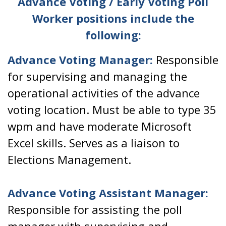
Advance Voting / Early Voting Poll
Worker positions include the
following:
Advance Voting Manager:
Responsible
for supervising and managing the
operational activities of the advance
voting location. Must be able to type 35
wpm and have moderate Microsoft
Excel skills. Serves as a liaison to
Elections Management.
Advance Voting Assistant Manager:
Responsible for assisting the poll