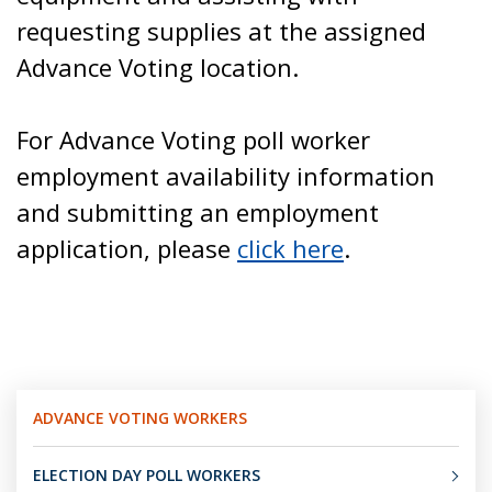
requesting supplies at the assigned
Advance Voting location.
For Advance Voting poll worker
employment availability information
and submitting an employment
application, please
click here
.
ADVANCE VOTING WORKERS
ELECTION DAY POLL WORKERS