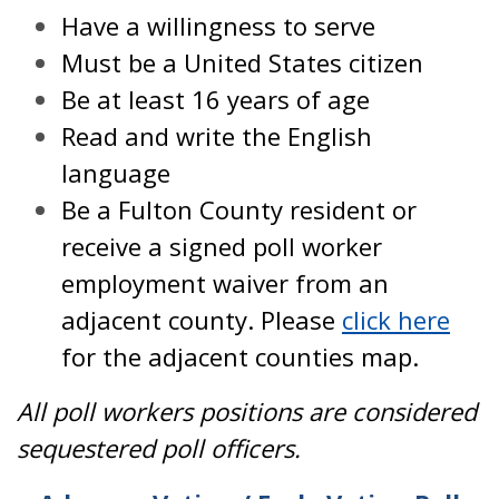
Have a willingness to serve
Must be a United States citizen
Be at least 16 years of age
Read and write the English
language
Be a Fulton County resident or
receive a signed poll worker
employment waiver from an
adjacent county. Please
click here
for the adjacent counties map.
All poll workers positions are considered
sequestered poll officers.