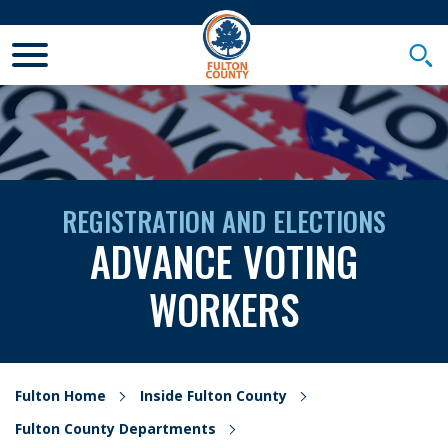
Toggle Mobile Menu
Togg
REGISTRATION AND ELECTIONS
ADVANCE VOTING
WORKERS
Fulton Home
Inside Fulton County
Fulton County Departments