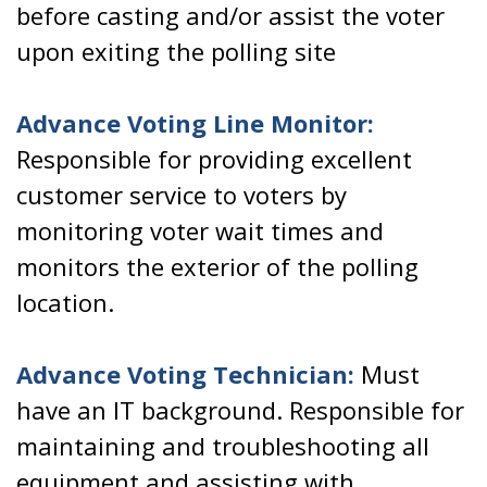
before casting and/or assist the voter
upon exiting the polling site
Advance Voting Line Monitor:
Responsible for providing excellent
customer service to voters by
monitoring voter wait times and
monitors the exterior of the polling
location.
Advance Voting Technician:
Must
have an IT background. Responsible for
maintaining and troubleshooting all
equipment and assisting with