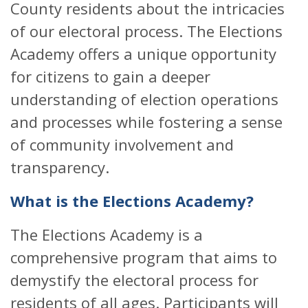
County residents about the intricacies
of our electoral process. The Elections
Academy offers a unique opportunity
for citizens to gain a deeper
understanding of election operations
and processes while fostering a sense
of community involvement and
transparency.
What is the Elections Academy?
The Elections Academy is a
comprehensive program that aims to
demystify the electoral process for
residents of all ages. Participants will