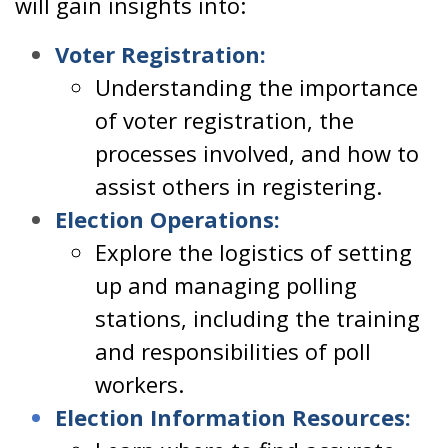
will gain insights into:
Voter Registration:
Understanding the importance
of voter registration, the
processes involved, and how to
assist others in registering.
Election Operations:
Explore the logistics of setting
up and managing polling
stations, including the training
and responsibilities of poll
workers.
Election Information Resources: