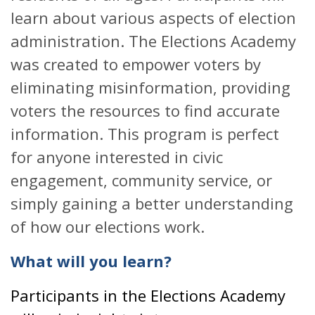
learn about various aspects of election
administration. The Elections Academy
was created to empower voters by
eliminating misinformation, providing
voters the resources to find accurate
information. This program is perfect
for anyone interested in civic
engagement, community service, or
simply gaining a better understanding
of how our elections work.
What will you learn?
Participants in the Elections Academy