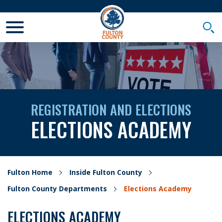
Toggle Mobile Menu
Togg
REGISTRATION AND ELECTIONS
ELECTIONS ACADEMY
Fulton Home
Inside Fulton County
Fulton County Departments
Elections Academy
ELECTIONS ACADEMY