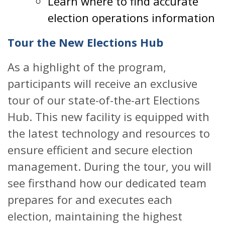
Learn where to find accurate
election operations information
Tour the New Elections Hub
As a highlight of the program,
participants will receive an exclusive
tour of our state-of-the-art Elections
Hub. This new facility is equipped with
the latest technology and resources to
ensure efficient and secure election
management. During the tour, you will
see firsthand how our dedicated team
prepares for and executes each
election, maintaining the highest