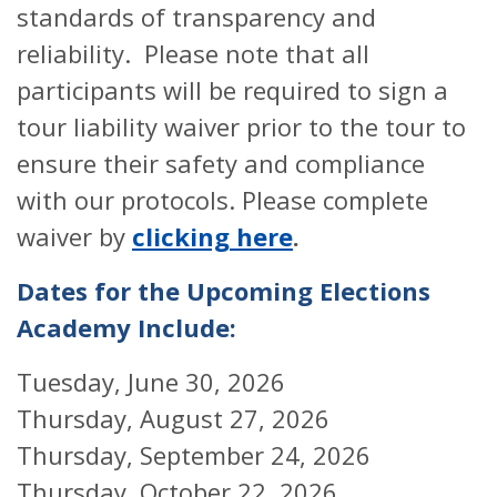
standards of transparency and
reliability. Please note that all
participants will be required to sign a
tour liability waiver prior to the tour to
ensure their safety and compliance
with our protocols. Please complete
waiver by
clicking here
.
Dates for the Upcoming Elections
Academy Include:
Tuesday, June 30, 2026
Thursday, August 27, 2026
Thursday, September 24, 2026
Thursday, October 22, 2026