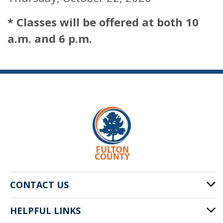
* Classes will be offered at both 10
a.m. and 6 p.m.
CONTACT US
HELPFUL LINKS
141 Pryor St. SW