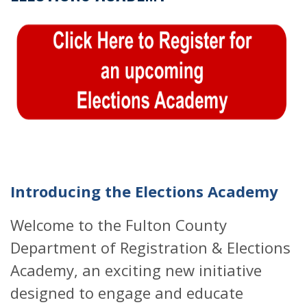
Introducing the Elections Academy
Welcome to the Fulton County
Department of Registration & Elections
Academy, an exciting new initiative
designed to engage and educate