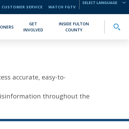
CUSTOMER SERVICE
WATCH FGTV
TRANSLATE
GET
INSIDE FULTON
Toggle
IONERS
INVOLVED
COUNTY
cess accurate, easy-to-
 misinformation throughout the