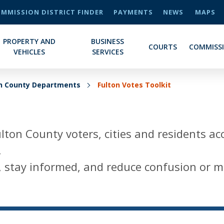
MMISSION DISTRICT FINDER
PAYMENTS
NEWS
MAPS
PROPERTY AND
BUSINESS
COURTS
COMMISS
VEHICLES
SERVICES
on County Departments
Fulton Votes Toolkit
lton County voters, cities and residents ac
.
te, stay informed, and reduce confusion or