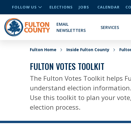
FOLLOW US
ELECTIONS
JOBS
CALENDAR
CO
EMAIL
SERVICES
NEWSLETTERS
Fulton Home
Inside Fulton County
Fult
FULTON VOTES TOOLKIT
The Fulton Votes Toolkit helps Fu
understand election information
Use this toolkit to plan your vo
election process.