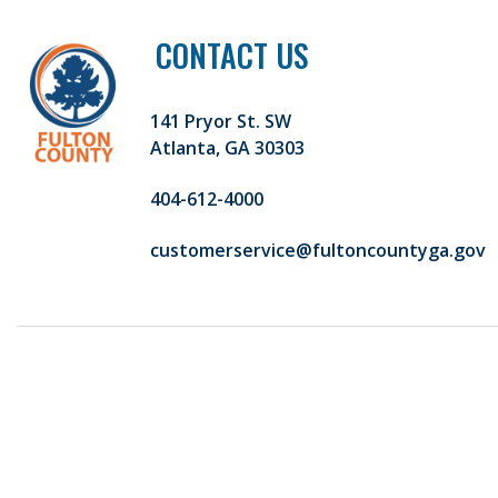
CONTACT US
141 Pryor St. SW
Atlanta, GA 30303
404-612-4000
customerservice@fultoncountyga.gov