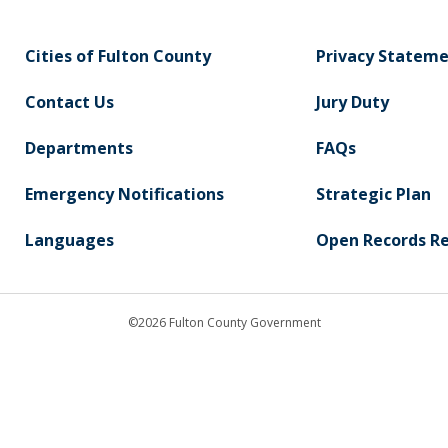
Cities of Fulton County
Privacy Statem
Contact Us
Jury Duty
Departments
FAQs
Emergency Notifications
Strategic Plan
Languages
Open Records R
©2026 Fulton County Government