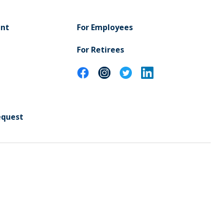
ent
For Employees
For Retirees
equest