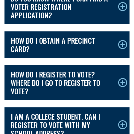
VOTER REGISTRATION
APPLICATION?
HOW DO I OBTAIN A PRECINCT
CARD?
HOW DO I REGISTER TO VOTE?
WHERE DO I GO TO REGISTER TO
VOTE?
I AM A COLLEGE STUDENT. CAN I
REGISTER TO VOTE WITH MY
SCHOOL ADDRESS?