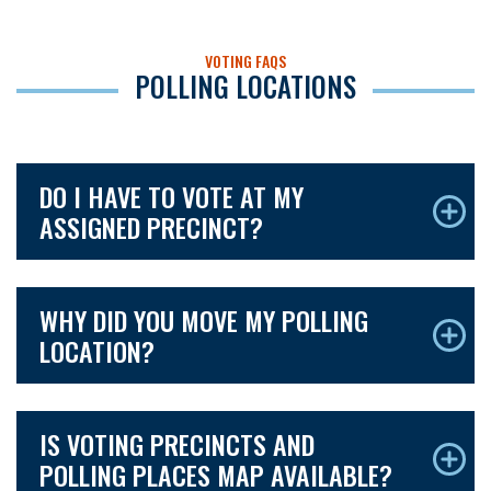
VOTING FAQS
POLLING LOCATIONS
DO I HAVE TO VOTE AT MY
ASSIGNED PRECINCT?
WHY DID YOU MOVE MY POLLING
LOCATION?
IS VOTING PRECINCTS AND
POLLING PLACES MAP AVAILABLE?