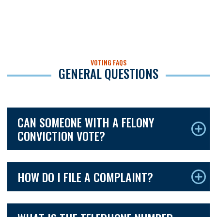
VOTING FAQS
GENERAL QUESTIONS
CAN SOMEONE WITH A FELONY
CONVICTION VOTE?
HOW DO I FILE A COMPLAINT?