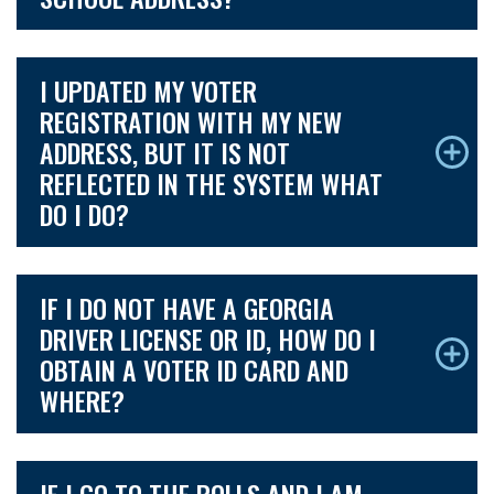
I UPDATED MY VOTER
REGISTRATION WITH MY NEW
ADDRESS, BUT IT IS NOT
REFLECTED IN THE SYSTEM WHAT
DO I DO?
IF I DO NOT HAVE A GEORGIA
DRIVER LICENSE OR ID, HOW DO I
OBTAIN A VOTER ID CARD AND
WHERE?