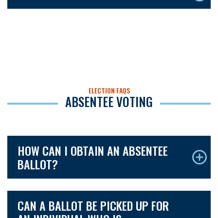
ELECTION FAQS
ABSENTEE VOTING
HOW CAN I OBTAIN AN ABSENTEE
BALLOT?
CAN A BALLOT BE PICKED UP FOR