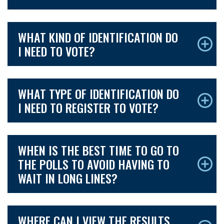
WHAT KIND OF IDENTIFICATION DO
I NEED TO VOTE?
WHAT TYPE OF IDENTIFICATION DO
I NEED TO REGISTER TO VOTE?
WHEN IS THE BEST TIME TO GO TO
THE POLLS TO AVOID HAVING TO
WAIT IN LONG LINES?
WHERE CAN I VIEW THE RESULTS