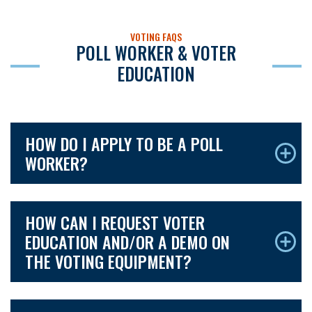
VOTING FAQS
POLL WORKER & VOTER
EDUCATION
HOW DO I APPLY TO BE A POLL
WORKER?
HOW CAN I REQUEST VOTER
EDUCATION AND/OR A DEMO ON
THE VOTING EQUIPMENT?