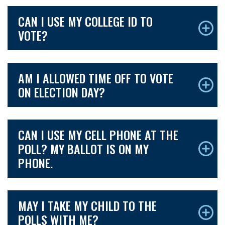
CAN I USE MY COLLEGE ID TO
VOTE?
AM I ALLOWED TIME OFF TO VOTE
ON ELECTION DAY?
CAN I USE MY CELL PHONE AT THE
POLL? MY BALLOT IS ON MY
PHONE.
MAY I TAKE MY CHILD TO THE
POLLS WITH ME?