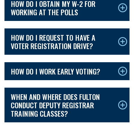
HOW DO I OBTAIN MY W-2 FOR
WORKING AT THE POLLS
HOW DO I REQUEST TO HAVE A
VOTER REGISTRATION DRIVE?
HOW DO I WORK EARLY VOTING?
WHEN AND WHERE DOES FULTON
CONDUCT DEPUTY REGISTRAR
TRAINING CLASSES?