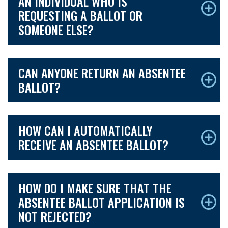
AN INDIVIDUAL WHO IS
REQUESTING A BALLOT OR
SOMEONE ELSE?
CAN ANYONE RETURN AN ABSENTEE
BALLOT?
HOW CAN I AUTOMATICALLY
RECEIVE AN ABSENTEE BALLOT?
HOW DO I MAKE SURE THAT THE
ABSENTEE BALLOT APPLICATION IS
NOT REJECTED?