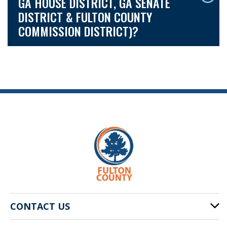
GA HOUSE DISTRICT, GA SENATE
DISTRICT & FULTON COUNTY
COMMISSION DISTRICT)?
CONTACT US