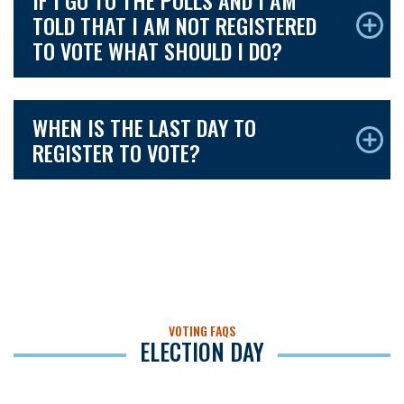
IF I GO TO THE POLLS AND I AM
TOLD THAT I AM NOT REGISTERED
TO VOTE WHAT SHOULD I DO?
WHEN IS THE LAST DAY TO
REGISTER TO VOTE?
VOTING FAQS
ELECTION DAY