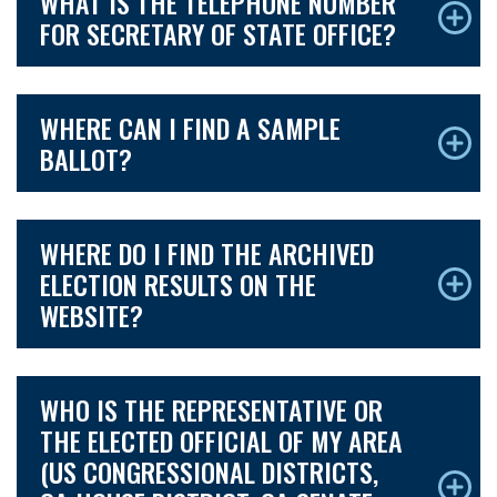
WHAT IS THE TELEPHONE NUMBER
FOR SECRETARY OF STATE OFFICE?
WHERE CAN I FIND A SAMPLE
BALLOT?
WHERE DO I FIND THE ARCHIVED
ELECTION RESULTS ON THE
WEBSITE?
WHO IS THE REPRESENTATIVE OR
THE ELECTED OFFICIAL OF MY AREA
(US CONGRESSIONAL DISTRICTS,