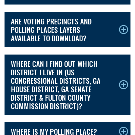
ARE VOTING PRECINCTS AND
POLLING PLACES LAYERS
AVAILABLE TO DOWNLOAD?
WHERE CAN I FIND OUT WHICH
DISTRICT I LIVE IN (US
CONGRESSIONAL DISTRICTS, GA
HOUSE DISTRICT, GA SENATE
DISTRICT & FULTON COUNTY
COMMISSION DISTRICT)?
WHERE IS MY POLLING PLACE?