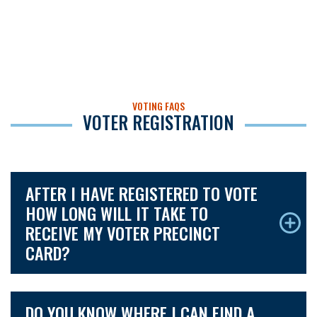
VOTING FAQS
VOTER REGISTRATION
AFTER I HAVE REGISTERED TO VOTE
HOW LONG WILL IT TAKE TO
RECEIVE MY VOTER PRECINCT
CARD?
DO YOU KNOW WHERE I CAN FIND A