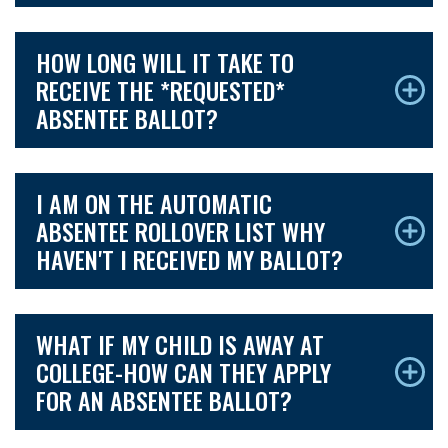
HOW LONG WILL IT TAKE TO
RECEIVE THE *REQUESTED*
ABSENTEE BALLOT?
I AM ON THE AUTOMATIC
ABSENTEE ROLLOVER LIST WHY
HAVEN'T I RECEIVED MY BALLOT?
WHAT IF MY CHILD IS AWAY AT
COLLEGE-HOW CAN THEY APPLY
FOR AN ABSENTEE BALLOT?