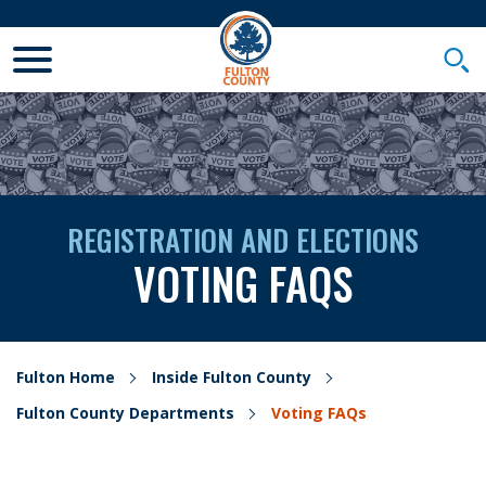
Toggle Mobile Menu
Togg
REGISTRATION AND ELECTIONS
VOTING FAQS
Fulton Home
Inside Fulton County
Fulton County Departments
Voting FAQs