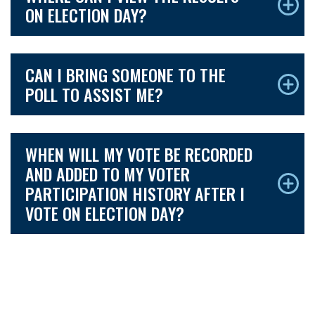
ON ELECTION DAY?
CAN I BRING SOMEONE TO THE
POLL TO ASSIST ME?
WHEN WILL MY VOTE BE RECORDED
AND ADDED TO MY VOTER
PARTICIPATION HISTORY AFTER I
VOTE ON ELECTION DAY?