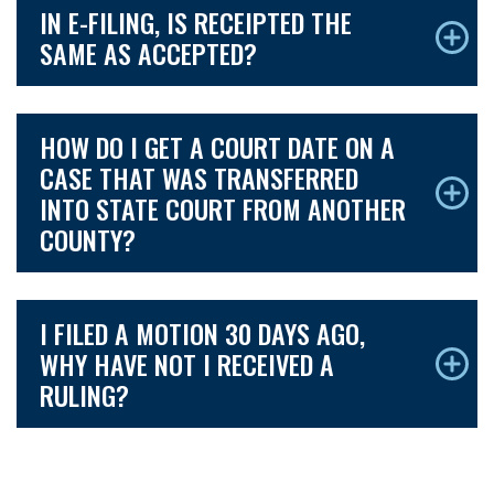
IN E-FILING, IS RECEIPTED THE
SAME AS ACCEPTED?
HOW DO I GET A COURT DATE ON A
CASE THAT WAS TRANSFERRED
INTO STATE COURT FROM ANOTHER
COUNTY?
I FILED A MOTION 30 DAYS AGO,
WHY HAVE NOT I RECEIVED A
RULING?