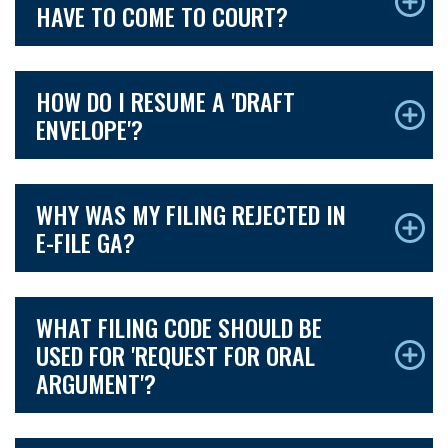
HAVE TO COME TO COURT?
HOW DO I RESUME A 'DRAFT
ENVELOPE'?
WHY WAS MY FILING REJECTED IN
E-FILE GA?
WHAT FILING CODE SHOULD BE
USED FOR 'REQUEST FOR ORAL
ARGUMENT'?