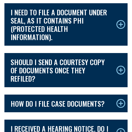
I NEED TO FILE A DOCUMENT UNDER
SEAL, AS IT CONTAINS PHI
(PROTECTED HEALTH
INFORMATION).
SHOULD I SEND A COURTESY COPY
OF DOCUMENTS ONCE THEY
REFILED?
HOW DO I FILE CASE DOCUMENTS?
I RECEIVED A HEARING NOTICE. DO I