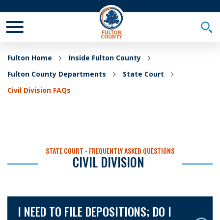
Toggle Mobile Menu
Togg
Fulton Home
Inside Fulton County
Fulton County Departments
State Court
Civil Division FAQs
STATE COURT - FREQUENTLY ASKED QUESTIONS
CIVIL DIVISION
I NEED TO FILE DEPOSITIONS; DO I