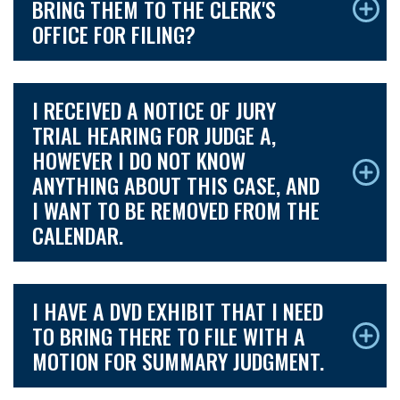
BRING THEM TO THE CLERK'S
OFFICE FOR FILING?
I RECEIVED A NOTICE OF JURY
TRIAL HEARING FOR JUDGE A,
HOWEVER I DO NOT KNOW
ANYTHING ABOUT THIS CASE, AND
I WANT TO BE REMOVED FROM THE
CALENDAR.
I HAVE A DVD EXHIBIT THAT I NEED
TO BRING THERE TO FILE WITH A
MOTION FOR SUMMARY JUDGMENT.