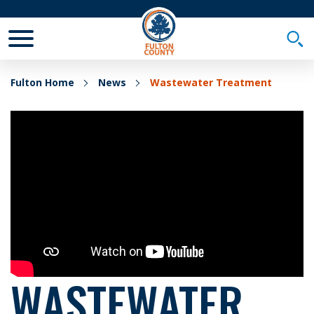
Toggle Mobile Menu
Togg
Fulton Home
News
Wastewater Treatment
WASTEWATER