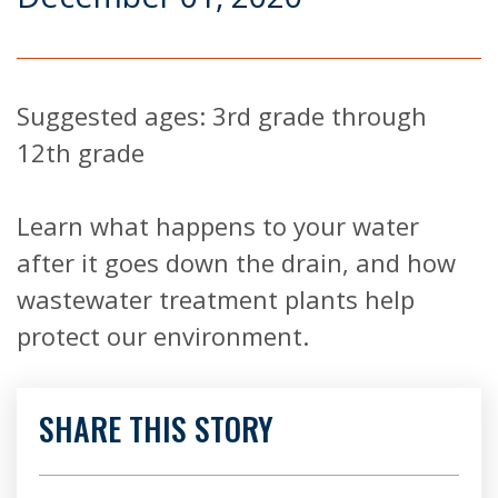
Suggested ages: 3rd grade through
12th grade
Learn what happens to your water
after it goes down the drain, and how
wastewater treatment plants help
protect our environment.
SHARE THIS STORY