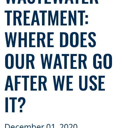
TREATMENT:
WHERE DOES
OUR WATER GO
AFTER WE USE
IT?
December 01, 2020