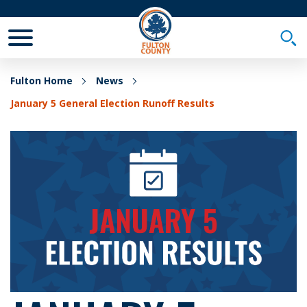
Toggle Mobile Menu
Togg
Fulton Home
News
January 5 General Election Runoff Results