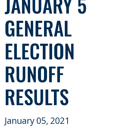
JANUARY 5
GENERAL
ELECTION
RUNOFF
RESULTS
January 05, 2021