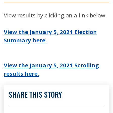
View results by clicking on a link below.
View the January 5, 2021 Election
Summary here.
View the January 5, 2021 Scrolling
results here.
SHARE THIS STORY