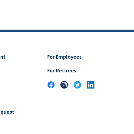
ent
For Employees
For Retirees
equest