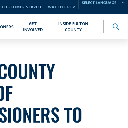
CUSTOMER SERVICE
WATCH FGTV
TRANSLATE
GET
INSIDE FULTON
Toggle
IONERS
INVOLVED
COUNTY
 COUNTY
OF
SIONERS TO