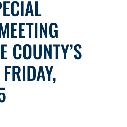
ECIAL
MEETING
E COUNTY’S
FRIDAY,
5