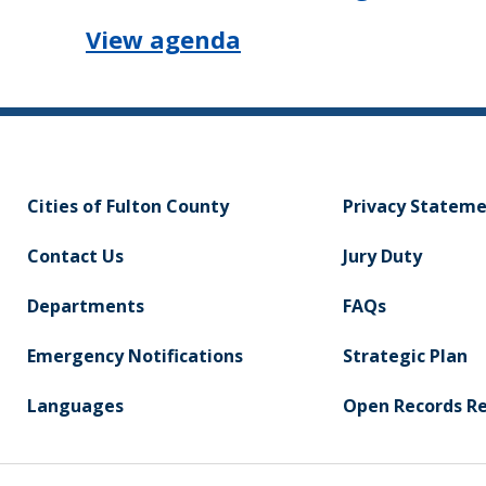
View agenda
Cities of Fulton County
Privacy Statem
Contact Us
Jury Duty
Departments
FAQs
Emergency Notifications
Strategic Plan
Languages
Open Records R