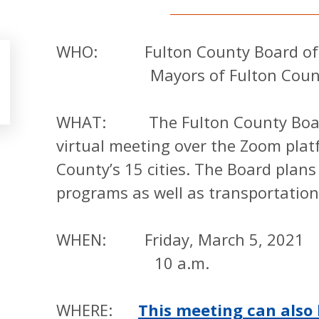
WHO: Fulton County Board of 
Mayors of Fulton County 
WHAT: The Fulton County Board 
virtual meeting over the Zoom plat
County’s 15 cities. The Board plans
programs as well as transportation
WHEN: Friday, March 5, 2021
10 a.m.
WHERE:
This meeting can also 