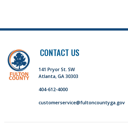
CONTACT US
141 Pryor St. SW
Atlanta, GA 30303
404-612-4000
customerservice@fultoncountyga.gov