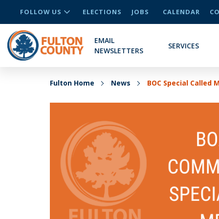
FOLLOW US
ELECTIONS
JOBS
CALENDAR
CO
EMAIL
SERVICES
NEWSLETTERS
Fulton Home
News
BOC Special Called 