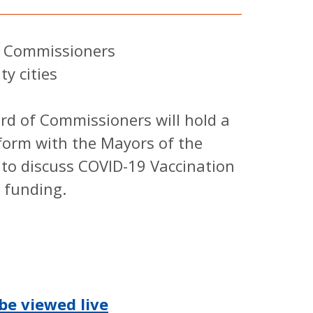
Commissioners
cities
of Commissioners will hold a
form with the Mayors of the
 to discuss COVID-19 Vaccination
 funding.
be viewed live