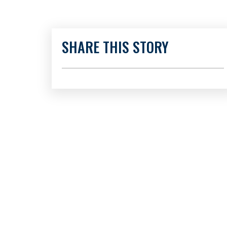
SHARE THIS STORY