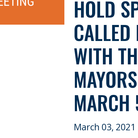
HOLD SP
CALLED 
WITH TH
MAYORS 
MARCH 
March 03, 2021