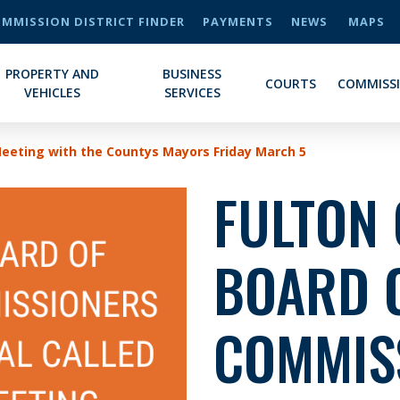
MMISSION DISTRICT FINDER
PAYMENTS
NEWS
MAPS
PROPERTY AND
BUSINESS
COURTS
COMMISS
VEHICLES
SERVICES
Meeting with the Countys Mayors Friday March 5
FULTON
BOARD 
COMMIS