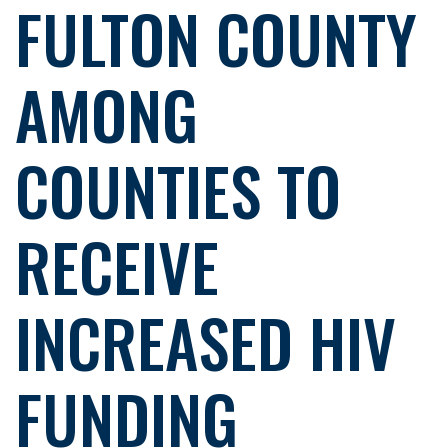
FULTON COUNTY
AMONG
COUNTIES TO
RECEIVE
INCREASED HIV
FUNDING