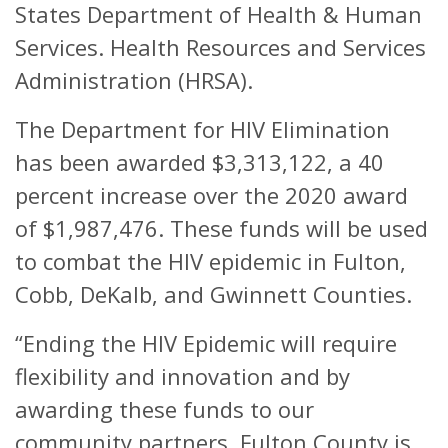
States Department of Health & Human
Services. Health Resources and Services
Administration (HRSA).
The Department for HIV Elimination
has been awarded $3,313,122, a 40
percent increase over the 2020 award
of $1,987,476. These funds will be used
to combat the HIV epidemic in Fulton,
Cobb, DeKalb, and Gwinnett Counties.
“Ending the HIV Epidemic will require
flexibility and innovation and by
awarding these funds to our
community partners, Fulton County is