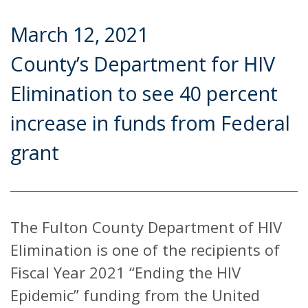
March 12, 2021
County’s Department for HIV
Elimination to see 40 percent
increase in funds from Federal
grant
The Fulton County Department of HIV
Elimination is one of the recipients of
Fiscal Year 2021 “Ending the HIV
Epidemic” funding from the United