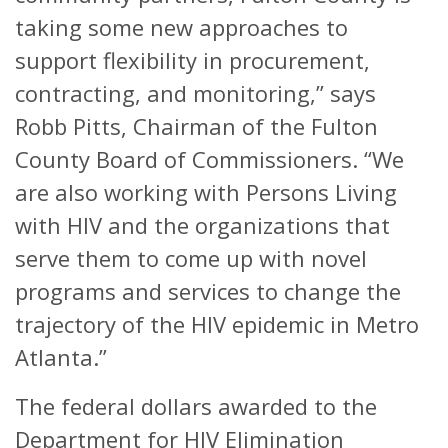
taking some new approaches to
support flexibility in procurement,
contracting, and monitoring,” says
Robb Pitts, Chairman of the Fulton
County Board of Commissioners. “We
are also working with Persons Living
with HIV and the organizations that
serve them to come up with novel
programs and services to change the
trajectory of the HIV epidemic in Metro
Atlanta.”
The federal dollars awarded to the
Department for HIV Elimination