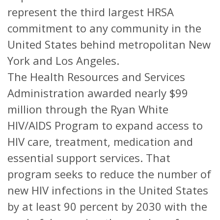
represent the third largest HRSA
commitment to any community in the
United States behind metropolitan New
York and Los Angeles.
The Health Resources and Services
Administration awarded nearly $99
million through the Ryan White
HIV/AIDS Program to expand access to
HIV care, treatment, medication and
essential support services. That
program seeks to reduce the number of
new HIV infections in the United States
by at least 90 percent by 2030 with the