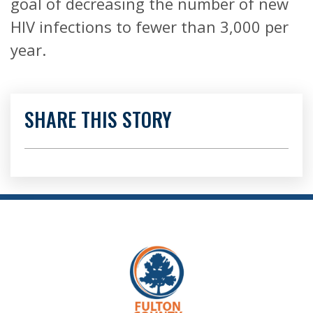
goal of decreasing the number of new
HIV infections to fewer than 3,000 per
year.
SHARE THIS STORY