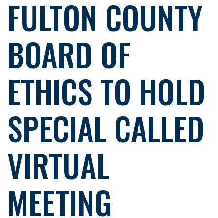
FULTON COUNTY
BOARD OF
ETHICS TO HOLD
SPECIAL CALLED
VIRTUAL
MEETING