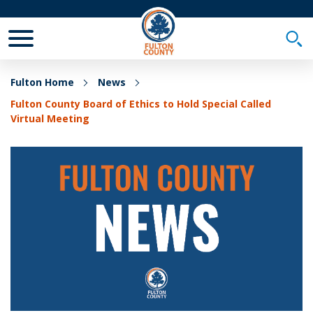
Toggle Mobile Menu
Togg
Fulton Home
News
Fulton County Board of Ethics to Hold Special Called
Virtual Meeting