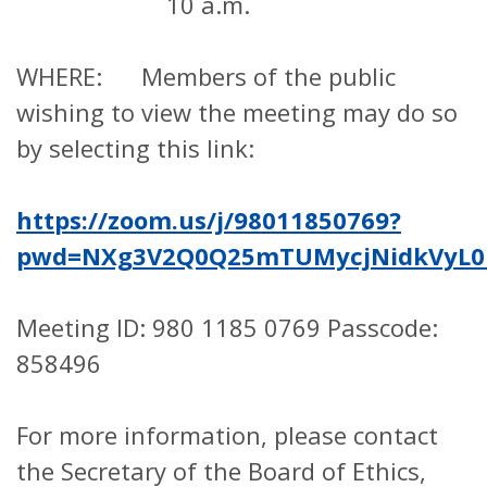
10 a.m.
WHERE: Members of the public
wishing to view the meeting may do so
by selecting this link:
https://zoom.us/j/98011850769?
pwd=NXg3V2Q0Q25mTUMycjNidkVyL0
Meeting ID: 980 1185 0769 Passcode:
858496
For more information, please contact
the Secretary of the Board of Ethics,