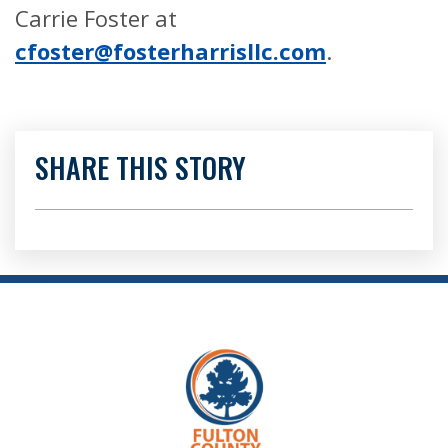
Carrie Foster at
cfoster@fosterharrisllc.com
.
SHARE THIS STORY