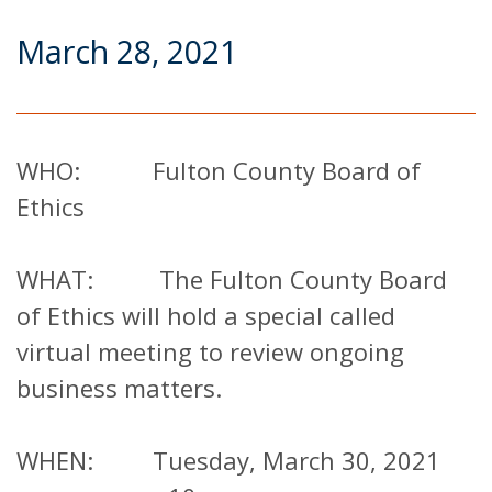
March 28, 2021
WHO: Fulton County Board of
Ethics
WHAT: The Fulton County Board
of Ethics will hold a special called
virtual meeting to review ongoing
business matters.
WHEN: Tuesday, March 30, 2021