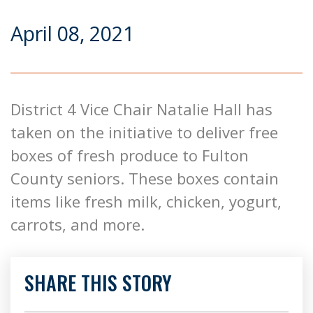
April 08, 2021
District 4 Vice Chair Natalie Hall has
taken on the initiative to deliver free
boxes of fresh produce to Fulton
County seniors. These boxes contain
items like fresh milk, chicken, yogurt,
carrots, and more.
SHARE THIS STORY