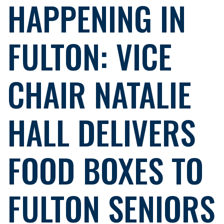
HAPPENING IN
FULTON: VICE
CHAIR NATALIE
HALL DELIVERS
FOOD BOXES TO
FULTON SENIORS