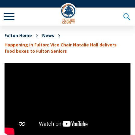
Toggle Mobile Menu
Togg
Fulton Home
News
Happening in Fulton: Vice Chair Natalie Hall delivers
food boxes to Fulton Seniors