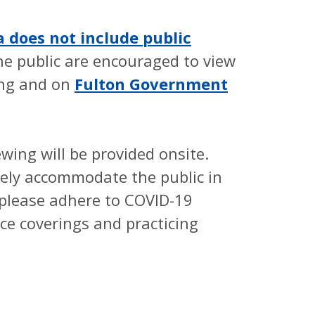
does not include public
e public are encouraged to view
ing and on
Fulton Government
ill be provided onsite.
ely accommodate the public in
o please adhere to COVID-19
ce coverings and practicing