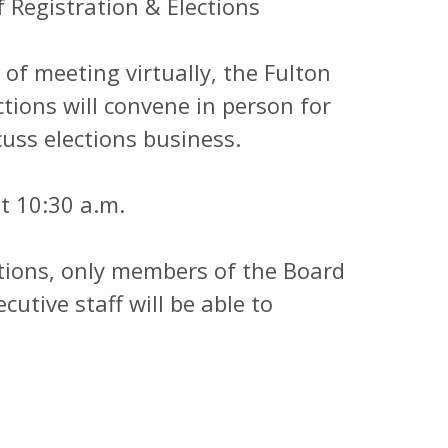
gistration & Elections
meeting virtually, the Fulton
tions will convene in person for
cuss elections business.
 10:30 a.m.
ons, only members of the Board
cutive staff will be able to