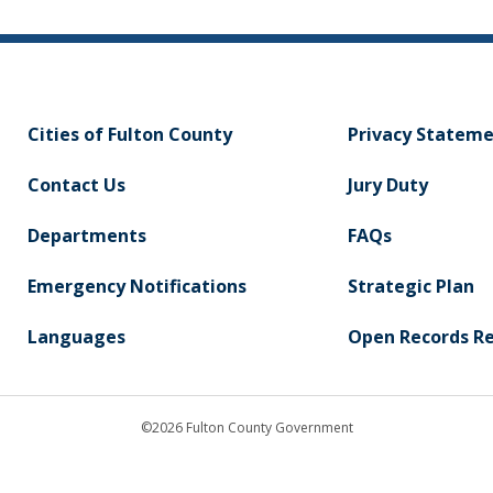
Cities of Fulton County
Privacy Statem
Contact Us
Jury Duty
Departments
FAQs
Emergency Notifications
Strategic Plan
Languages
Open Records R
©2026 Fulton County Government