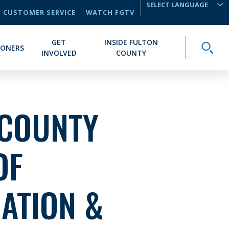
CUSTOMER SERVICE
WATCH FGTV
TRANSLATE
GET
INSIDE FULTON
Toggle
IONERS
INVOLVED
COUNTY
 COUNTY
OF
ATION &