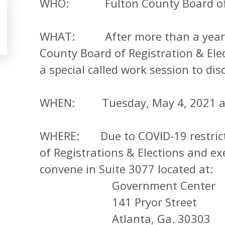
WHO: Fulton County Board of Re
WHAT: After more than a year of 
County Board of Registration & Elec
a special called work session to dis
WHEN: Tuesday, May 4, 2021 at
WHERE: Due to COVID-19 restricti
of Registrations & Elections and exe
convene in Suite 3077 located at:
Government Center
141 Pryor Street
Atlanta, Ga. 30303