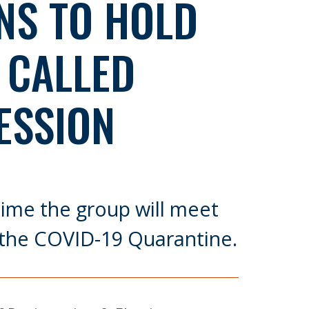
NS TO HOLD
 CALLED
ESSION
t time the group will meet
 the COVID-19 Quarantine.