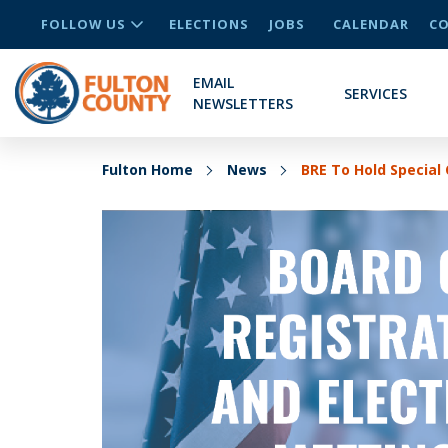
FOLLOW US
ELECTIONS
JOBS
CALENDAR
CO
EMAIL
SERVICES
NEWSLETTERS
Fulton Home
News
BRE To Hold Special