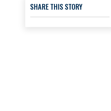
SHARE THIS STORY