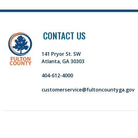
CONTACT US
141 Pryor St. SW
Atlanta, GA 30303
404-612-4000
customerservice@fultoncountyga.gov