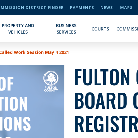
MMISSION DISTRICT FINDER
PAYMENTS
NEWS
MAPS
PROPERTY AND
BUSINESS
COURTS
COMMISS
VEHICLES
SERVICES
 Called Work Session May 4 2021
FULTON
BOARD 
REGISTR