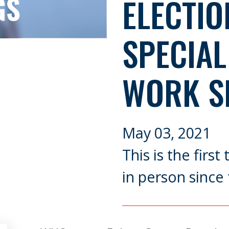
ELECTIO
SPECIAL
WORK S
May 03, 2021
This is the firs
in person since