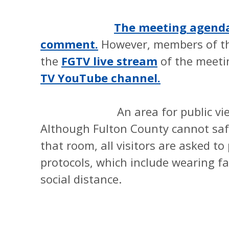
The meeting agenda 
comment.
However, members of th
the
FGTV live stream
of the meet
TV YouTube channel.
An area for public viewing w
Although Fulton County cannot saf
that room, all visitors are asked t
protocols, which include wearing fa
social distance.