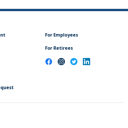
ent
For Employees
For Retirees
equest