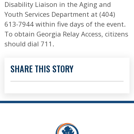
Disability Liaison in the Aging and
Youth Services Department at (404)
613-7944 within five days of the event.
To obtain Georgia Relay Access, citizens
should dial 711.
SHARE THIS STORY