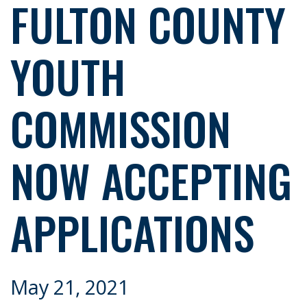
FULTON COUNTY
YOUTH
COMMISSION
NOW ACCEPTING
APPLICATIONS
May 21, 2021