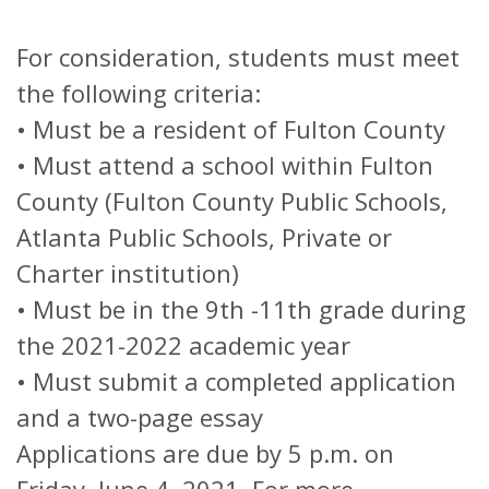
For consideration, students must meet
the following criteria:
• Must be a resident of Fulton County
• Must attend a school within Fulton
County (Fulton County Public Schools,
Atlanta Public Schools, Private or
Charter institution)
• Must be in the 9th -11th grade during
the 2021-2022 academic year
• Must submit a completed application
and a two-page essay
Applications are due by 5 p.m. on
Friday, June 4, 2021. For more