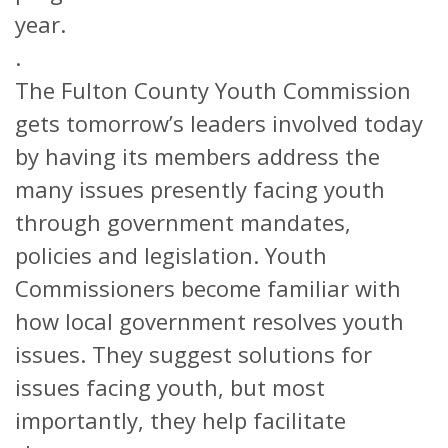
year.
.
The Fulton County Youth Commission
gets tomorrow’s leaders involved today
by having its members address the
many issues presently facing youth
through government mandates,
policies and legislation. Youth
Commissioners become familiar with
how local government resolves youth
issues. They suggest solutions for
issues facing youth, but most
importantly, they help facilitate