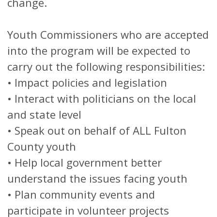
change.
Youth Commissioners who are accepted
into the program will be expected to
carry out the following responsibilities:
• Impact policies and legislation
• Interact with politicians on the local
and state level
• Speak out on behalf of ALL Fulton
County youth
• Help local government better
understand the issues facing youth
• Plan community events and
participate in volunteer projects