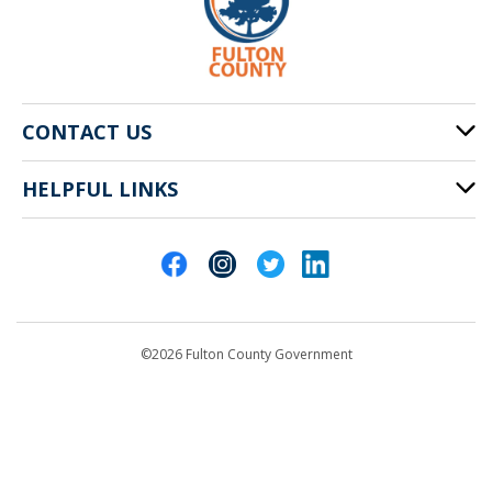
CONTACT US
HELPFUL LINKS
141 Pryor St. SW
Atlanta, GA 30303
Cities of Fulton County
404-612-4000
Contact Us
customerservice@fultoncountyga.gov
Departments
©2026 Fulton County Government
Emergency Notifications
Languages
Privacy Statement