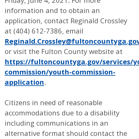
information and to obtain an
application, contact Reginald Crossley
at (404) 612-7386, email
Reginald.Crossley@fultoncountyga.go
or visit the Fulton County website at
https://fultoncountyga.gov/services/
commission/youth-commission-
application
.
Citizens in need of reasonable
accommodations due to a disability
including communications in an
alternative format should contact the