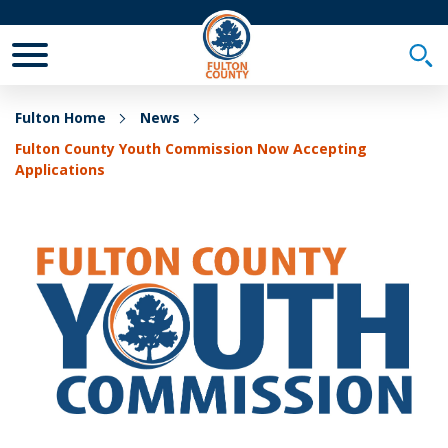
Toggle Mobile Menu
Togg
Fulton Home
News
Fulton County Youth Commission Now Accepting
Applications