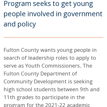
Program seeks to get young
people involved in government
and policy
Fulton County wants young people in
search of leadership roles to apply to
serve as Youth Commissioners. The
Fulton County Department of
Community Development is seeking
high school students between 9th and
11th grades to participate in the
program for the 2021-22 academic