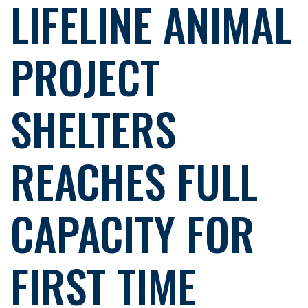
LIFELINE ANIMAL
PROJECT
SHELTERS
REACHES FULL
CAPACITY FOR
FIRST TIME