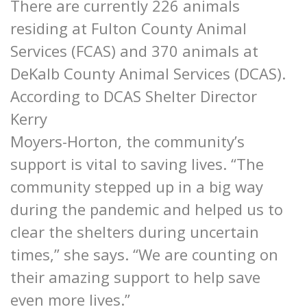
There are currently 226 animals
residing at Fulton County Animal
Services (FCAS) and 370 animals at
DeKalb County Animal Services (DCAS).
According to DCAS Shelter Director
Kerry
Moyers-Horton, the community’s
support is vital to saving lives. “The
community stepped up in a big way
during the pandemic and helped us to
clear the shelters during uncertain
times,” she says. “We are counting on
their amazing support to help save
even more lives.”