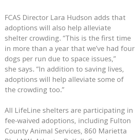
FCAS Director Lara Hudson adds that
adoptions will also help alleviate
shelter crowding. “This is the first time
in more than a year that we’ve had four
dogs per run due to space issues,”
she says. “In addition to saving lives,
adoptions will help alleviate some of
the crowding too.”
All LifeLine shelters are participating in
fee-waived adoptions, including Fulton
County Animal Services, 860 Marietta