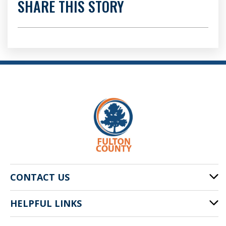
SHARE THIS STORY
CONTACT US
HELPFUL LINKS
141 Pryor St. SW
Atlanta, GA 30303