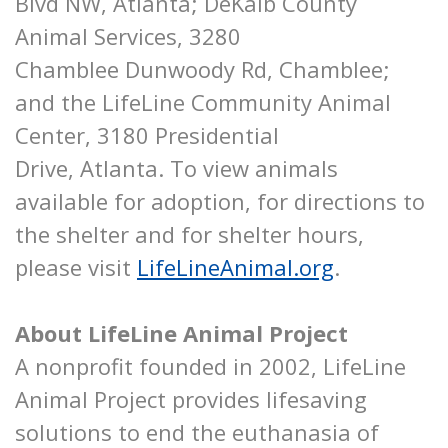
Blvd NW, Atlanta; DeKalb County
Animal Services, 3280
Chamblee Dunwoody Rd, Chamblee;
and the LifeLine Community Animal
Center, 3180 Presidential
Drive, Atlanta. To view animals
available for adoption, for directions to
the shelter and for shelter hours,
please visit
LifeLineAnimal.org
.
About LifeLine Animal Project
A nonprofit founded in 2002, LifeLine
Animal Project provides lifesaving
solutions to end the euthanasia of