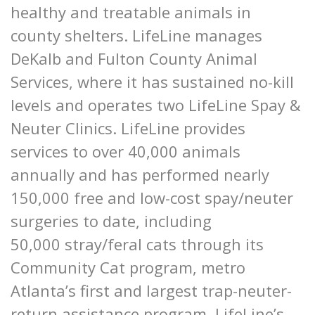
healthy and treatable animals in
county shelters. LifeLine manages
DeKalb and Fulton County Animal
Services, where it has sustained no-kill
levels and operates two LifeLine Spay &
Neuter Clinics. LifeLine provides
services to over 40,000 animals
annually and has performed nearly
150,000 free and low-cost spay/neuter
surgeries to date, including
50,000 stray/feral cats through its
Community Cat program, metro
Atlanta’s first and largest trap-neuter-
return assistance program. LifeLine’s