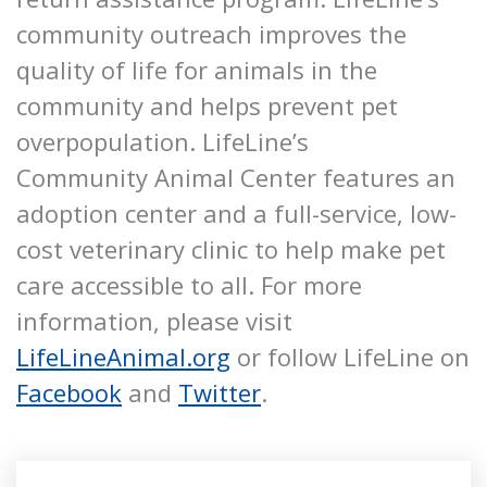
community outreach improves the
quality of life for animals in the
community and helps prevent pet
overpopulation. LifeLine’s
Community Animal Center features an
adoption center and a full-service, low-
cost veterinary clinic to help make pet
care accessible to all. For more
information, please visit
LifeLineAnimal.org
or follow LifeLine on
Facebook
and
Twitter
.