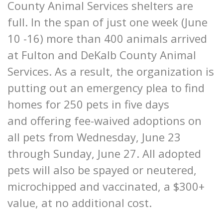
County Animal Services shelters are
full. In the span of just one week (June
10 -16) more than 400 animals arrived
at Fulton and DeKalb County Animal
Services. As a result, the organization is
putting out an emergency plea to find
homes for 250 pets in five days
and offering fee-waived adoptions on
all pets from Wednesday, June 23
through Sunday, June 27. All adopted
pets will also be spayed or neutered,
microchipped and vaccinated, a $300+
value, at no additional cost.