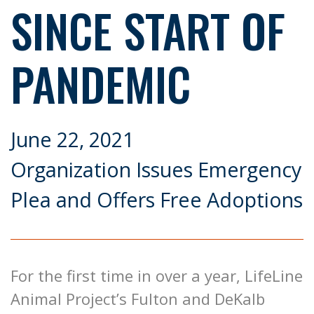
SINCE START OF
PANDEMIC
June 22, 2021
Organization Issues Emergency
Plea and Offers Free Adoptions
For the first time in over a year, LifeLine
Animal Project’s Fulton and DeKalb