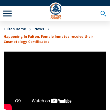
Toggle Mobile Menu
Togg
Fulton Home
News
Happening In Fulton: Female Inmates receive their
Cosmetology Certificates