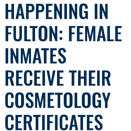
HAPPENING IN
FULTON: FEMALE
INMATES
RECEIVE THEIR
COSMETOLOGY
CERTIFICATES