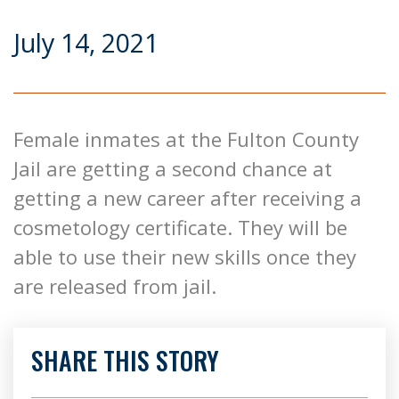
July 14, 2021
Female inmates at the Fulton County
Jail are getting a second chance at
getting a new career after receiving a
cosmetology certificate. They will be
able to use their new skills once they
are released from jail.
SHARE THIS STORY