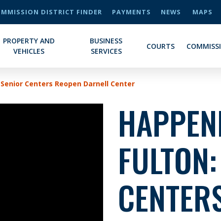
MMISSION DISTRICT FINDER
PAYMENTS
NEWS
MAPS
PROPERTY AND
BUSINESS
COURTS
COMMISS
VEHICLES
SERVICES
 Senior Centers Reopen Darnell Center
HAPPENI
FULTON:
CENTERS