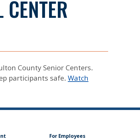
L CENTER
Fulton County Senior Centers.
eep participants safe.
Watch
ent
For Employees