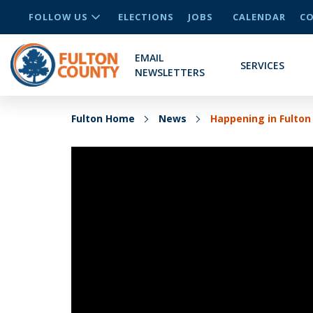
FOLLOW US
ELECTIONS
JOBS
CALENDAR
CO
EMAIL
SERVICES
NEWSLETTERS
Fulton Home
News
Happening in Fulton