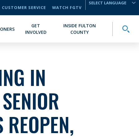
CUSTOMER SERVICE
WATCH FGTV
TRANSLATE
GET
INSIDE FULTON
Toggle
IONERS
INVOLVED
COUNTY
NG IN
 SENIOR
 REOPEN,