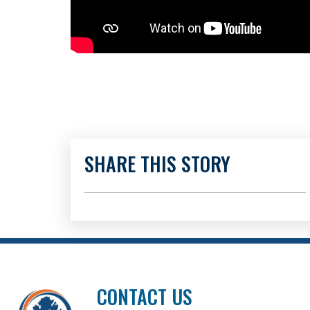
SHARE THIS STORY
CONTACT US