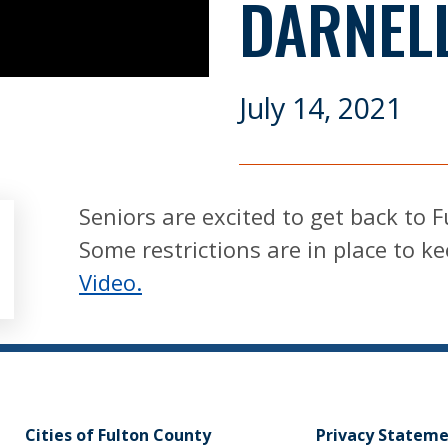
DARNEL
July 14, 2021
Seniors are excited to get back to 
Some restrictions are in place to k
Video.
Cities of Fulton County
Privacy Statem